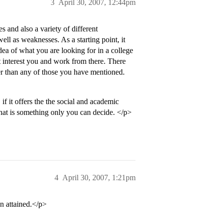
3
April 30, 2007, 12:44pm
s and also a variety of different
ell as weaknesses. As a starting point, it
dea of what you are looking for in a college
t interest you and work from there. There
er than any of those you have mentioned.
f it offers the the social and academic
that is something only you can decide. </p>
4
April 30, 2007, 1:21pm
n attained.</p>