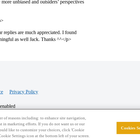
 more unbiased and outsiders’ perspectives
p>
 replies are much appreciated. I found
aningful as well Jack. Thanks ^^</p>
ce
Privacy Policy
 enabled
r of reasons including: to enhance site navigation,
st in marketing efforts. If you do not want us or our
Cookies Se
© 2026 College Confidential, LLC. All Rights Res
 would like to customize your choices, click 'Cookie
ookie Settings icon at the bottom left of your screen.