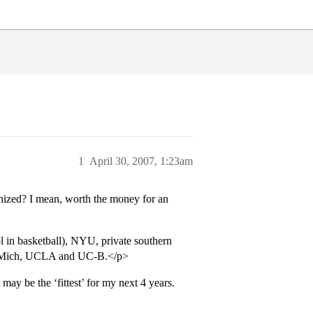
1
April 30, 2007, 1:23am
gnized? I mean, worth the money for an
 in basketball), NYU, private southern
, UMich, UCLA and UC-B.</p>
ay be the ‘fittest’ for my next 4 years.