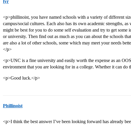
tyr
<p>phillinoist, you have named schools with a variety of different size
campus/social cultures. Each also has its own academic strengths, as w
might be best for you to do some self evaluation and try to get some i
or university. Then find out as much as you can about the schools tha
are also a lot of other schools, some which may meet your needs bett
</p>
<p>UNC is a fine university and easily worth the expense as an OOS i
environment that you are looking for in a college. Whether it can do 
<p>Good luck.</p>
Phillinoist
<p>I think the best answer I’ve been looking forward has already bee