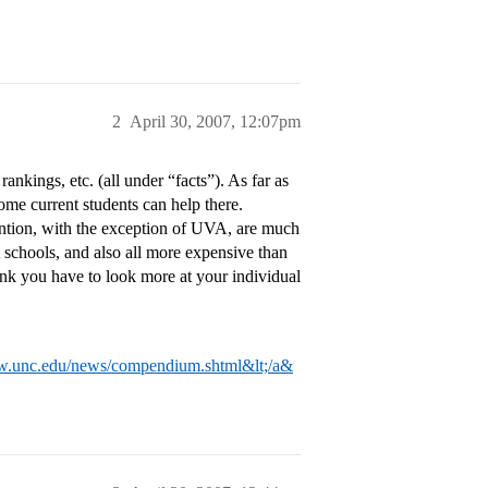
2
April 30, 2007, 12:07pm
rankings, etc. (all under “facts”). As far as
some current students can help there.
mention, with the exception of UVA, are much
 schools, and also all more expensive than
ink you have to look more at your individual
w.unc.edu/news/compendium.shtml&lt;/a&