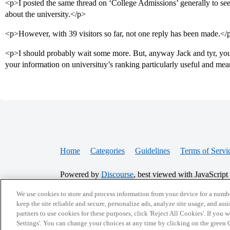
<p>I posted the same thread on ‘College Admissions’ generally to see
about the university.</p>
<p>However, with 39 visitors so far, not one reply has been made.</
<p>I should probably wait some more. But, anyway Jack and tyr, your
your information on universituy’s ranking particularly useful and me
Home
Categories
Guidelines
Terms of Servi
Powered by
Discourse
, best viewed with JavaScript
We use cookies to store and process information from your device for a numbe
CONNECT WITH US
keep the site reliable and secure, personalize ads, analyze site usage, and assi
partners to use cookies for these purposes, click 'Reject All Cookies'. If you
Settings'. You can change your choices at any time by clicking on the green C