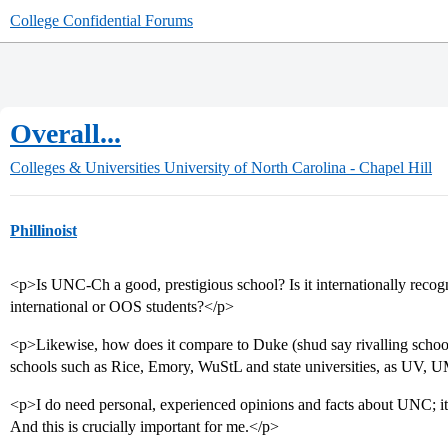
College Confidential Forums
Overall...
Colleges & Universities
University of North Carolina - Chapel Hill
Phillinoist
<p>Is UNC-Ch a good, prestigious school? Is it internationally reco
international or OOS students?</p>
<p>Likewise, how does it compare to Duke (shud say rivalling school
schools such as Rice, Emory, WuStL and state universities, as UV
<p>I do need personal, experienced opinions and facts about UNC; it m
And this is crucially important for me.</p>