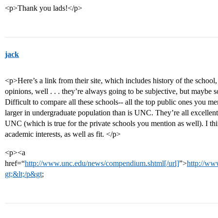
<p>Thank you lads!</p>
jack
<p>Here’s a link from their site, which includes history of the school, 
opinions, well . . . they’re always going to be subjective, but maybe 
Difficult to compare all these schools-- all the top public ones you 
larger in undergraduate population than is UNC. They’re all excellent
UNC (which is true for the private schools you mention as well). I th
academic interests, as well as fit. </p>
<p><a
href=“
http://www.unc.edu/news/compendium.shtml[/url]
”>
http://ww
gt;&lt;/p&gt
;