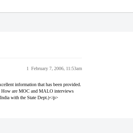
1
February 7, 2006, 11:53am
xcellent information that has been provided.
ants. How are MOC and MALO interviews
India with the State Dept.)</p>