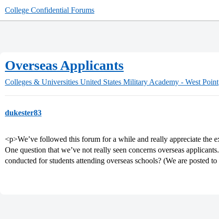
College Confidential Forums
Overseas Applicants
Colleges & Universities
United States Military Academy - West Point
dukester83
<p>We’ve followed this forum for a while and really appreciate the e
One question that we’ve not really seen concerns overseas applic
conducted for students attending overseas schools? (We are posted to 