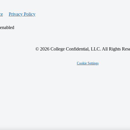
ce
Privacy Policy
 enabled
© 2026 College Confidential, LLC. All Rights Res
Cookie Settings