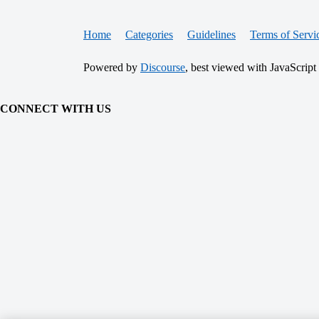
Home
Categories
Guidelines
Terms of Servi
Powered by
Discourse
, best viewed with JavaScript
CONNECT WITH US