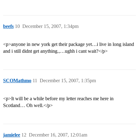
beefs
10
December 15, 2007, 1:34pm
<p>anyone in new york get their package yet…i live in long island
and i still didnt get anything.,…ughh i cant wait?</p>
SCOMathmo
11
December 15, 2007, 1:35pm
<p>It will be a while before my letter reaches me here in
Scotland… Oh well.</p>
jamielee
12
December 16, 2007, 12:01am