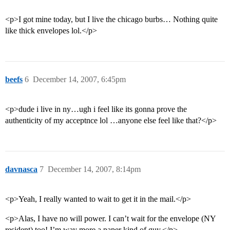
<p>I got mine today, but I live the chicago burbs… Nothing quite
like thick envelopes lol.</p>
beefs
6
December 14, 2007, 6:45pm
<p>dude i live in ny…ugh i feel like its gonna prove the
authenticity of my acceptnce lol …anyone else feel like that?</p>
davnasca
7
December 14, 2007, 8:14pm
<p>Yeah, I really wanted to wait to get it in the mail.</p>
<p>Alas, I have no will power. I can’t wait for the envelope (NY
resident) too! I’m way more a paper kind of guy.</p>