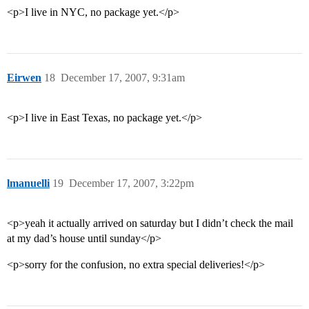
<p>I live in NYC, no package yet.</p>
Eirwen
18
December 17, 2007, 9:31am
<p>I live in East Texas, no package yet.</p>
lmanuelli
19
December 17, 2007, 3:22pm
<p>yeah it actually arrived on saturday but I didn’t check the mail
at my dad’s house until sunday</p>
<p>sorry for the confusion, no extra special deliveries!</p>