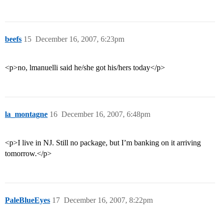
beefs
15
December 16, 2007, 6:23pm
<p>no, lmanuelli said he/she got his/hers today</p>
la_montagne
16
December 16, 2007, 6:48pm
<p>I live in NJ. Still no package, but I’m banking on it arriving
tomorrow.</p>
PaleBlueEyes
17
December 16, 2007, 8:22pm