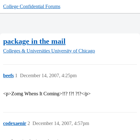
College Confidential Forums
package in the mail
Colleges & Universities
University of Chicago
beefs
1
December 14, 2007, 4:25pm
<p>Zomg Whens It Coming>!!? !?! ?!?</p>
codexaenir
2
December 14, 2007, 4:57pm