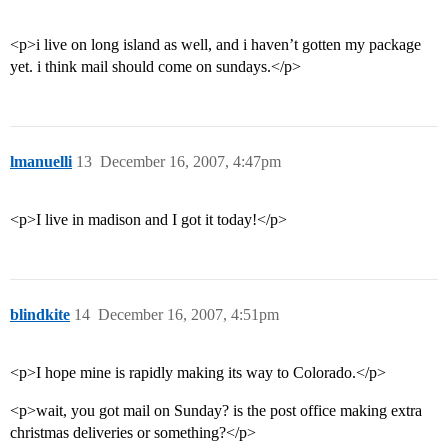
<p>i live on long island as well, and i haven’t gotten my package
yet. i think mail should come on sundays.</p>
lmanuelli
13
December 16, 2007, 4:47pm
<p>I live in madison and I got it today!</p>
blindkite
14
December 16, 2007, 4:51pm
<p>I hope mine is rapidly making its way to Colorado.</p>
<p>wait, you got mail on Sunday? is the post office making extra
christmas deliveries or something?</p>