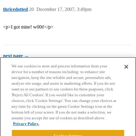
thricedotted
20
December 17, 2007, 3:49pm
<p>I got mine! w00t!</p>
next page →
We use cookies to store and process information from your
device for a number of reasons including: to enhance site
navigation, keep the site reliable and secure, personalize ads,
analyze site usage, and assist in marketing efforts. If you do not
want us or our partners to use cookies for these purposes, click
'Reject All Cookies'. If you would like to customize your
choices, click 'Cookie Settings'. You can change your choices at
Home
Categories
Guidelines
Terms of Service
any time by clicking on the green Cookie Settings icon at the
bottom left of your screen. If you do not make a selection, we
Privacy Policy
assume you accept the use of cookies as described above.
Privacy Policy.
Powered by
Discourse
, best viewed with JavaScript enabled
Cookies Settings