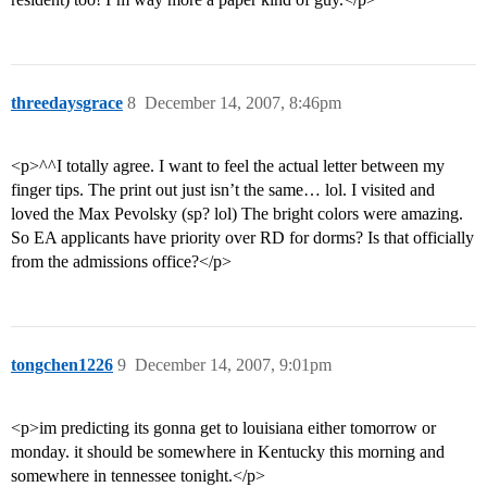
threedaysgrace
8
December 14, 2007, 8:46pm
<p>^^I totally agree. I want to feel the actual letter between my
finger tips. The print out just isn’t the same… lol. I visited and
loved the Max Pevolsky (sp? lol) The bright colors were amazing.
So EA applicants have priority over RD for dorms? Is that officially
from the admissions office?</p>
tongchen1226
9
December 14, 2007, 9:01pm
<p>im predicting its gonna get to louisiana either tomorrow or
monday. it should be somewhere in Kentucky this morning and
somewhere in tennessee tonight.</p>