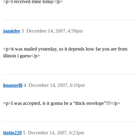
<p>I received mine today</p>
jamielee
3
December 14, 2007, 4:59pm
<p>it was mailed yesterday, so it depends how far you are from
illinois i guess</p>
lmanuelli
4
December 14, 2007, 6:10pm
<p>I was accepted, is it gonna be a “thick envelope”!!!</p>
tintin220
5
December 14, 2007, 6:23pm