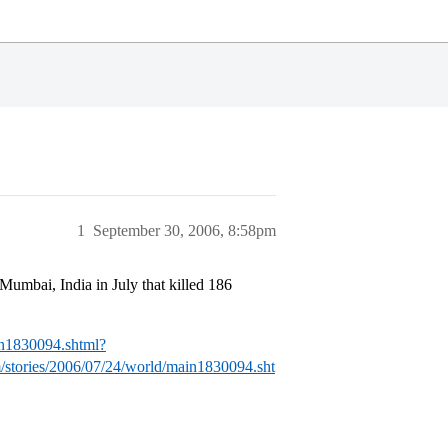
1
September 30, 2006, 8:58pm
 Mumbai, India in July that killed 186
in1830094.shtml?
stories/2006/07/24/world/main1830094.sht