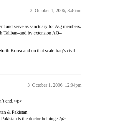
2
October 1, 2006, 3:46am
ment and serve as sanctuary for AQ members.
with Taliban–and by extension AQ–
orth Korea and on that scale Iraq’s civil
3
October 1, 2006, 12:04pm
n’t end.</p>
tan & Pakistan.
d Pakistan is the doctor helping.</p>