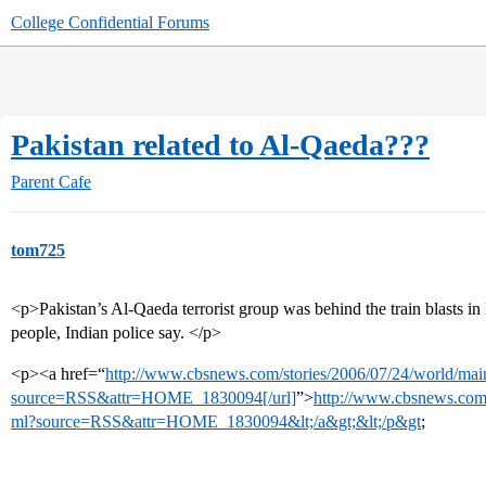
College Confidential Forums
Pakistan related to Al-Qaeda???
Parent Cafe
tom725
<p>Pakistan’s Al-Qaeda terrorist group was behind the train blasts in
people, Indian police say. </p>
<p><a href=“
http://www.cbsnews.com/stories/2006/07/24/world/ma
source=RSS&attr=HOME_1830094[/url]
”>
http://www.cbsnews.com/
ml?source=RSS&attr=HOME_1830094&lt;/a&gt;&lt;/p&gt
;