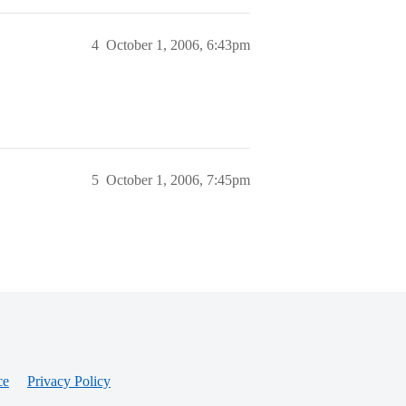
4
October 1, 2006, 6:43pm
5
October 1, 2006, 7:45pm
ce
Privacy Policy