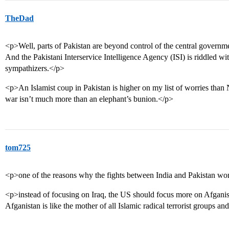
TheDad
<p>Well, parts of Pakistan are beyond control of the central govern
And the Pakistani Interservice Intelligence Agency (ISI) is riddled 
sympathizers.</p>
<p>An Islamist coup in Pakistan is higher on my list of worries than N
war isn’t much more than an elephant’s bunion.</p>
tom725
<p>one of the reasons why the fights between India and Pakistan wo
<p>instead of focusing on Iraq, the US should focus more on Afganis
Afganistan is like the mother of all Islamic radical terrorist groups an