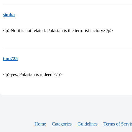
simba
<p>No it is not related. Pakistan is the terrorist factory.</p>
tom725
<p>yes, Pakistan is indeed.</p>
Home
Categories
Guidelines
Terms of Servi