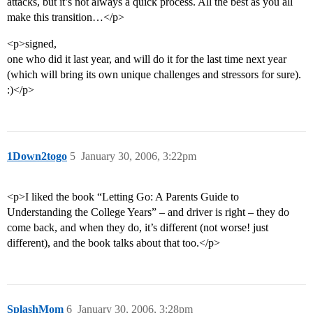
attacks, but it’s not always a quick process. All the best as you all
make this transition…</p>
<p>signed,
one who did it last year, and will do it for the last time next year
(which will bring its own unique challenges and stressors for sure).
:)</p>
1Down2togo
5
January 30, 2006, 3:22pm
<p>I liked the book “Letting Go: A Parents Guide to
Understanding the College Years” – and driver is right – they do
come back, and when they do, it’s different (not worse! just
different), and the book talks about that too.</p>
SplashMom
6
January 30, 2006, 3:28pm