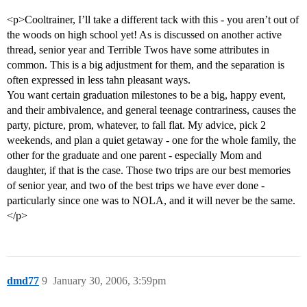
<p>Cooltrainer, I’ll take a different tack with this - you aren’t out of
the woods on high school yet! As is discussed on another active
thread, senior year and Terrible Twos have some attributes in
common. This is a big adjustment for them, and the separation is
often expressed in less tahn pleasant ways.
You want certain graduation milestones to be a big, happy event,
and their ambivalence, and general teenage contrariness, causes the
party, picture, prom, whatever, to fall flat. My advice, pick 2
weekends, and plan a quiet getaway - one for the whole family, the
other for the graduate and one parent - especially Mom and
daughter, if that is the case. Those two trips are our best memories
of senior year, and two of the best trips we have ever done -
particularly since one was to NOLA, and it will never be the same.
</p>
dmd77
9
January 30, 2006, 3:59pm