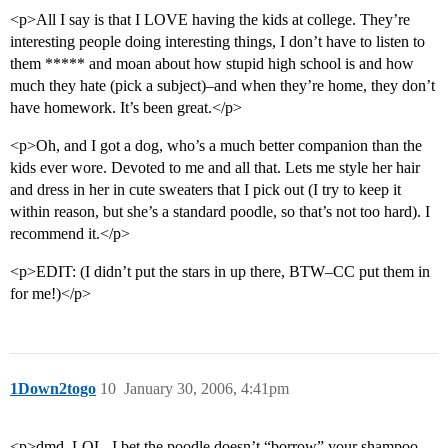
<p>All I say is that I LOVE having the kids at college. They’re
interesting people doing interesting things, I don’t have to listen to
them ***** and moan about how stupid high school is and how
much they hate (pick a subject)–and when they’re home, they don’t
have homework. It’s been great.</p>
<p>Oh, and I got a dog, who’s a much better companion than the
kids ever wore. Devoted to me and all that. Lets me style her hair
and dress in her in cute sweaters that I pick out (I try to keep it
within reason, but she’s a standard poodle, so that’s not too hard). I
recommend it.</p>
<p>EDIT: (I didn’t put the stars in up there, BTW–CC put them in
for me!)</p>
1Down2togo
10
January 30, 2006, 4:41pm
<p>dmd, LOL–I bet the poodle doesn’t “borrow” your shampoo