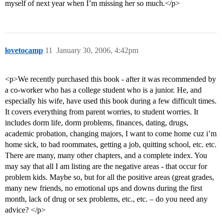
myself of next year when I’m missing her so much.</p>
lovetocamp
11
January 30, 2006, 4:42pm
<p>We recently purchased this book - after it was recommended by
a co-worker who has a college student who is a junior. He, and
especially his wife, have used this book during a few difficult times.
It covers everything from parent worries, to student worries. It
includes dorm life, dorm problems, finances, dating, drugs,
academic probation, changing majors, I want to come home cuz i’m
home sick, to bad roommates, getting a job, quitting school, etc. etc.
There are many, many other chapters, and a complete index. You
may say that all I am listing are the negative areas - that occur for
problem kids. Maybe so, but for all the positive areas (great grades,
many new friends, no emotional ups and downs during the first
month, lack of drug or sex problems, etc., etc. – do you need any
advice? </p>