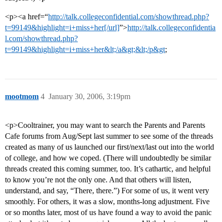
<p><a href=“
http://talk.collegeconfidential.com/showthread.php?
t=99149&highlight=i+miss+her[/url]
”>
http://talk.collegeconfidentia
l.com/showthread.php?
t=99149&highlight=i+miss+her&lt;/a&gt;&lt;/p&gt
;
mootmom
4
January 30, 2006, 3:19pm
<p>Cooltrainer, you may want to search the Parents and Parents
Cafe forums from Aug/Sept last summer to see some of the threads
created as many of us launched our first/next/last out into the world
of college, and how we coped. (There will undoubtedly be similar
threads created this coming summer, too. It’s cathartic, and helpful
to know you’re not the only one. And that others will listen,
understand, and say, “There, there.”) For some of us, it went very
smoothly. For others, it was a slow, months-long adjustment. Five
or so months later, most of us have found a way to avoid the panic