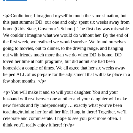
<p>Cooltrainer, I imagined myself in much the same situation, but
this past summer DD, our one and only, spent six weeks away from
home (Girls State, Governor’s School). The first day was miserable.
We couldn’t imagine what we would do without her. By the end of
the first week, we realized we would survive. We found ourselves
going to movies, out to dinner, to the driving range, and hanging
out with friends much more than we do when DD is home. DD
loved her time at both programs, but did admit she had been
homesick a couple of times. We all agree that her six weeks away
helped ALL of us prepare for the adjustment that will take place in a
few short months. </p>
<p>You will make it and so will your daughter. You and your
husband will re-discover one another and your daughter will make
new friends and fly independently … exactly what you’ve been
teaching/training her for all her life. Hang in there! Together, we’ll
celebrate and commiserate. I hope to see you post more often. I
think you’ll really enjoy it here! :)</p>