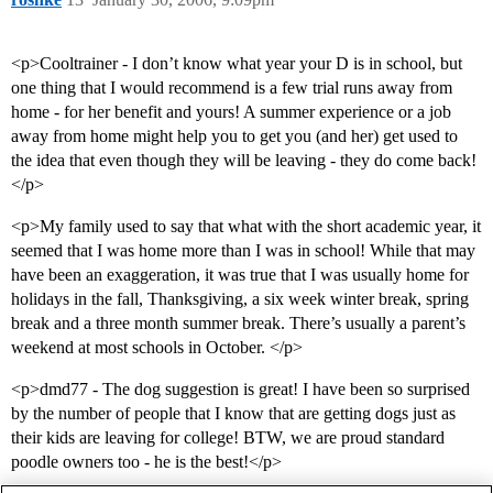
<p>Cooltrainer - I don’t know what year your D is in school, but
one thing that I would recommend is a few trial runs away from
home - for her benefit and yours! A summer experience or a job
away from home might help you to get you (and her) get used to
the idea that even though they will be leaving - they do come back!
</p>
<p>My family used to say that what with the short academic year, it
seemed that I was home more than I was in school! While that may
have been an exaggeration, it was true that I was usually home for
holidays in the fall, Thanksgiving, a six week winter break, spring
break and a three month summer break. There’s usually a parent’s
weekend at most schools in October. </p>
<p>dmd77 - The dog suggestion is great! I have been so surprised
by the number of people that I know that are getting dogs just as
their kids are leaving for college! BTW, we are proud standard
poodle owners too - he is the best!</p>