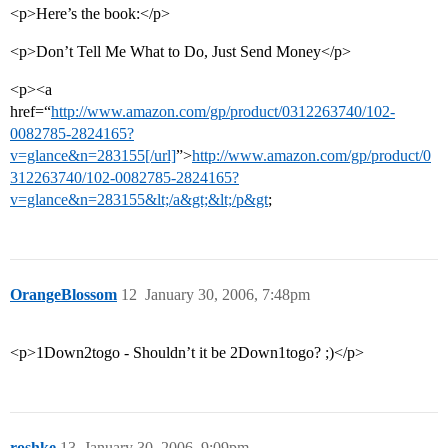
<p>Here’s the book:</p>
<p>Don’t Tell Me What to Do, Just Send Money</p>
<p><a
href=“
http://www.amazon.com/gp/product/0312263740/102-
0082785-2824165?
v=glance&n=283155[/url]
”>
http://www.amazon.com/gp/product/0
312263740/102-0082785-2824165?
v=glance&n=283155&lt;/a&gt;&lt;/p&gt
;
OrangeBlossom
12
January 30, 2006, 7:48pm
<p>1Down2togo - Shouldn’t it be 2Down1togo? ;)</p>
roshke
13
January 30, 2006, 9:09pm