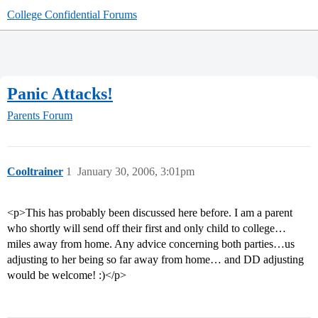
College Confidential Forums
Panic Attacks!
Parents Forum
Cooltrainer
1
January 30, 2006, 3:01pm
<p>This has probably been discussed here before. I am a parent
who shortly will send off their first and only child to college…
miles away from home. Any advice concerning both parties…us
adjusting to her being so far away from home… and DD adjusting
would be welcome! :)</p>