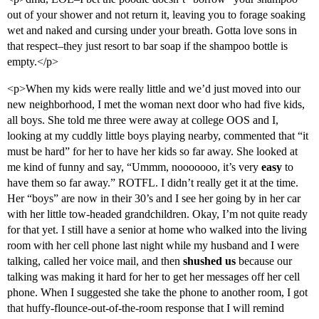
out of your shower and not return it, leaving you to forage soaking
wet and naked and cursing under your breath. Gotta love sons in
that respect–they just resort to bar soap if the shampoo bottle is
empty.</p>
<p>When my kids were really little and we’d just moved into our
new neighborhood, I met the woman next door who had five kids,
all boys. She told me three were away at college OOS and I,
looking at my cuddly little boys playing nearby, commented that “it
must be hard” for her to have her kids so far away. She looked at
me kind of funny and say, “Ummm, nooooooo, it’s very
easy
to
have them so far away.” ROTFL. I didn’t really get it at the time.
Her “boys” are now in their 30’s and I see her going by in her car
with her little tow-headed grandchildren. Okay, I’m not quite ready
for that yet. I still have a senior at home who walked into the living
room with her cell phone last night while my husband and I were
talking, called her voice mail, and then
shushed us
because our
talking was making it hard for her to get her messages off her cell
phone. When I suggested she take the phone to another room, I got
that huffy-flounce-out-of-the-room response that I will remind