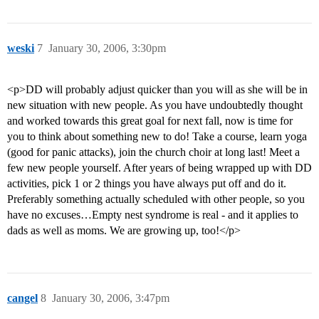
weski
7
January 30, 2006, 3:30pm
<p>DD will probably adjust quicker than you will as she will be in
new situation with new people. As you have undoubtedly thought
and worked towards this great goal for next fall, now is time for
you to think about something new to do! Take a course, learn yoga
(good for panic attacks), join the church choir at long last! Meet a
few new people yourself. After years of being wrapped up with DD
activities, pick 1 or 2 things you have always put off and do it.
Preferably something actually scheduled with other people, so you
have no excuses…Empty nest syndrome is real - and it applies to
dads as well as moms. We are growing up, too!</p>
cangel
8
January 30, 2006, 3:47pm