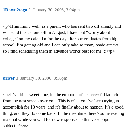
1Down2togo
2
January 30, 2006, 3:04pm
<p>Hmmmm…well, as a parent who has sent two off already and
will send the last one off in August, I have put “worry about
college” on my calendar for the day after she graduates from high
school. I’m getting old and I can only take so many panic attacks,
so I find scheduling them in advance works best for me. ;)</p>
driver
3
January 30, 2006, 3:16pm
<p>It’s a bittersweet time, let the euphoria of a successful launch
from the nest sweep over you. This is what you’ve been trying to
accomplish for 18 years, and it’s finally about to happen. It’s a good
thing, and they do come back. In the meantime, here’s some reading
material while you wait for new responses to this very popular
subject. :)</p>