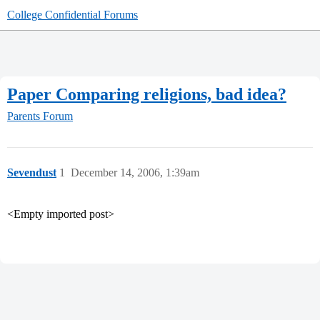
College Confidential Forums
Paper Comparing religions, bad idea?
Parents Forum
Sevendust
1
December 14, 2006, 1:39am
<Empty imported post>