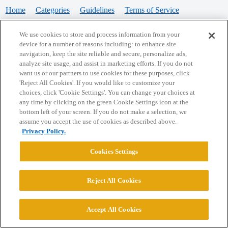
Home
Categories
Guidelines
Terms of Service
Privacy Policy
We use cookies to store and process information from your
device for a number of reasons including: to enhance site
Powered by
Discourse
, best viewed with JavaScript enabled
navigation, keep the site reliable and secure, personalize ads,
analyze site usage, and assist in marketing efforts. If you do not
want us or our partners to use cookies for these purposes, click
CONNECT WITH US
'Reject All Cookies'. If you would like to customize your
choices, click 'Cookie Settings'. You can change your choices at
any time by clicking on the green Cookie Settings icon at the
bottom left of your screen. If you do not make a selection, we
© 2026 College Confidential, LLC. All Rights Reserved.
assume you accept the use of cookies as described above.
Privacy Policy.
Cookie Settings
Cookies Settings
Reject All Cookies
Accept All Cookies