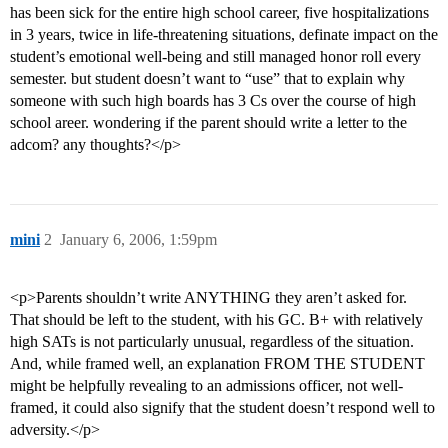
has been sick for the entire high school career, five hospitalizations
in 3 years, twice in life-threatening situations, definate impact on the
student’s emotional well-being and still managed honor roll every
semester. but student doesn’t want to “use” that to explain why
someone with such high boards has 3 Cs over the course of high
school areer. wondering if the parent should write a letter to the
adcom? any thoughts?</p>
mini
2
January 6, 2006, 1:59pm
<p>Parents shouldn’t write ANYTHING they aren’t asked for.
That should be left to the student, with his GC. B+ with relatively
high SATs is not particularly unusual, regardless of the situation.
And, while framed well, an explanation FROM THE STUDENT
might be helpfully revealing to an admissions officer, not well-
framed, it could also signify that the student doesn’t respond well to
adversity.</p>