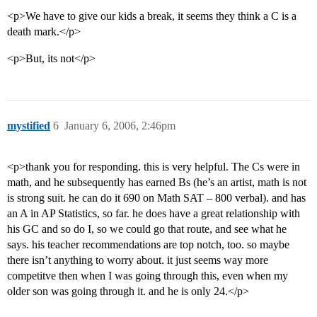
<p>We have to give our kids a break, it seems they think a C is a
death mark.</p>
<p>But, its not</p>
mystified
6
January 6, 2006, 2:46pm
<p>thank you for responding. this is very helpful. The Cs were in
math, and he subsequently has earned Bs (he’s an artist, math is not
is strong suit. he can do it 690 on Math SAT – 800 verbal). and has
an A in AP Statistics, so far. he does have a great relationship with
his GC and so do I, so we could go that route, and see what he
says. his teacher recommendations are top notch, too. so maybe
there isn’t anything to worry about. it just seems way more
competitve then when I was going through this, even when my
older son was going through it. and he is only 24.</p>