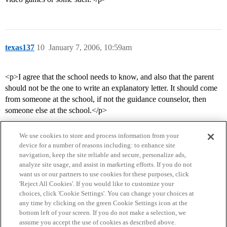
texas137
10
January 7, 2006, 10:59am
<p>I agree that the school needs to know, and also that the parent
should not be the one to write an explanatory letter. It should come
from someone at the school, if not the guidance counselor, then
someone else at the school.</p>
We use cookies to store and process information from your
device for a number of reasons including: to enhance site
navigation, keep the site reliable and secure, personalize ads,
analyze site usage, and assist in marketing efforts. If you do not
want us or our partners to use cookies for these purposes, click
'Reject All Cookies'. If you would like to customize your
choices, click 'Cookie Settings'. You can change your choices at
Home
Categories
Guidelines
Terms of Service
any time by clicking on the green Cookie Settings icon at the
bottom left of your screen. If you do not make a selection, we
Privacy Policy
assume you accept the use of cookies as described above.