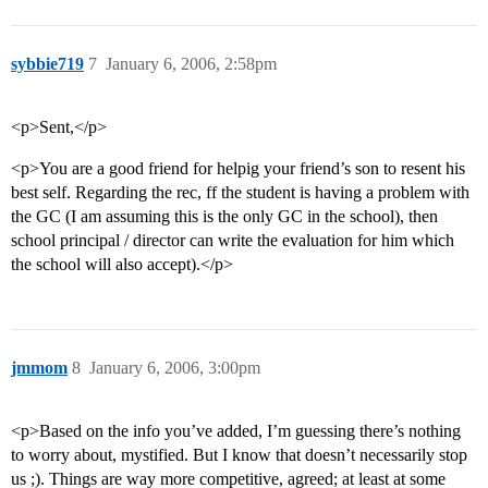
sybbie719
7
January 6, 2006, 2:58pm
<p>Sent,</p>
<p>You are a good friend for helpig your friend’s son to resent his
best self. Regarding the rec, ff the student is having a problem with
the GC (I am assuming this is the only GC in the school), then
school principal / director can write the evaluation for him which
the school will also accept).</p>
jmmom
8
January 6, 2006, 3:00pm
<p>Based on the info you’ve added, I’m guessing there’s nothing
to worry about, mystified. But I know that doesn’t necessarily stop
us ;). Things are way more competitive, agreed; at least at some