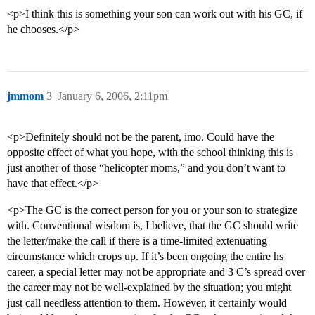
<p>I think this is something your son can work out with his GC, if
he chooses.</p>
jmmom
3
January 6, 2006, 2:11pm
<p>Definitely should not be the parent, imo. Could have the
opposite effect of what you hope, with the school thinking this is
just another of those “helicopter moms,” and you don’t want to
have that effect.</p>
<p>The GC is the correct person for you or your son to strategize
with. Conventional wisdom is, I believe, that the GC should write
the letter/make the call if there is a time-limited extenuating
circumstance which crops up. If it’s been ongoing the entire hs
career, a special letter may not be appropriate and 3 C’s spread over
the career may not be well-explained by the situation; you might
just call needless attention to them. However, it certainly would