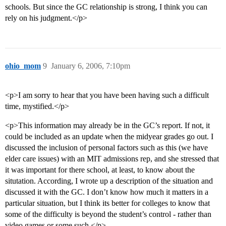
schools. But since the GC relationship is strong, I think you can
rely on his judgment.</p>
ohio_mom
9
January 6, 2006, 7:10pm
<p>I am sorry to hear that you have been having such a difficult
time, mystified.</p>
<p>This information may already be in the GC’s report. If not, it
could be included as an update when the midyear grades go out. I
discussed the inclusion of personal factors such as this (we have
elder care issues) with an MIT admissions rep, and she stressed that
it was important for there school, at least, to know about the
situtation. According, I wrote up a description of the situation and
discussed it with the GC. I don’t know how much it matters in a
particular situation, but I think its better for colleges to know that
some of the difficulty is beyond the student’s control - rather than
video games or some such.</p>