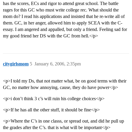
has the scores, ECs and rigor to attend great school. The battle
rages for this GC who must write college rec. What should the
mom do? I read his applications and insisted that he re-write all of
them. GC, in her anger, allowed him to apply SCEA with the C-
essay. I am angered and appalled, but only a friend. Feeling sad for
my good friend her DS with the GC from hell.</p>
citygirlsmom
5
January 6, 2006, 2:35pm
<p>I told my Ds, that not matter what, be on good terms with their
GC, no matter how annoying, cause, they do have power</p>
<p>i don’t think 3 c’s will ruin his college choices</p>
<p>If he has all the other stuff, it should be fine</p>
<p>Where the C’s in one classs, or spread out, and did he pull up
the grades after the C’s. that is what will be important</p>