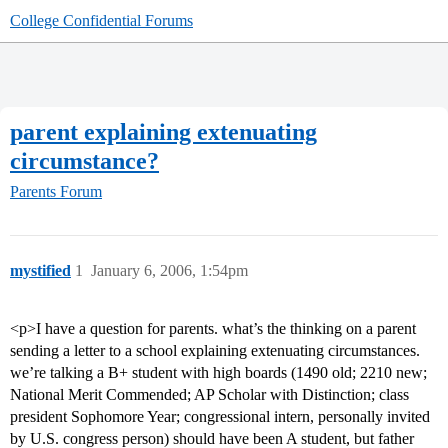
College Confidential Forums
parent explaining extenuating
circumstance?
Parents Forum
mystified
1
January 6, 2006, 1:54pm
<p>I have a question for parents. what’s the thinking on a parent
sending a letter to a school explaining extenuating circumstances.
we’re talking a B+ student with high boards (1490 old; 2210 new;
National Merit Commended; AP Scholar with Distinction; class
president Sophomore Year; congressional intern, personally invited
by U.S. congress person) should have been A student, but father