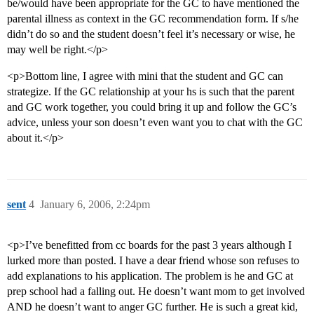
be/would have been appropriate for the GC to have mentioned the
parental illness as context in the GC recommendation form. If s/he
didn’t do so and the student doesn’t feel it’s necessary or wise, he
may well be right.</p>
<p>Bottom line, I agree with mini that the student and GC can
strategize. If the GC relationship at your hs is such that the parent
and GC work together, you could bring it up and follow the GC’s
advice, unless your son doesn’t even want you to chat with the GC
about it.</p>
sent
4
January 6, 2006, 2:24pm
<p>I’ve benefitted from cc boards for the past 3 years although I
lurked more than posted. I have a dear friend whose son refuses to
add explanations to his application. The problem is he and GC at
prep school had a falling out. He doesn’t want mom to get involved
AND he doesn’t want to anger GC further. He is such a great kid,