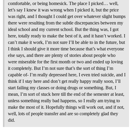
comfortable, or being homesick. The place I picked… well,
let’s say I knew it was wrong when I picked it, but the price
was right, and I thought I could get over whatever slight bumps
there were resulting from the subtle discrepancies between my
ideal school and my current school. But the thing was, I got
here, totally ready to make the best of it, and it hasn’t worked. I
can’t make it work, I’m not sure I’ll be able to in the future, but
I think I should give it more time because that’s what everyone
else says, and there are plenty of stories about people who
were miserable for the first month or two and ended up loving
it completely. But I’m not sure that’s the sort of thing I’m
capable of- I’m really depressed here, I even tried suicide, and I
think if I stay here and don’t get really happy really soon, I’ll
start failing my classes or doing drugs or something. But, I
mean, I’m sort of stuck here till the end of the semester at least,
unless something really bad happens, so I really am trying to
make the most of it. Hopefully things will work out, and if not,
well, lots of people transfer and are so completely glad they
did.