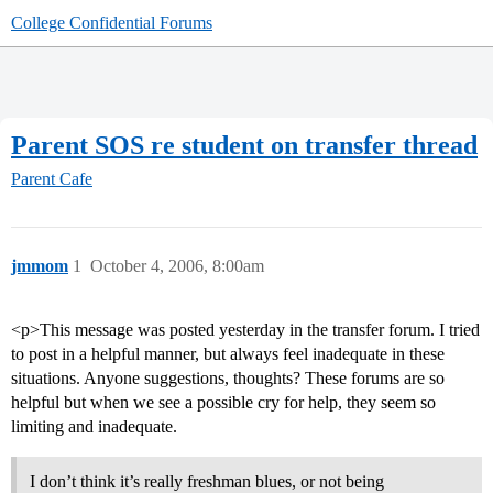
College Confidential Forums
Parent SOS re student on transfer thread
Parent Cafe
jmmom
1
October 4, 2006, 8:00am
<p>This message was posted yesterday in the transfer forum. I tried
to post in a helpful manner, but always feel inadequate in these
situations. Anyone suggestions, thoughts? These forums are so
helpful but when we see a possible cry for help, they seem so
limiting and inadequate.
I don’t think it’s really freshman blues, or not being