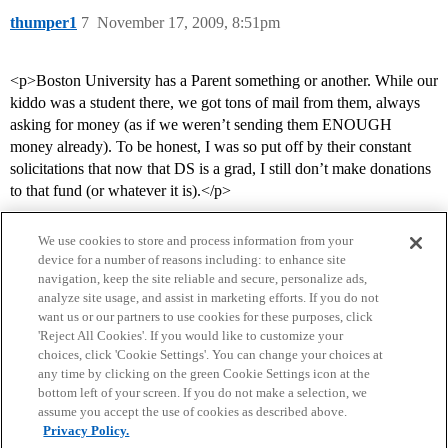
thumper1
7
November 17, 2009, 8:51pm
<p>Boston University has a Parent something or another. While our
kiddo was a student there, we got tons of mail from them, always
asking for money (as if we weren’t sending them ENOUGH
money already). To be honest, I was so put off by their constant
solicitations that now that DS is a grad, I still don’t make donations
to that fund (or whatever it is).</p>
We use cookies to store and process information from your
device for a number of reasons including: to enhance site
navigation, keep the site reliable and secure, personalize ads,
analyze site usage, and assist in marketing efforts. If you do not
want us or our partners to use cookies for these purposes, click
'Reject All Cookies'. If you would like to customize your
choices, click 'Cookie Settings'. You can change your choices at
Home
Categories
Guidelines
Terms of Service
any time by clicking on the green Cookie Settings icon at the
bottom left of your screen. If you do not make a selection, we
Privacy Policy
assume you accept the use of cookies as described above.
Privacy Policy.
Powered by
Discourse
, best viewed with JavaScript enabled