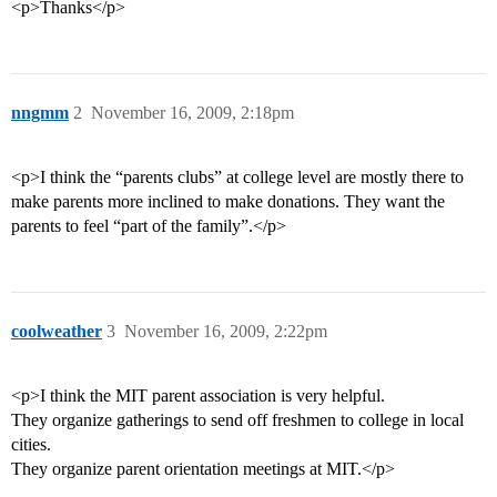
<p>Thanks</p>
nngmm
2
November 16, 2009, 2:18pm
<p>I think the “parents clubs” at college level are mostly there to
make parents more inclined to make donations. They want the
parents to feel “part of the family”.</p>
coolweather
3
November 16, 2009, 2:22pm
<p>I think the MIT parent association is very helpful.
They organize gatherings to send off freshmen to college in local
cities.
They organize parent orientation meetings at MIT.</p>