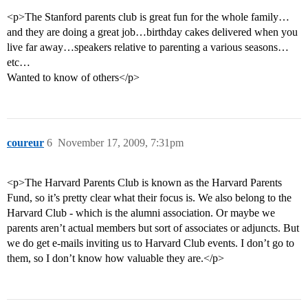
<p>The Stanford parents club is great fun for the whole family…
and they are doing a great job…birthday cakes delivered when you
live far away…speakers relative to parenting a various seasons…
etc…
Wanted to know of others</p>
coureur
6
November 17, 2009, 7:31pm
<p>The Harvard Parents Club is known as the Harvard Parents
Fund, so it’s pretty clear what their focus is. We also belong to the
Harvard Club - which is the alumni association. Or maybe we
parents aren’t actual members but sort of associates or adjuncts. But
we do get e-mails inviting us to Harvard Club events. I don’t go to
them, so I don’t know how valuable they are.</p>