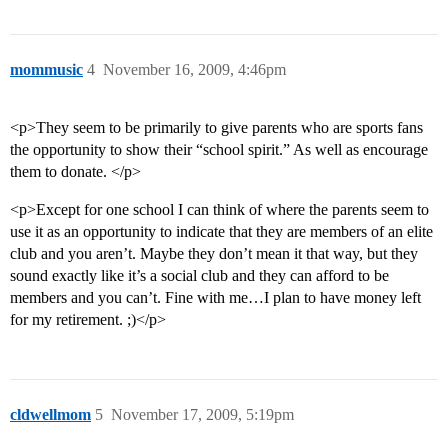
mommusic
4
November 16, 2009, 4:46pm
<p>They seem to be primarily to give parents who are sports fans
the opportunity to show their “school spirit.” As well as encourage
them to donate. </p>
<p>Except for one school I can think of where the parents seem to
use it as an opportunity to indicate that they are members of an elite
club and you aren’t. Maybe they don’t mean it that way, but they
sound exactly like it’s a social club and they can afford to be
members and you can’t. Fine with me…I plan to have money left
for my retirement. ;)</p>
cldwellmom
5
November 17, 2009, 5:19pm