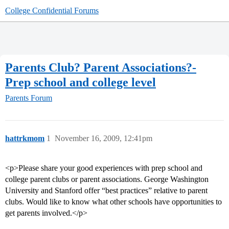
College Confidential Forums
Parents Club? Parent Associations?-
Prep school and college level
Parents Forum
hattrkmom
1
November 16, 2009, 12:41pm
<p>Please share your good experiences with prep school and
college parent clubs or parent associations. George Washington
University and Stanford offer “best practices” relative to parent
clubs. Would like to know what other schools have opportunities to
get parents involved.</p>