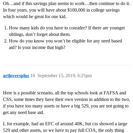
Oh…and if this savings plan seems to work…then continue to do it.
In four years, you will have about $100,000 in college savings
which would be great for one kid.
How many kids do you have to consider? If there are younger
siblings, don’t forget about them.
How do you know you won’t be eligible for any need based
aid? Is your income that high?
artloversplus
10
September 15, 2019, 6:25pm
Here is a possible scenario, all the top schools look at FAFSA and
CSS, some times they have their own version in addition to the two,
if you have too many assets or have a big 529, you are not going to
get any need base aid.
I, for example, had an EFC of around 40K, but css showed a large
529 and other assets, so we have to pay full COA, the only thing