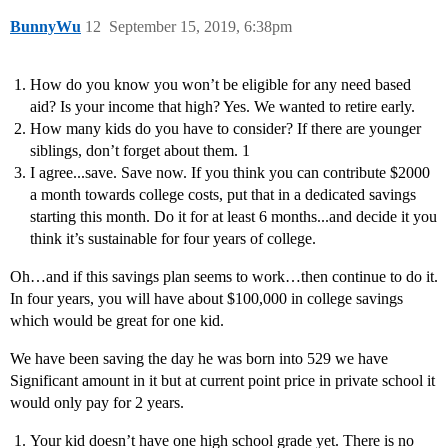
BunnyWu
12
September 15, 2019, 6:38pm
How do you know you won’t be eligible for any need based
aid? Is your income that high? Yes. We wanted to retire early.
How many kids do you have to consider? If there are younger
siblings, don’t forget about them. 1
I agree...save. Save now. If you think you can contribute $2000
a month towards college costs, put that in a dedicated savings
starting this month. Do it for at least 6 months...and decide it you
think it’s sustainable for four years of college.
Oh…and if this savings plan seems to work…then continue to do it.
In four years, you will have about $100,000 in college savings
which would be great for one kid.
We have been saving the day he was born into 529 we have
Significant amount in it but at current point price in private school it
would only pay for 2 years.
Your kid doesn’t have one high school grade yet. There is no