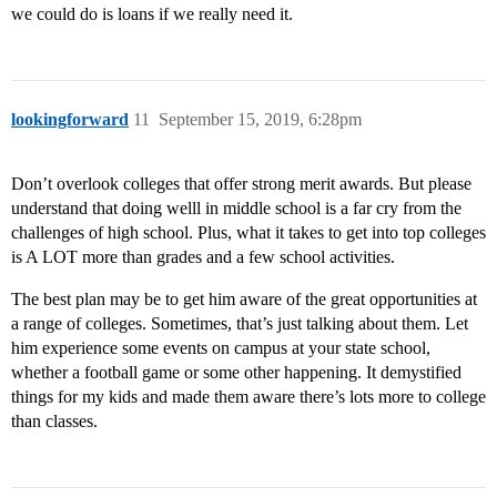
we could do is loans if we really need it.
lookingforward
11
September 15, 2019, 6:28pm
Don’t overlook colleges that offer strong merit awards. But please
understand that doing welll in middle school is a far cry from the
challenges of high school. Plus, what it takes to get into top colleges
is A LOT more than grades and a few school activities.
The best plan may be to get him aware of the great opportunities at
a range of colleges. Sometimes, that’s just talking about them. Let
him experience some events on campus at your state school,
whether a football game or some other happening. It demystified
things for my kids and made them aware there’s lots more to college
than classes.