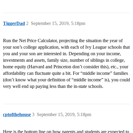
TiggerDad
2
September 15, 2019, 5:18pm
Run the Net Price Calculator, projecting the situation the year of
your son’s college application, with each of Ivy League schools that
you and your son are interested in. Depending on your income,
investments and assets, family size, number of siblings in college,
home equity (Harvard and Princeton don’t consider this), etc., your
affordability can fluctuate quite a bit. For “middle income” families
(don’t know what your definition of “middle income” is), you could
very well end up paying less than the in-state schools.
cptofthehouse
3
September 15, 2019, 5:18pm
Here is the bottom line on how parents and students are expected to