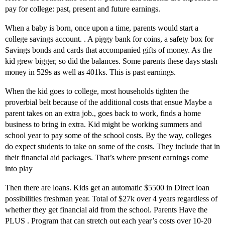
pay for college: past, present and future earnings.
When a baby is born, once upon a time, parents would start a
college savings account. . A piggy bank for coins, a safety box for
Savings bonds and cards that accompanied gifts of money. As the
kid grew bigger, so did the balances. Some parents these days stash
money in 529s as well as 401ks. This is past earnings.
When the kid goes to college, most households tighten the
proverbial belt because of the additional costs that ensue Maybe a
parent takes on an extra job., goes back to work, finds a home
business to bring in extra. Kid might be working summers and
school year to pay some of the school costs. By the way, colleges
do expect students to take on some of the costs. They include that in
their financial aid packages. That’s where present earnings come
into play
Then there are loans. Kids get an automatic $5500 in Direct loan
possibilities freshman year. Total of $27k over 4 years regardless of
whether they get financial aid from the school. Parents Have the
PLUS . Program that can stretch out each year’s costs over 10-20