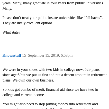
years. Many, many graduate in four years from public universities.
Many.
Please don’t treat your public instate universities like “fall backs”.
They are likely excellent options.
What state?
Knowsstuff
15
September 15, 2019, 6:53pm
We were in your shoes with two kids in college now. 529 plans
since age 6 but we put us first and put a decent amount in retirement
plans. We own our own business.
So kids got combo of merit, financial aid since we have two in
college and current income.
You might also need to stop putting money into retirement and