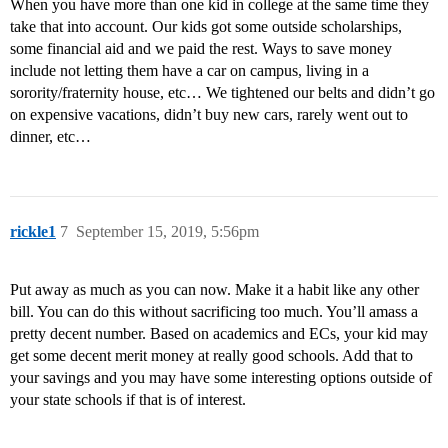
When you have more than one kid in college at the same time they
take that into account. Our kids got some outside scholarships,
some financial aid and we paid the rest. Ways to save money
include not letting them have a car on campus, living in a
sorority/fraternity house, etc… We tightened our belts and didn’t go
on expensive vacations, didn’t buy new cars, rarely went out to
dinner, etc…
rickle1
7
September 15, 2019, 5:56pm
Put away as much as you can now. Make it a habit like any other
bill. You can do this without sacrificing too much. You’ll amass a
pretty decent number. Based on academics and ECs, your kid may
get some decent merit money at really good schools. Add that to
your savings and you may have some interesting options outside of
your state schools if that is of interest.