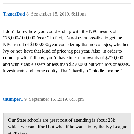
TiggerDad
8
September 15, 2019, 6:11pm
I don’t know how you could end up with the NPC results of
“75,000-100,000 /year.” In fact, it’s not even possible to get the
NPC result of $100,000/year considering that no colleges, whether
Ivy or not, have that kind of price tag per year. Also, in order to
come up with full pay, you’d have to earn upwards of $250,000
and with sizable assets or less than $250,000 but with lots of assets,
investments and home equity. That’s hardly a “middle income.”
thumper1
9
September 15, 2019, 6:18pm
Our State schools are great cost of attending is about 25k
which we can afford but what if he wants to try the Ivy League
at 70k/year