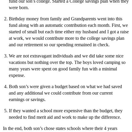
fund our son’s college. Started a College savings plan when they
were born.
Birthday money from family and Grandparents went into this
fund along with an automatic contribution each month. First, we
started of small but each time either my husband and I got a raise
at work, we would contribute more to the college savings plan
and our retirement so our spending remained in check.
We are not extravagant individuals and we did take some nice
vacations but nothing over the top. The boys loved camping so
many years were spent on good family fun with a minimal
expense.
Both son’s were given a budget based on what we had saved
and any additional we could contribute from our current
earnings or savings.
If they wanted a school more expensive than the budget, they
needed to find merit aid and work to make up the difference.
In the end, both son’s chose states schools where their 4 years