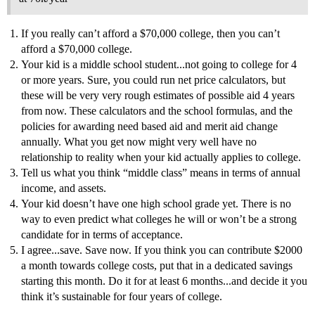
If you really can’t afford a $70,000 college, then you can’t
afford a $70,000 college.
Your kid is a middle school student...not going to college for 4
or more years. Sure, you could run net price calculators, but
these will be very very rough estimates of possible aid 4 years
from now. These calculators and the school formulas, and the
policies for awarding need based aid and merit aid change
annually. What you get now might very well have no
relationship to reality when your kid actually applies to college.
Tell us what you think “middle class” means in terms of annual
income, and assets.
Your kid doesn’t have one high school grade yet. There is no
way to even predict what colleges he will or won’t be a strong
candidate for in terms of acceptance.
I agree...save. Save now. If you think you can contribute $2000
a month towards college costs, put that in a dedicated savings
starting this month. Do it for at least 6 months...and decide it you
think it’s sustainable for four years of college.