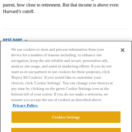
parent, how close to retirement. But that income is above even
Harvard’s cutoff.
next page →
We use cookies to store and process information from your
device for a number of reasons including: to enhance site
navigation, keep the site reliable and secure, personalize ads,
analyze site usage, and assist in marketing efforts. If you do not
want us or our partners to use cookies for these purposes, click
'Reject All Cookies'. If you would like to customize your
choices, click 'Cookie Settings'. You can change your choices at
Home
Categories
Guidelines
Terms of Service
any time by clicking on the green Cookie Settings icon at the
bottom left of your screen. If you do not make a selection, we
Privacy Policy
assume you accept the use of cookies as described above.
Privacy Policy.
Powered by
Discourse
, best viewed with JavaScript enabled
Cookies Settings
CONNECT WITH US