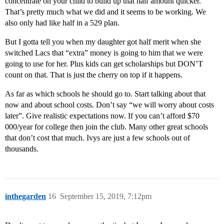
concentrate on your child to build up that half amount quicker.
That’s pretty much what we did and it seems to be working. We
also only had like half in a 529 plan.
But I gotta tell you when my daughter got half merit when she
switched Lacs that “extra” money is going to him that we were
going to use for her. Plus kids can get scholarships but DON’T
count on that. That is just the cherry on top if it happens.
As far as which schools he should go to. Start talking about that
now and about school costs. Don’t say “we will worry about costs
later”. Give realistic expectations now. If you can’t afford $70
000/year for college then join the club. Many other great schools
that don’t cost that much. Ivys are just a few schools out of
thousands.
inthegarden
16
September 15, 2019, 7:12pm