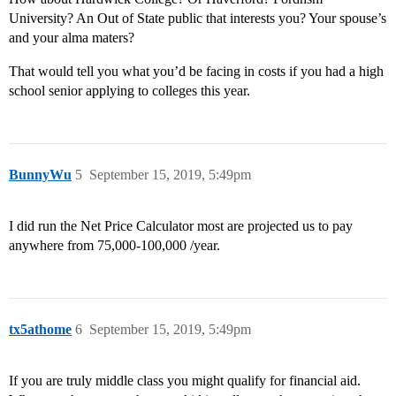
University? An Out of State public that interests you? Your spouse’s
and your alma maters?
That would tell you what you’d be facing in costs if you had a high
school senior applying to colleges this year.
BunnyWu
5
September 15, 2019, 5:49pm
I did run the Net Price Calculator most are projected us to pay
anywhere from 75,000-100,000 /year.
tx5athome
6
September 15, 2019, 5:49pm
If you are truly middle class you might qualify for financial aid.