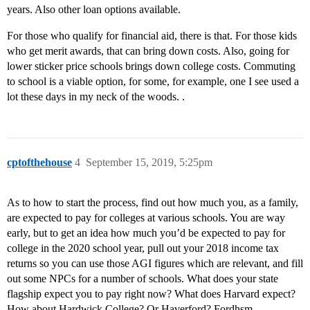
years. Also other loan options available.
For those who qualify for financial aid, there is that. For those kids
who get merit awards, that can bring down costs. Also, going for
lower sticker price schools brings down college costs. Commuting
to school is a viable option, for some, for example, one I see used a
lot these days in my neck of the woods. .
cptofthehouse
4
September 15, 2019, 5:25pm
As to how to start the process, find out how much you, as a family,
are expected to pay for colleges at various schools. You are way
early, but to get an idea how much you’d be expected to pay for
college in the 2020 school year, pull out your 2018 income tax
returns so you can use those AGI figures which are relevant, and fill
out some NPCs for a number of schools. What does your state
flagship expect you to pay right now? What does Harvard expect?
How about Hardwick College? Or Haverford? Fordhsm