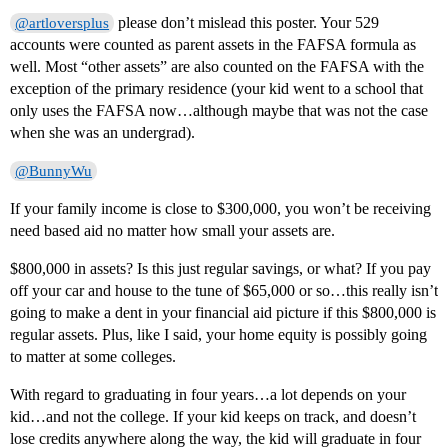
please don’t mislead this poster. Your 529
@artloversplus
accounts were counted as parent assets in the FAFSA formula as
well. Most “other assets” are also counted on the FAFSA with the
exception of the primary residence (your kid went to a school that
only uses the FAFSA now…although maybe that was not the case
when she was an undergrad).
@BunnyWu
If your family income is close to $300,000, you won’t be receiving
need based aid no matter how small your assets are.
$800,000 in assets? Is this just regular savings, or what? If you pay
off your car and house to the tune of $65,000 or so…this really isn’t
going to make a dent in your financial aid picture if this $800,000 is
regular assets. Plus, like I said, your home equity is possibly going
to matter at some colleges.
With regard to graduating in four years…a lot depends on your
kid…and not the college. If your kid keeps on track, and doesn’t
lose credits anywhere along the way, the kid will graduate in four