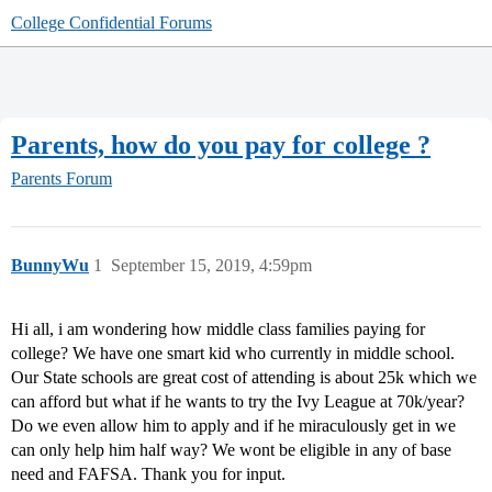
College Confidential Forums
Parents, how do you pay for college ?
Parents Forum
BunnyWu
1
September 15, 2019, 4:59pm
Hi all, i am wondering how middle class families paying for
college? We have one smart kid who currently in middle school.
Our State schools are great cost of attending is about 25k which we
can afford but what if he wants to try the Ivy League at 70k/year?
Do we even allow him to apply and if he miraculously get in we
can only help him half way? We wont be eligible in any of base
need and FAFSA. Thank you for input.