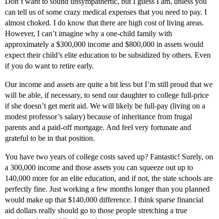
Don’t want to sound unsympathertic, but I guess I am, unless you
can tell us of some crazy medical expenses that you need to pay. I
almost choked. I do know that there are high cost of living areas.
However, I can’t imagine why a one-child family with
approximately a $300,000 income and $800,000 in assets would
expect their child’s elite education to be subsidized by others. Even
if you do want to retire early.
Our income and assets are quite a bit less but I’m still proud that we
will be able, if necessary, to send our daughter to college full-price
if she doesn’t get merit aid. We will likely be full-pay (living on a
modest professor’s salary) because of inheritance from frugal
parents and a paid-off mortgage. And feel very fortunate and
grateful to be in that position.
You have two years of college costs saved up? Fantastic! Surely, on
a 300,000 income and those assets you can squeeze out up to
140,000 more for an elite education, and if not, the state schools are
perfectly fine. Just working a few months longer than you pIanned
would make up that $140,000 difference. I think sparse financial
aid dollars really should go to those people stretching a true