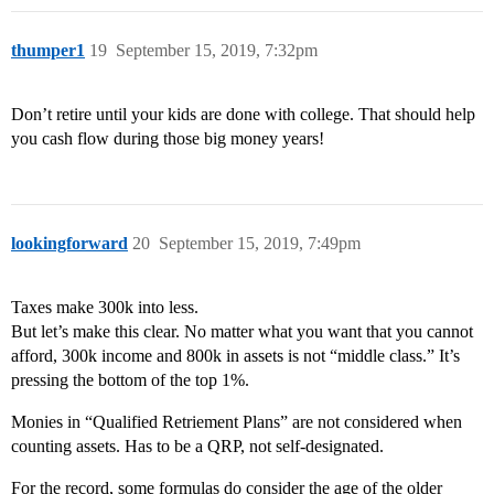
thumper1
19
September 15, 2019, 7:32pm
Don’t retire until your kids are done with college. That should help
you cash flow during those big money years!
lookingforward
20
September 15, 2019, 7:49pm
Taxes make 300k into less.
But let’s make this clear. No matter what you want that you cannot
afford, 300k income and 800k in assets is not “middle class.” It’s
pressing the bottom of the top 1%.
Monies in “Qualified Retriement Plans” are not considered when
counting assets. Has to be a QRP, not self-designated.
For the record, some formulas do consider the age of the older