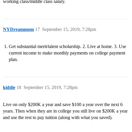
working class/middle class salary.
NYDreammom
17
September 15, 2019, 7:28pm
Get substantial merit/talent scholarship. 2. Live at home. 3. Use
current income to make monthly payments on college payment
plan.
kiddie
18
September 15, 2019, 7:28pm
Live on only $200K a year and save $100 a year over the next 6
years. Then when they are in college you still live on $200K a year
and use the rest to pay tuition (along with what you saved).