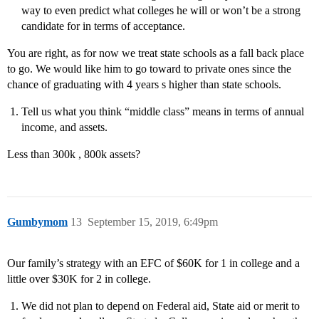
way to even predict what colleges he will or won’t be a strong
candidate for in terms of acceptance.
You are right, as for now we treat state schools as a fall back place
to go. We would like him to go toward to private ones since the
chance of graduating with 4 years s higher than state schools.
Tell us what you think “middle class” means in terms of annual
income, and assets.
Less than 300k , 800k assets?
Gumbymom
13
September 15, 2019, 6:49pm
Our family’s strategy with an EFC of $60K for 1 in college and a
little over $30K for 2 in college.
We did not plan to depend on Federal aid, State aid or merit to