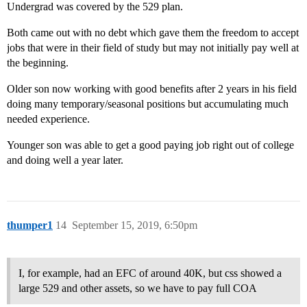
Undergrad was covered by the 529 plan.
Both came out with no debt which gave them the freedom to accept
jobs that were in their field of study but may not initially pay well at
the beginning.
Older son now working with good benefits after 2 years in his field
doing many temporary/seasonal positions but accumulating much
needed experience.
Younger son was able to get a good paying job right out of college
and doing well a year later.
thumper1
14
September 15, 2019, 6:50pm
I, for example, had an EFC of around 40K, but css showed a
large 529 and other assets, so we have to pay full COA