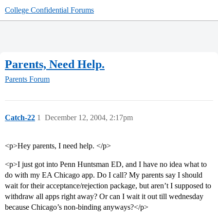
College Confidential Forums
Parents, Need Help.
Parents Forum
Catch-22
1
December 12, 2004, 2:17pm
<p>Hey parents, I need help. </p>
<p>I just got into Penn Huntsman ED, and I have no idea what to
do with my EA Chicago app. Do I call? My parents say I should
wait for their acceptance/rejection package, but aren’t I supposed to
withdraw all apps right away? Or can I wait it out till wednesday
because Chicago’s non-binding anyways?</p>