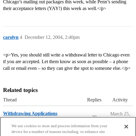
Chicago’s mailing out packages this week, while Penn’s sending
their acceptance letters (YAY!) this week as well.</p>
carolyn
4
December 12, 2004, 2:40pm
<p>Yes, you should still write a withdrawal letter to Chicago even
if you are accepted. Let them know as soon as possible – a phone
call or email even – so they can give the spot to someone else.</p>
Related topics
Thread
Replies
Activity
Withdrawing Applications
March 25,
20
2026
Applying to College
We use cookies to store and process information from your
device for a number of reasons including: to enhance site