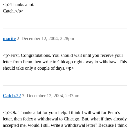
<p>Thanks a lot.
Catch.</p>
marite
2
December 12, 2004, 2:28pm
<p>First, Congratulations. You should wait until you receive your
letter from Penn then write to Chicago right away to withdraw. This
should take only a couple of days.</p>
Catch-22
3
December 12, 2004, 2:33pm
<p>Ok. Thanks a lot for your help. I think I will wait for Penn’s
letter, then fedex a withdrawal to Chicago. But, what if they already
accepted me, would I still write a withdrawal letter? Because I think