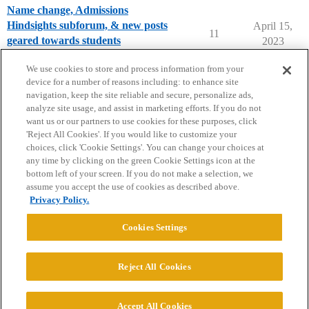
Name change, Admissions
Hindsights subforum, & new posts
April 15,
11
geared towards students
2023
College Confidential Community
We use cookies to store and process information from your
device for a number of reasons including: to enhance site
navigation, keep the site reliable and secure, personalize ads,
analyze site usage, and assist in marketing efforts. If you do not
want us or our partners to use cookies for these purposes, click
'Reject All Cookies'. If you would like to customize your
choices, click 'Cookie Settings'. You can change your choices at
Home
Categories
Guidelines
Terms of Service
any time by clicking on the green Cookie Settings icon at the
bottom left of your screen. If you do not make a selection, we
Privacy Policy
assume you accept the use of cookies as described above.
Privacy Policy.
Powered by
Discourse
, best viewed with JavaScript enabled
Cookies Settings
CONNECT WITH US
Reject All Cookies
© 2026 College Confidential, LLC. All Rights Reserved.
Accept All Cookies