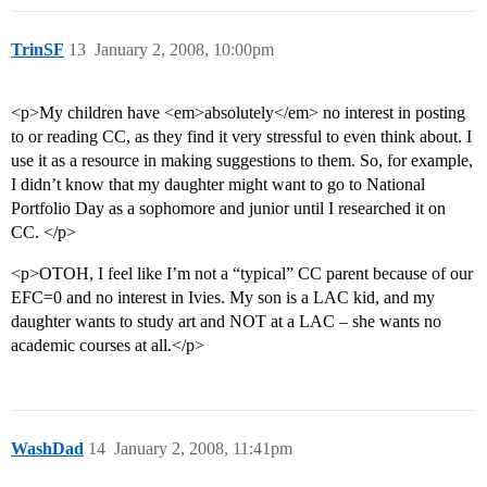
TrinSF
13
January 2, 2008, 10:00pm
<p>My children have <em>absolutely</em> no interest in posting
to or reading CC, as they find it very stressful to even think about. I
use it as a resource in making suggestions to them. So, for example,
I didn’t know that my daughter might want to go to National
Portfolio Day as a sophomore and junior until I researched it on
CC. </p>
<p>OTOH, I feel like I’m not a “typical” CC parent because of our
EFC=0 and no interest in Ivies. My son is a LAC kid, and my
daughter wants to study art and NOT at a LAC – she wants no
academic courses at all.</p>
WashDad
14
January 2, 2008, 11:41pm