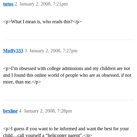
tutus
2
January 2, 2008, 7:21pm
<p>What I mean is, who reads this?</p>
Muffy333
3
January 2, 2008, 7:27pm
<p>I’m obsessed with college admissions and my children are not
and I found this online world of people who are as obsessed, if not
more, than me.</p>
bexline
4
January 2, 2008, 7:28pm
<p>I guess if you want to be informed and want the best for your
child…call yourself a “helicopter parent”.</p>