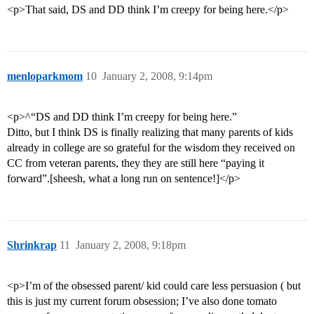
<p>That said, DS and DD think I’m creepy for being here.</p>
menloparkmom
10
January 2, 2008, 9:14pm
<p>^“DS and DD think I’m creepy for being here.”
Ditto, but I think DS is finally realizing that many parents of kids
already in college are so grateful for the wisdom they received on
CC from veteran parents, they they are still here “paying it
forward”.[sheesh, what a long run on sentence!]</p>
Shrinkrap
11
January 2, 2008, 9:18pm
<p>I’m of the obsessed parent/ kid could care less persuasion ( but
this is just my current forum obsession; I’ve also done tomato