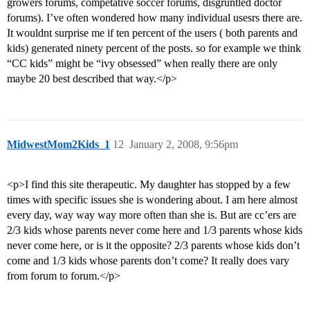
growers forums, competative soccer forums, disgruntled doctor
forums). I’ve often wondered how many individual usesrs there are.
It wouldnt surprise me if ten percent of the users ( both parents and
kids) generated ninety percent of the posts. so for example we think
“CC kids” might be “ivy obsessed” when really there are only
maybe 20 best described that way.</p>
MidwestMom2Kids_1
12
January 2, 2008, 9:56pm
<p>I find this site therapeutic. My daughter has stopped by a few
times with specific issues she is wondering about. I am here almost
every day, way way way more often than she is. But are cc’ers are
2/3 kids whose parents never come here and 1/3 parents whose kids
never come here, or is it the opposite? 2/3 parents whose kids don’t
come and 1/3 kids whose parents don’t come? It really does vary
from forum to forum.</p>