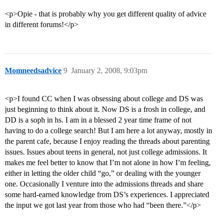
<p>Opie - that is probably why you get different quality of advice
in different forums!</p>
Momneedsadvice
9
January 2, 2008, 9:03pm
<p>I found CC when I was obsessing about college and DS was
just beginning to think about it. Now DS is a frosh in college, and
DD is a soph in hs. I am in a blessed 2 year time frame of not
having to do a college search! But I am here a lot anyway, mostly in
the parent cafe, because I enjoy reading the threads about parenting
issues. Issues about teens in general, not just college admissions. It
makes me feel better to know that I’m not alone in how I’m feeling,
either in letting the older child “go,” or dealing with the younger
one. Occasionally I venture into the admissions threads and share
some hard-earned knowledge from DS’s experiences. I appreciated
the input we got last year from those who had “been there.”</p>