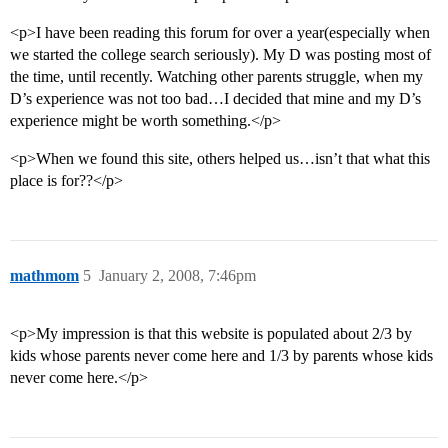
<p>I have been reading this forum for over a year(especially when
we started the college search seriously). My D was posting most of
the time, until recently. Watching other parents struggle, when my
D’s experience was not too bad…I decided that mine and my D’s
experience might be worth something.</p>
<p>When we found this site, others helped us…isn’t that what this
place is for??</p>
mathmom
5
January 2, 2008, 7:46pm
<p>My impression is that this website is populated about 2/3 by
kids whose parents never come here and 1/3 by parents whose kids
never come here.</p>