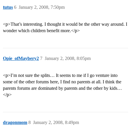
tutus
6
January 2, 2008, 7:50pm
<p>That’s interesting. I thought it would be the other way around. I
wonder which children benefit more.</p>
Opie_ofMaybery2
7
January 2, 2008, 8:05pm
<p>I’m not sure the splits… It seems to me if I go venture into
some of the other forums here, I find no parents at all. I think the
parents forums are dominated by parents and the other by kids…
</p>
dragonmom
8
January 2, 2008, 8:49pm