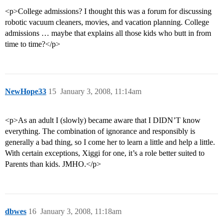
<p>College admissions? I thought this was a forum for discussing
robotic vacuum cleaners, movies, and vacation planning. College
admissions … maybe that explains all those kids who butt in from
time to time?</p>
NewHope33
15
January 3, 2008, 11:14am
<p>As an adult I (slowly) became aware that I DIDN’T know
everything. The combination of ignorance and responsibly is
generally a bad thing, so I come her to learn a little and help a little.
With certain exceptions, Xiggi for one, it’s a role better suited to
Parents than kids. JMHO.</p>
dbwes
16
January 3, 2008, 11:18am