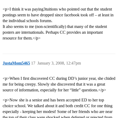
<p>I think it was paying3tuitions who pointed out that the student
postings seem to have dropped since facebook took off – at least in
the individual schools forums.
It also seems to me (non-scientifically) that many of the student
posters are internationals. Perhaps CC provides an important
resource for them.</p>
JustaMom5465
17
January 3, 2008, 12:47pm
<p>When I first discovered CC during DD’s junior year, she chided
me for being creepy. Slowly she discovered that it was a great
source of information, especially for her “little” questions.</p>
<p>Now she is a senior and has been accepted ED to her top
choice school. We talked about it and both credit CC for one thing
especially - keeping her modest! Some of her friends who are near
the top of their class were shocked when deferred or rejected from