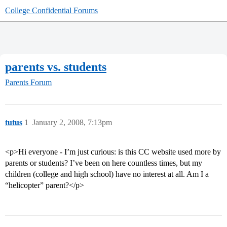
College Confidential Forums
parents vs. students
Parents Forum
tutus
1
January 2, 2008, 7:13pm
<p>Hi everyone - I’m just curious: is this CC website used more by
parents or students? I’ve been on here countless times, but my
children (college and high school) have no interest at all. Am I a
“helicopter” parent?</p>