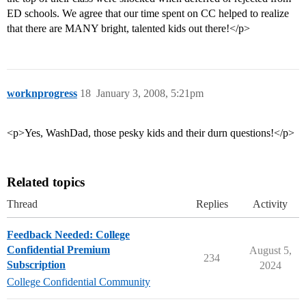
ED schools. We agree that our time spent on CC helped to realize
that there are MANY bright, talented kids out there!</p>
worknprogress
18
January 3, 2008, 5:21pm
<p>Yes, WashDad, those pesky kids and their durn questions!</p>
Related topics
Thread
Replies
Activity
Feedback Needed: College
Confidential Premium
August 5,
234
Subscription
2024
College Confidential Community