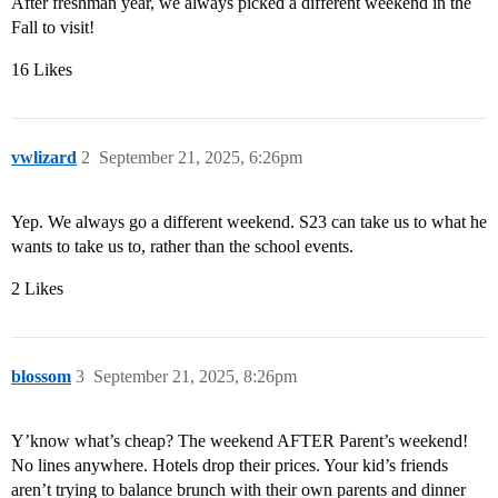
After freshman year, we always picked a different weekend in the
Fall to visit!
16 Likes
vwlizard
2
September 21, 2025, 6:26pm
Yep. We always go a different weekend. S23 can take us to what he
wants to take us to, rather than the school events.
2 Likes
blossom
3
September 21, 2025, 8:26pm
Y’know what’s cheap? The weekend AFTER Parent’s weekend!
No lines anywhere. Hotels drop their prices. Your kid’s friends
aren’t trying to balance brunch with their own parents and dinner