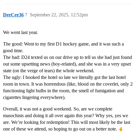
DeeCee36
7
September 22, 2025, 12:52pm
We went last year.
The good: Went to my first D1 hockey game, and it was such a
good time.
The bad: D24 texted us on our drive up to tell us she had just found
out some upsetting news (boy-related), and she was in a very upset
state (on the verge of tears) the whole weekend.
The ugly: I booked the hotel so late we literally got the last hotel
room in town. It was horrendous (like, blood on the coverlet, only 2
functioning light bulbs in the room, the smell of fumigation and
cigarettes lingering everywhere).
Overall, it was not a good weekend. So, are we complete
masochists and doing it all over again this year? Why yes, yes we
are. We’re looking for redemption! This will most likely be the last
one of these we attend, so hoping to go out on a better note.