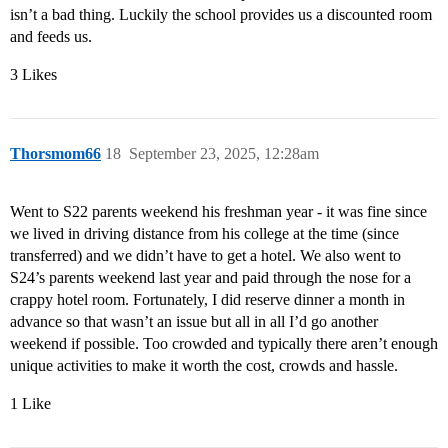
isn’t a bad thing. Luckily the school provides us a discounted room
and feeds us.
3 Likes
Thorsmom66
18
September 23, 2025, 12:28am
Went to S22 parents weekend his freshman year - it was fine since
we lived in driving distance from his college at the time (since
transferred) and we didn’t have to get a hotel. We also went to
S24’s parents weekend last year and paid through the nose for a
crappy hotel room. Fortunately, I did reserve dinner a month in
advance so that wasn’t an issue but all in all I’d go another
weekend if possible. Too crowded and typically there aren’t enough
unique activities to make it worth the cost, crowds and hassle.
1 Like