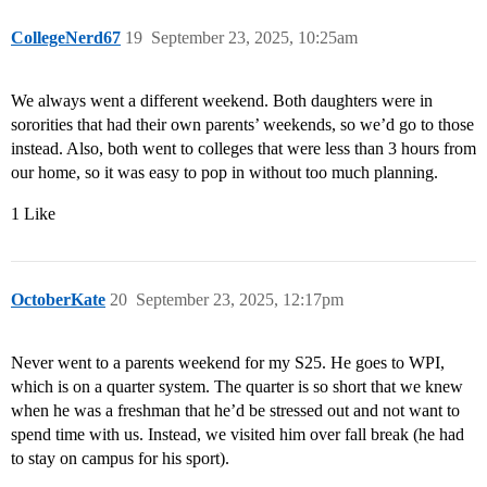
CollegeNerd67
19
September 23, 2025, 10:25am
We always went a different weekend. Both daughters were in
sororities that had their own parents’ weekends, so we’d go to those
instead. Also, both went to colleges that were less than 3 hours from
our home, so it was easy to pop in without too much planning.
1 Like
OctoberKate
20
September 23, 2025, 12:17pm
Never went to a parents weekend for my S25. He goes to WPI,
which is on a quarter system. The quarter is so short that we knew
when he was a freshman that he’d be stressed out and not want to
spend time with us. Instead, we visited him over fall break (he had
to stay on campus for his sport).