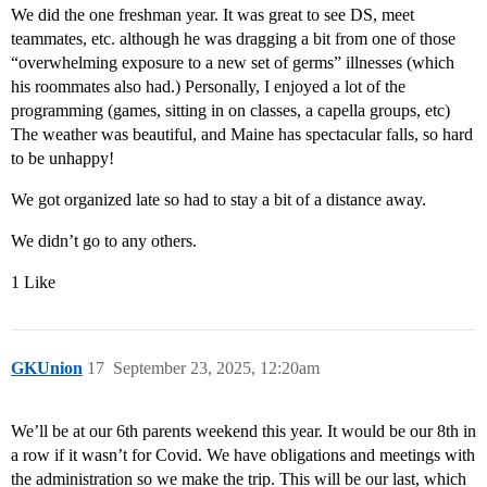
We did the one freshman year. It was great to see DS, meet
teammates, etc. although he was dragging a bit from one of those
“overwhelming exposure to a new set of germs” illnesses (which
his roommates also had.) Personally, I enjoyed a lot of the
programming (games, sitting in on classes, a capella groups, etc)
The weather was beautiful, and Maine has spectacular falls, so hard
to be unhappy!
We got organized late so had to stay a bit of a distance away.
We didn’t go to any others.
1 Like
GKUnion
17
September 23, 2025, 12:20am
We’ll be at our 6th parents weekend this year. It would be our 8th in
a row if it wasn’t for Covid. We have obligations and meetings with
the administration so we make the trip. This will be our last, which