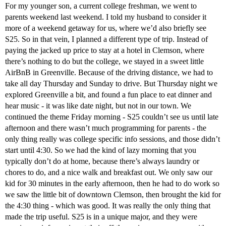
For my younger son, a current college freshman, we went to
parents weekend last weekend. I told my husband to consider it
more of a weekend getaway for us, where we’d also briefly see
S25. So in that vein, I planned a different type of trip. Instead of
paying the jacked up price to stay at a hotel in Clemson, where
there’s nothing to do but the college, we stayed in a sweet little
AirBnB in Greenville. Because of the driving distance, we had to
take all day Thursday and Sunday to drive. But Thursday night we
explored Greenville a bit, and found a fun place to eat dinner and
hear music - it was like date night, but not in our town. We
continued the theme Friday morning - S25 couldn’t see us until late
afternoon and there wasn’t much programming for parents - the
only thing really was college specific info sessions, and those didn’t
start until 4:30. So we had the kind of lazy morning that you
typically don’t do at home, because there’s always laundry or
chores to do, and a nice walk and breakfast out. We only saw our
kid for 30 minutes in the early afternoon, then he had to do work so
we saw the little bit of downtown Clemson, then brought the kid for
the 4:30 thing - which was good. It was really the only thing that
made the trip useful. S25 is in a unique major, and they were