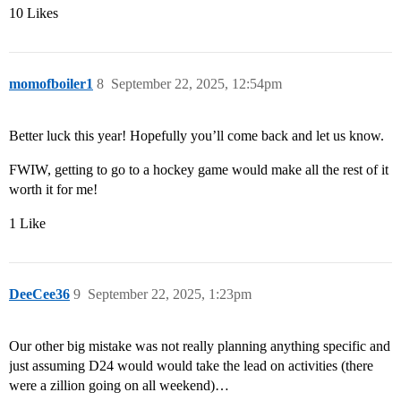
10 Likes
momofboiler1
8
September 22, 2025, 12:54pm
Better luck this year! Hopefully you’ll come back and let us know.
FWIW, getting to go to a hockey game would make all the rest of it
worth it for me!
1 Like
DeeCee36
9
September 22, 2025, 1:23pm
Our other big mistake was not really planning anything specific and
just assuming D24 would would take the lead on activities (there
were a zillion going on all weekend)…