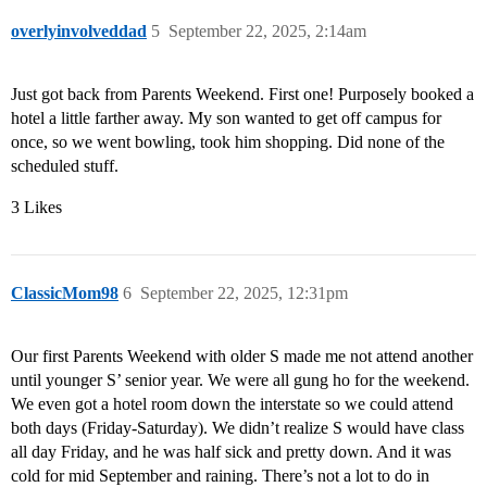
overlyinvolveddad
5
September 22, 2025, 2:14am
Just got back from Parents Weekend. First one! Purposely booked a
hotel a little farther away. My son wanted to get off campus for
once, so we went bowling, took him shopping. Did none of the
scheduled stuff.
3 Likes
ClassicMom98
6
September 22, 2025, 12:31pm
Our first Parents Weekend with older S made me not attend another
until younger S’ senior year. We were all gung ho for the weekend.
We even got a hotel room down the interstate so we could attend
both days (Friday-Saturday). We didn’t realize S would have class
all day Friday, and he was half sick and pretty down. And it was
cold for mid September and raining. There’s not a lot to do in