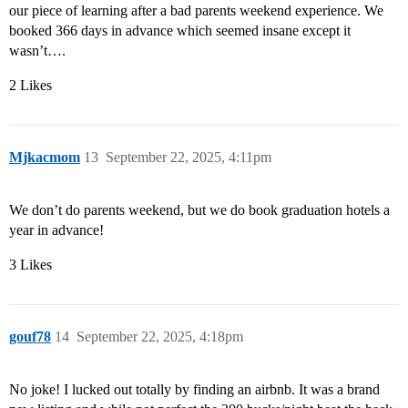
our piece of learning after a bad parents weekend experience. We
booked 366 days in advance which seemed insane except it
wasn’t….
2 Likes
Mjkacmom
13
September 22, 2025, 4:11pm
We don’t do parents weekend, but we do book graduation hotels a
year in advance!
3 Likes
gouf78
14
September 22, 2025, 4:18pm
No joke! I lucked out totally by finding an airbnb. It was a brand