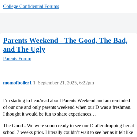
College Confidential Forums
Parents Weekend - The Good, The Bad,
and The Ugly
Parents Forum
momofboiler1
1
September 21, 2025, 6:22pm
I’m starting to hear/read about Parents Weekend and am reminded
of our one and only parents weekend when our D was a freshman.
I thought it would be fun to share experiences…
The Good - We were soooo ready to see our D after dropping her at
school 7 weeks prior. I literally couldn’t wait to see her as it felt like