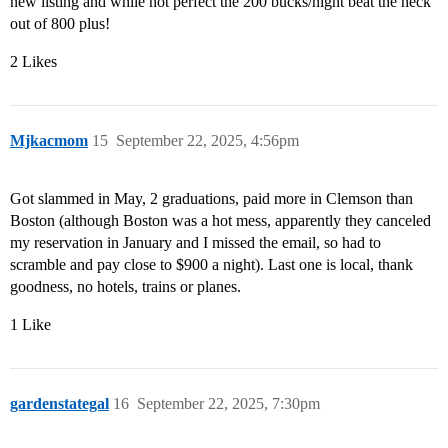
new listing and while not perfect the 200 bucks/night beat the heck
out of 800 plus!
2 Likes
Mjkacmom
15
September 22, 2025, 4:56pm
Got slammed in May, 2 graduations, paid more in Clemson than
Boston (although Boston was a hot mess, apparently they canceled
my reservation in January and I missed the email, so had to
scramble and pay close to $900 a night). Last one is local, thank
goodness, no hotels, trains or planes.
1 Like
gardenstategal
16
September 22, 2025, 7:30pm