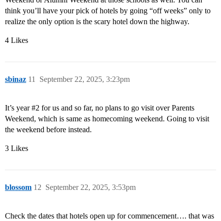
think you’ll have your pick of hotels by going “off weeks” only to
realize the only option is the scary hotel down the highway.
4 Likes
sbinaz
11
September 22, 2025, 3:23pm
It’s year
#2
for us and so far, no plans to go visit over Parents
Weekend, which is same as homecoming weekend. Going to visit
the weekend before instead.
3 Likes
blossom
12
September 22, 2025, 3:53pm
Check the dates that hotels open up for commencement…. that was