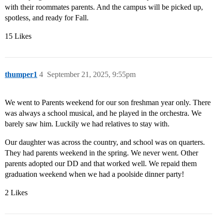
with their roommates parents. And the campus will be picked up,
spotless, and ready for Fall.
15 Likes
thumper1
4
September 21, 2025, 9:55pm
We went to Parents weekend for our son freshman year only. There
was always a school musical, and he played in the orchestra. We
barely saw him. Luckily we had relatives to stay with.
Our daughter was across the country, and school was on quarters.
They had parents weekend in the spring. We never went. Other
parents adopted our DD and that worked well. We repaid them
graduation weekend when we had a poolside dinner party!
2 Likes