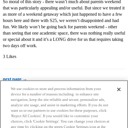
So moral of this story - there wasn’t much about parents weekend
that was particularly appealing and/or useful. But since we treated it
as more of a weekend getaway which just happened to have a few
hours here and there with S25, we weren’t disappointed and had
fun. We likely won’t be going back for parents weekend - other
than seeing that one academic space, there was nothing really useful
or special about it and it’s a LONG drive for us that requires taking
two days off work.
3 Likes
next page →
We use cookies to store and process information from your
device for a number of reasons including: to enhance site
navigation, keep the site reliable and secure, personalize ads,
analyze site usage, and assist in marketing efforts. If you do not
want us or our partners to use cookies for these purposes, click
'Reject All Cookies'. If you would like to customize your
choices, click 'Cookie Settings'. You can change your choices at
Home
Categories
Guidelines
Terms of Service
any time by clicking on the green Cookie Settings icon at the