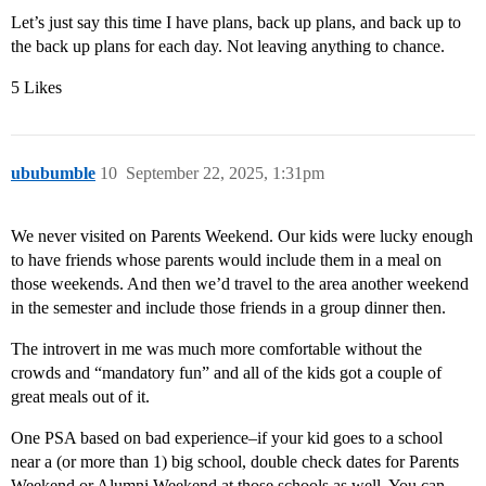
Let’s just say this time I have plans, back up plans, and back up to
the back up plans for each day. Not leaving anything to chance.
5 Likes
ububumble
10
September 22, 2025, 1:31pm
We never visited on Parents Weekend. Our kids were lucky enough
to have friends whose parents would include them in a meal on
those weekends. And then we’d travel to the area another weekend
in the semester and include those friends in a group dinner then.
The introvert in me was much more comfortable without the
crowds and “mandatory fun” and all of the kids got a couple of
great meals out of it.
One PSA based on bad experience–if your kid goes to a school
near a (or more than 1) big school, double check dates for Parents
Weekend or Alumni Weekend at those schools as well. You can