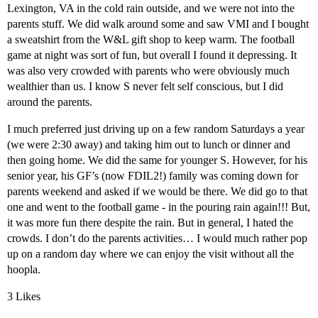
Lexington, VA in the cold rain outside, and we were not into the
parents stuff. We did walk around some and saw VMI and I bought
a sweatshirt from the W&L gift shop to keep warm. The football
game at night was sort of fun, but overall I found it depressing. It
was also very crowded with parents who were obviously much
wealthier than us. I know S never felt self conscious, but I did
around the parents.
I much preferred just driving up on a few random Saturdays a year
(we were 2:30 away) and taking him out to lunch or dinner and
then going home. We did the same for younger S. However, for his
senior year, his GF’s (now FDIL2!) family was coming down for
parents weekend and asked if we would be there. We did go to that
one and went to the football game - in the pouring rain again!!! But,
it was more fun there despite the rain. But in general, I hated the
crowds. I don’t do the parents activities… I would much rather pop
up on a random day where we can enjoy the visit without all the
hoopla.
3 Likes