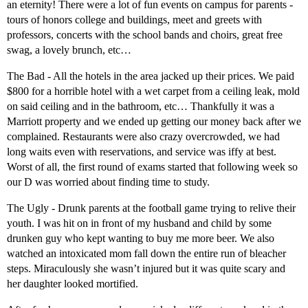
an eternity! There were a lot of fun events on campus for parents -
tours of honors college and buildings, meet and greets with
professors, concerts with the school bands and choirs, great free
swag, a lovely brunch, etc…
The Bad - All the hotels in the area jacked up their prices. We paid
$800 for a horrible hotel with a wet carpet from a ceiling leak, mold
on said ceiling and in the bathroom, etc… Thankfully it was a
Marriott property and we ended up getting our money back after we
complained. Restaurants were also crazy overcrowded, we had
long waits even with reservations, and service was iffy at best.
Worst of all, the first round of exams started that following week so
our D was worried about finding time to study.
The Ugly - Drunk parents at the football game trying to relive their
youth. I was hit on in front of my husband and child by some
drunken guy who kept wanting to buy me more beer. We also
watched an intoxicated mom fall down the entire run of bleacher
steps. Miraculously she wasn’t injured but it was quite scary and
her daughter looked mortified.