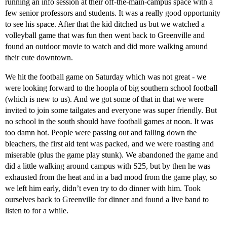
running an info session at their off-the-main-campus space with a
few senior professors and students. It was a really good opportunity
to see his space. After that the kid ditched us but we watched a
volleyball game that was fun then went back to Greenville and
found an outdoor movie to watch and did more walking around
their cute downtown.
We hit the football game on Saturday which was not great - we
were looking forward to the hoopla of big southern school football
(which is new to us). And we got some of that in that we were
invited to join some tailgates and everyone was super friendly. But
no school in the south should have football games at noon. It was
too damn hot. People were passing out and falling down the
bleachers, the first aid tent was packed, and we were roasting and
miserable (plus the game play stunk). We abandoned the game and
did a little walking around campus with S25, but by then he was
exhausted from the heat and in a bad mood from the game play, so
we left him early, didn’t even try to do dinner with him. Took
ourselves back to Greenville for dinner and found a live band to
listen to for a while.