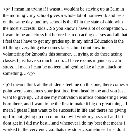
<p>.I mean im trying if i wasnt i wouldnt be staying up at 3a.m in
the morning…my school gives a whole lot of homework and tests
on the same day. and my school is the
#1
in the state of ohio with
the most succesful kids…So you know i have alot of competition…
I want to be an actress but before I can do acting classes and all that
i feel that i have to get my grades up, in my mind Education is the
#1
thing everything else comes later…but i dont knw im
voluntering for 2months this summer…i trying to do these acting
classes.I just have so much to do…I have exams in january…i’m
stress…i mean I cant be no teen and getting like a heart attack or
something…</p>
<p>I mean i think all the students feel me on this one, there comes a
point were sometimes your just tired from head to toe and you just
want to give up…But see my motivation is africa considering I was
born there, and I want to be the first to make it big do great things, I
mean I guess I just want to be succesful in life and theres no giving
up.I’m not giving up on columbia I will work my a.s.s off and if i
dont get in i did my best…and whenever i do my best that means i
worked til the very end…so thats my story…sometimes I just dont