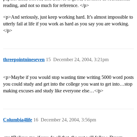
reading, and not so much for reference. </p>
<p>And seriously, just keep working hard. It’s almost impossible to
utterly fail at life if you work as hard as you say you are working.
</p>
threepointnineseven
15
December 24, 2004, 3:21pm
<p>Maybe if you would stop wasting time writing 5000 word posts
you could study and get into the college you want to get into…stop
making excuses and study like everyone else…</p>
Columbia4life
16
December 24, 2004, 3:56pm