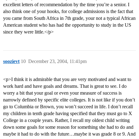
excellent letters of recommendation by the time you’re a senior. I
also think one of your hooks, for college admissions is the fact that
you came from South Africa in 7th grade, your not a typical African
American student who has had the opportunity to study in the US
since they were little.</p>
soozievt
10
December 23, 2004, 11:41pm
<p>I think it is admirable that you are very motivated and want to
work hard and have goals and dreams. That is great to see. I do
worry a bit that your goal or even your measure of success is
narrowly defined by specific elite colleges. It is not like if you don’t
go to Columbia or Brown, you won’t succeed in life. I don’t recall
my children in tenth grade having specified that they must go to X
College in a couple years. Rather, I recall my oldest child writing
down some goals for some reason for something she had to do and
maybe it had to do with the future…maybe it was grade 8 or 9. And