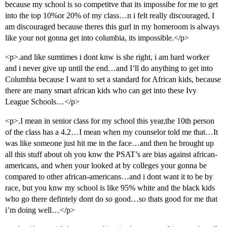
because my school is so competitve that its impossibe for me to get
into the top 10%or 20% of my class…n i felt really discouraged, I
am discouraged because theres this gurl in my homeroom is always
like your not gonna get into columbia, its impossible.</p>
<p>.and like sumtimes i dont knw is she right, i am hard worker
and i never give up until the end…and I’ll do anything to get into
Columbia because I want to set a standard for African kids, because
there are many smart african kids who can get into these Ivy
League Schools…</p>
<p>.I mean in senior class for my school this year,the 10th person
of the class has a 4.2…I mean when my counselor told me that…It
was like someone just hit me in the face…and then he brought up
all this stuff about oh you knw the PSAT’s are bias against african-
americans, and when your looked at by colleges your gonna be
compared to other african-americans…and i dont want it to be by
race, but you knw my school is like 95% white and the black kids
who go there defintely dont do so good…so thats good for me that
i’m doing well…</p>