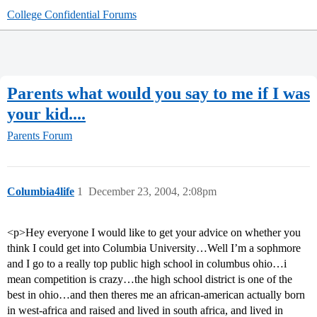
College Confidential Forums
Parents what would you say to me if I was
your kid....
Parents Forum
Columbia4life
1
December 23, 2004, 2:08pm
<p>Hey everyone I would like to get your advice on whether you
think I could get into Columbia University…Well I’m a sophmore
and I go to a really top public high school in columbus ohio…i
mean competition is crazy…the high school district is one of the
best in ohio…and then theres me an african-american actually born
in west-africa and raised and lived in south africa, and lived in