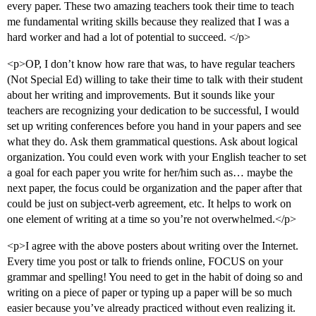
every paper. These two amazing teachers took their time to teach
me fundamental writing skills because they realized that I was a
hard worker and had a lot of potential to succeed. </p>
<p>OP, I don’t know how rare that was, to have regular teachers
(Not Special Ed) willing to take their time to talk with their student
about her writing and improvements. But it sounds like your
teachers are recognizing your dedication to be successful, I would
set up writing conferences before you hand in your papers and see
what they do. Ask them grammatical questions. Ask about logical
organization. You could even work with your English teacher to set
a goal for each paper you write for her/him such as… maybe the
next paper, the focus could be organization and the paper after that
could be just on subject-verb agreement, etc. It helps to work on
one element of writing at a time so you’re not overwhelmed.</p>
<p>I agree with the above posters about writing over the Internet.
Every time you post or talk to friends online, FOCUS on your
grammar and spelling! You need to get in the habit of doing so and
writing on a piece of paper or typing up a paper will be so much
easier because you’ve already practiced without even realizing it.