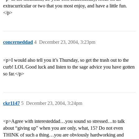
extracurricular or two that you most enjoy, and have a little fun.
</p>
concerneddad
4
December 23, 2004, 3:23pm
<p>I would also tell you it’s Thursday, so get the trash out to the
curb! LOL Good luck and listen to the sage advice you have gotten
so far.</p>
ckr1147
5
December 23, 2004, 3:24pm
<p>Agree with interesteddad…you sound so stressed…to talk
about “giving up” when you are only, what, 15? Do not even
THINK of such a thing…you are obviously hardworking and