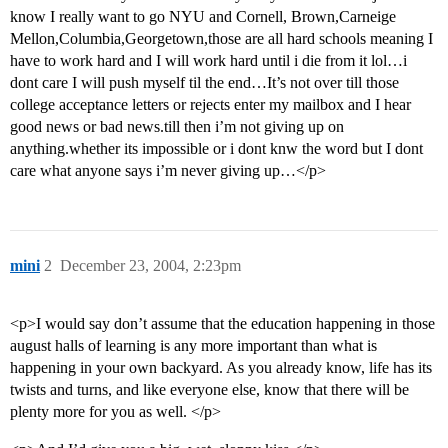
know I really want to go NYU and Cornell, Brown,Carneige
Mellon,Columbia,Georgetown,those are all hard schools meaning I
have to work hard and I will work hard until i die from it lol…i
dont care I will push myself til the end…It’s not over till those
college acceptance letters or rejects enter my mailbox and I hear
good news or bad news.till then i’m not giving up on
anything.whether its impossible or i dont knw the word but I dont
care what anyone says i’m never giving up…</p>
mini
2
December 23, 2004, 2:23pm
<p>I would say don’t assume that the education happening in those
august halls of learning is any more important than what is
happening in your own backyard. As you already know, life has its
twists and turns, and like everyone else, know that there will be
plenty more for you as well. </p>