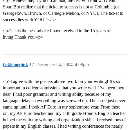
<p>“Believe me, if you do all that, the rest will follow. Dream.
Soar. But realize that the ticket to success is not at Columbia (or
Georgetown, Brown, or Carnegie Mellon, or NYU). The ticket to
success lies with YOU.”</p>
<p>Thats the best advice I have received in the 15 years of
living.Thank you</p>
ticklemepink
17
December 24, 2004, 4:08pm
<p>I agree with the posters above- work on your writing! It’s so
important in college admissions that you write well. I’ve been there,
dear. I had poor grammar and writing ability because of my
language delay so everything was screwed up. The issue just never
came up until I took AP Euro in my sophomore year. From there
on, my AP Euro teacher and my 11th grade Honors English teacher
helped me with my writing and organization skills. I revised tons of
papers in my English classes. I had writing conferences for nearly