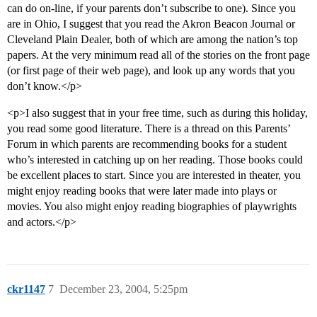
can do on-line, if your parents don’t subscribe to one). Since you
are in Ohio, I suggest that you read the Akron Beacon Journal or
Cleveland Plain Dealer, both of which are among the nation’s top
papers. At the very minimum read all of the stories on the front page
(or first page of their web page), and look up any words that you
don’t know.</p>
<p>I also suggest that in your free time, such as during this holiday,
you read some good literature. There is a thread on this Parents’
Forum in which parents are recommending books for a student
who’s interested in catching up on her reading. Those books could
be excellent places to start. Since you are interested in theater, you
might enjoy reading books that were later made into plays or
movies. You also might enjoy reading biographies of playwrights
and actors.</p>
ckr1147
7
December 23, 2004, 5:25pm