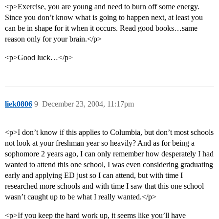
<p>Exercise, you are young and need to burn off some energy.
Since you don’t know what is going to happen next, at least you
can be in shape for it when it occurs. Read good books…same
reason only for your brain.</p>
<p>Good luck…</p>
liek0806
9
December 23, 2004, 11:17pm
<p>I don’t know if this applies to Columbia, but don’t most schools
not look at your freshman year so heavily? And as for being a
sophomore 2 years ago, I can only remember how desperately I had
wanted to attend this one school, I was even considering graduating
early and applying ED just so I can attend, but with time I
researched more schools and with time I saw that this one school
wasn’t caught up to be what I really wanted.</p>
<p>If you keep the hard work up, it seems like you’ll have