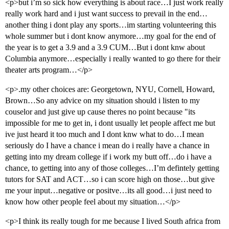
<p>but i’m so sick how everything is about race…I just work really
really work hard and i just want success to prevail in the end…
another thing i dont play any sports…im starting volunteering this
whole summer but i dont know anymore…my goal for the end of
the year is to get a 3.9 and a 3.9 CUM…But i dont knw about
Columbia anymore…especially i really wanted to go there for their
theater arts program…</p>
<p>.my other choices are: Georgetown, NYU, Cornell, Howard,
Brown…So any advice on my situation should i listen to my
couselor and just give up cause theres no point because "its
impossible for me to get in, i dont usually let people affect me but
ive just heard it too much and I dont knw what to do…I mean
seriously do I have a chance i mean do i really have a chance in
getting into my dream college if i work my butt off…do i have a
chance, to getting into any of those colleges…I’m defintely getting
tutors for SAT and ACT…so i can score high on those…but give
me your input…negative or positve…its all good…i just need to
know how other people feel about my situation…</p>
<p>I think its really tough for me because I lived South africa from