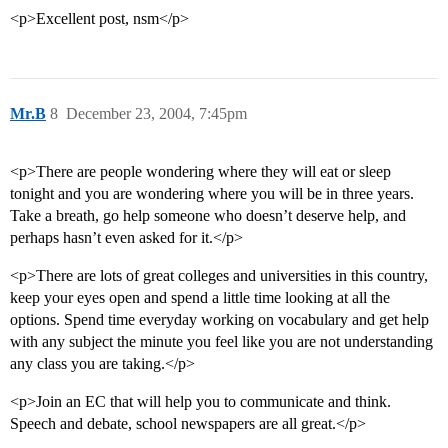
<p>Excellent post, nsm</p>
Mr.B
8
December 23, 2004, 7:45pm
<p>There are people wondering where they will eat or sleep
tonight and you are wondering where you will be in three years.
Take a breath, go help someone who doesn’t deserve help, and
perhaps hasn’t even asked for it.</p>
<p>There are lots of great colleges and universities in this country,
keep your eyes open and spend a little time looking at all the
options. Spend time everyday working on vocabulary and get help
with any subject the minute you feel like you are not understanding
any class you are taking.</p>
<p>Join an EC that will help you to communicate and think.
Speech and debate, school newspapers are all great.</p>