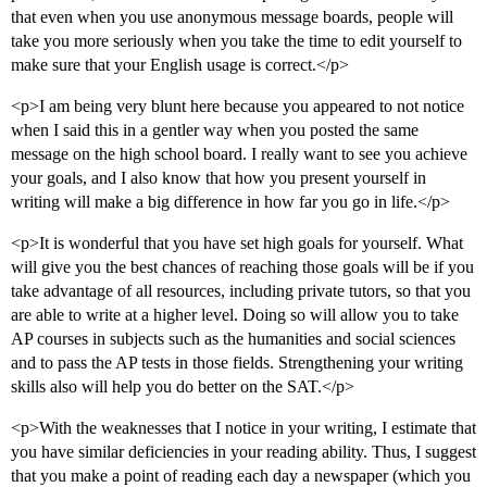
that even when you use anonymous message boards, people will
take you more seriously when you take the time to edit yourself to
make sure that your English usage is correct.</p>
<p>I am being very blunt here because you appeared to not notice
when I said this in a gentler way when you posted the same
message on the high school board. I really want to see you achieve
your goals, and I also know that how you present yourself in
writing will make a big difference in how far you go in life.</p>
<p>It is wonderful that you have set high goals for yourself. What
will give you the best chances of reaching those goals will be if you
take advantage of all resources, including private tutors, so that you
are able to write at a higher level. Doing so will allow you to take
AP courses in subjects such as the humanities and social sciences
and to pass the AP tests in those fields. Strengthening your writing
skills also will help you do better on the SAT.</p>
<p>With the weaknesses that I notice in your writing, I estimate that
you have similar deficiencies in your reading ability. Thus, I suggest
that you make a point of reading each day a newspaper (which you