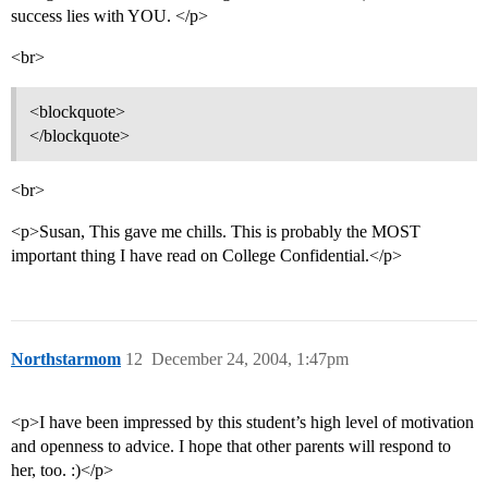
success lies with YOU. </p>
<br>
<blockquote>
</blockquote>
<br>
<p>Susan, This gave me chills. This is probably the MOST
important thing I have read on College Confidential.</p>
Northstarmom
12
December 24, 2004, 1:47pm
<p>I have been impressed by this student’s high level of motivation
and openness to advice. I hope that other parents will respond to
her, too. :)</p>