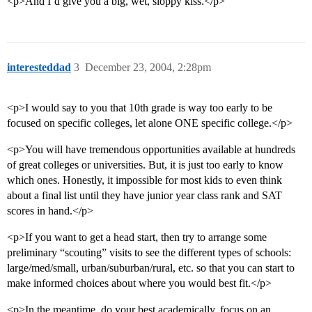
<p>And I’d give you a big, wet, sloppy kiss.</p>
interesteddad
3
December 23, 2004, 2:28pm
<p>I would say to you that 10th grade is way too early to be
focused on specific colleges, let alone ONE specific college.</p>
<p>You will have tremendous opportunities available at hundreds
of great colleges or universities. But, it is just too early to know
which ones. Honestly, it impossible for most kids to even think
about a final list until they have junior year class rank and SAT
scores in hand.</p>
<p>If you want to get a head start, then try to arrange some
preliminary “scouting” visits to see the different types of schools:
large/med/small, urban/suburban/rural, etc. so that you can start to
make informed choices about where you would best fit.</p>
<p>In the meantime, do your best academically, focus on an