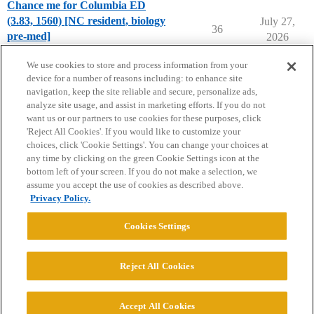
Chance me for Columbia ED
(3.83, 1560) [NC resident, biology
July 27,
36
pre-med]
2026
Chance Me / Match Me
We use cookies to store and process information from your
device for a number of reasons including: to enhance site
navigation, keep the site reliable and secure, personalize ads,
analyze site usage, and assist in marketing efforts. If you do not
want us or our partners to use cookies for these purposes, click
'Reject All Cookies'. If you would like to customize your
choices, click 'Cookie Settings'. You can change your choices at
Home
Categories
Guidelines
Terms of Service
any time by clicking on the green Cookie Settings icon at the
bottom left of your screen. If you do not make a selection, we
Privacy Policy
assume you accept the use of cookies as described above.
Privacy Policy.
Powered by
Discourse
, best viewed with JavaScript enabled
Cookies Settings
CONNECT WITH US
Reject All Cookies
© 2026 College Confidential, LLC. All Rights Reserved.
Accept All Cookies