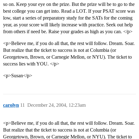
so on. Keep your eye on the prize. But the prize will be to go to the
best college you can get into. Read a LOT. If your PSAT score was
low, start a series of preparatory study for the SATs for the coming
year, as your score will likely increase with practice. Seek out help
from others if need be. Raise your grades as high as you can. </p>
<p>Believe me, if you do all that, the rest will follow. Dream. Soar.
But realize that the ticket to success is not at Columbia (or
Georgetown, Brown, or Carnegie Mellon, or NYU). The ticket to
success lies with YOU. </p>
<p>Susan</p>
carolyn
11
December 24, 2004, 12:23am
<p>Believe me, if you do all that, the rest will follow. Dream. Soar.
But realize that the ticket to success is not at Columbia (or
Georgetown, Brown, or Carnegie Mellon, or NYU). The ticket to