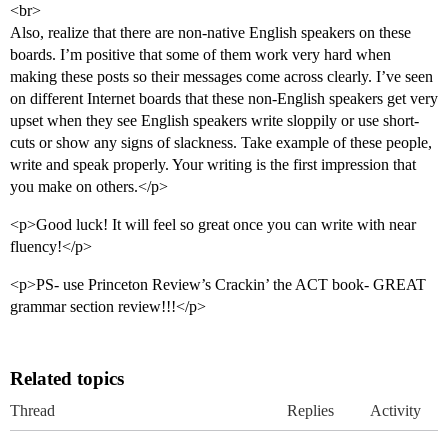
<br>
Also, realize that there are non-native English speakers on these
boards. I’m positive that some of them work very hard when
making these posts so their messages come across clearly. I’ve seen
on different Internet boards that these non-English speakers get very
upset when they see English speakers write sloppily or use short-
cuts or show any signs of slackness. Take example of these people,
write and speak properly. Your writing is the first impression that
you make on others.</p>
<p>Good luck! It will feel so great once you can write with near
fluency!</p>
<p>PS- use Princeton Review’s Crackin’ the ACT book- GREAT
grammar section review!!!</p>
Related topics
Thread
Replies
Activity