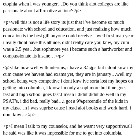
etophia when i was younger…Do you think alot colleges are like
passionate about affirmative action?</p>
<p>well this is not a life story its just that i’ve become so much
passionate with school and education, and just realizing how much
education is the best gift anyone could receive…well freshman year
i really didnt have this attuide, didnt really care you knw, my cum
was a 2.5 yea…but sophmore yea i became such a hardworker and
compassionate its insane…</p>
<p>.like now well with interims, i have a 3.5gpa but i dont knw my
cum cause we havent had exams yet, they are in january…well my
school being very competitve i dont knw ive sorta lost my hopes on
getting into columbia, I know im only a sophmore but time goes
fast and high school goes fast.I mean i didnt didnt do well in my
PSAT’s, i did bad, really bad…i got a 9%percentile of the kids in
my class…n i was suprise cause i read alot books and work hard, i
dont knw…</p>
<p>I mean I talk to my counselor, and he wasnt very supportive.all
he said was like it was impossible for me to get into columbia,