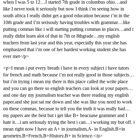
when I was 5 to 12…I started 7th grade in columbus ohio…and
like I never took it seriously but now I think i’m seeing how in
south africa I really didnt get a good education because i’m in the
10th grade and I’m serisouly having troubles with grammar…like
putting commas like i will starting putting commas in places…and i
really didnt learn alot of that in 7th or 8thgrade…my english
teachers from last year and this year, especially this year she has
emphasized that i’m one of her hardest working student she has
ever met</p>
<p>I mean i put every breath i have in every subject i have tutors
for french and math because i’m not really good in those subjects…
but i’m trying i mean my there is this place called the write place
and you can go there so english teachers can look at your papers…
and one day my journalism teacher was there reading my english
paper.and she just sat me down and she was like you need to work
on these commas, becasue to tell you the truth it was really bad…
my papers are the best but i get like B+ beacuase grammer and I
hate it…i am seriosuly trying the best i can…i working my but off. i
mean right now I have an A+ in journalism,A- in English.B+in
geometry,B+French,B+History,B+ in Science.</p>