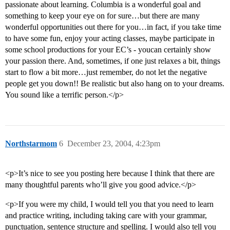
passionate about learning. Columbia is a wonderful goal and
something to keep your eye on for sure…but there are many
wonderful opportunities out there for you…in fact, if you take time
to have some fun, enjoy your acting classes, maybe participate in
some school productions for your EC’s - youcan certainly show
your passion there. And, sometimes, if one just relaxes a bit, things
start to flow a bit more…just remember, do not let the negative
people get you down!! Be realistic but also hang on to your dreams.
You sound like a terrific person.</p>
Northstarmom
6
December 23, 2004, 4:23pm
<p>It’s nice to see you posting here because I think that there are
many thoughtful parents who’ll give you good advice.</p>
<p>If you were my child, I would tell you that you need to learn
and practice writing, including taking care with your grammar,
punctuation, sentence structure and spelling. I would also tell you