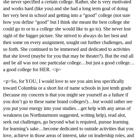
she never specified a certain college. Rather, she is very motivated
and works hard (like you) and she had a long term goal of doing
her very best in school and getting into a “good” college (not sure
how you define “good” but I think she meant the best college she
could go to or to a college she would like to go to). She never lost
sight of the bigger picture. She strived to always do her best and
then some on every assignment, sought out further challenges, and
so forth. She continued to be immersed and dedicated to activities
that she loved (maybe for you that may be theater?). But the end all
and be all was not one particular college…but just a good college…
a good college for HER. </p>
<p>So, for YOU, I would love to see you aim less specifically
toward Columbia or a short list of name schools in just tenth grade
(because my concern is that you might see yourself as a failure if
you don’t go to these name brand colleges!)…but would rather see
you put your energy into your studies…get help with any areas of
weakness (as Northstarmom suggested, writing help), read alot,
seek out challenges, go beyond what is required, pursue learning
for learning’s sake…become dedicated to outside activities that you
love, achieve in those areas of interest, take on leadership roles, and