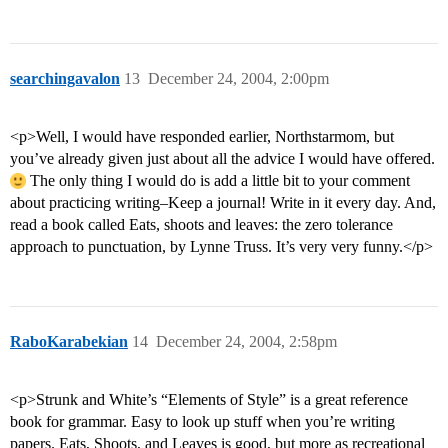
searchingavalon
13
December 24, 2004, 2:00pm
<p>Well, I would have responded earlier, Northstarmom, but
you’ve already given just about all the advice I would have offered.
The only thing I would do is add a little bit to your comment
about practicing writing–Keep a journal! Write in it every day. And,
read a book called Eats, shoots and leaves: the zero tolerance
approach to punctuation, by Lynne Truss. It’s very very funny.</p>
RaboKarabekian
14
December 24, 2004, 2:58pm
<p>Strunk and White’s “Elements of Style” is a great reference
book for grammar. Easy to look up stuff when you’re writing
papers. Eats, Shoots, and Leaves is good, but more as recreational