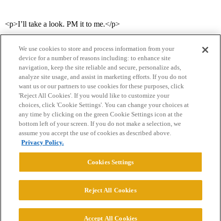
<p>I’ll take a look. PM it to me.</p>
We use cookies to store and process information from your
device for a number of reasons including: to enhance site
navigation, keep the site reliable and secure, personalize ads,
analyze site usage, and assist in marketing efforts. If you do not
want us or our partners to use cookies for these purposes, click
'Reject All Cookies'. If you would like to customize your
choices, click 'Cookie Settings'. You can change your choices at
Home
Categories
Guidelines
Terms of Service
any time by clicking on the green Cookie Settings icon at the
bottom left of your screen. If you do not make a selection, we
Privacy Policy
assume you accept the use of cookies as described above.
Privacy Policy.
Powered by
Discourse
, best viewed with JavaScript enabled
Cookies Settings
CONNECT WITH US
Reject All Cookies
© 2026 College Confidential, LLC. All Rights Reserved.
Accept All Cookies