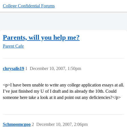
College Confidential Forums
Parents, will you help me?
Parent Cafe
chrysalis19
1
December 10, 2007, 1:50pm
<p>I have been unable to write any college application essays at all.
I’ve just finished my U of I draft and its already the 10th. Could
someone here take a look at it and point out any deficiencies?</p>
Schmoomcgoo
2
December 10, 2007, 2:06pm