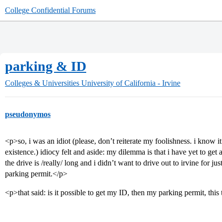
College Confidential Forums
parking & ID
Colleges & Universities
University of California - Irvine
pseudonymos
<p>so, i was an idiot (please, don’t reiterate my foolishness. i know it
existence.) idiocy felt and aside: my dilemma is that i have yet to get an
the drive is /really/ long and i didn’t want to drive out to irvine for j
parking permit.</p>
<p>that said: is it possible to get my ID, then my parking permit, thi