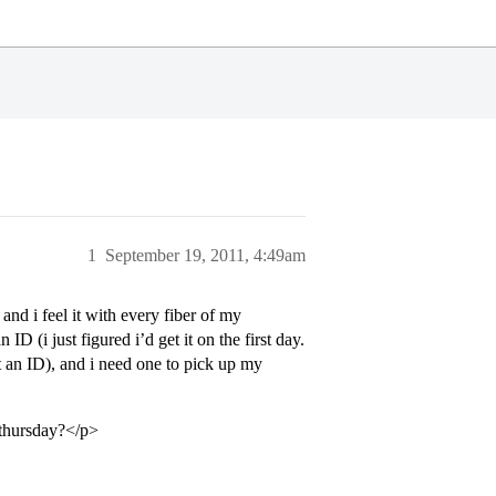
1
September 19, 2011, 4:49am
 and i feel it with every fiber of my
 ID (i just figured i’d get it on the first day.
ust an ID), and i need one to pick up my
s thursday?</p>