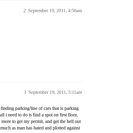
2
September 19, 2011, 4:50am
3
September 19, 2011, 5:11am
finding parking/line of cars that is parking
l i need to do is find a spot on first floor,
more to get my permit, and get the hell out
, as much as man has hated and plotted against