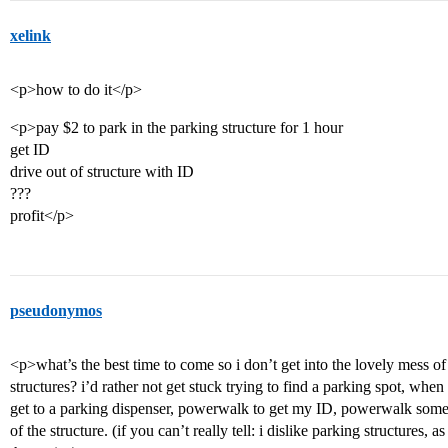
xelink
<p>how to do it</p>
<p>pay $2 to park in the parking structure for 1 hour
get ID
drive out of structure with ID
???
profit</p>
pseudonymos
<p>what’s the best time to come so i don’t get into the lovely mess of 
structures? i’d rather not get stuck trying to find a parking spot, when al
get to a parking dispenser, powerwalk to get my ID, powerwalk some 
of the structure. (if you can’t really tell: i dislike parking structures