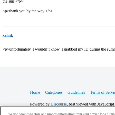
the sun)</p>
<p>thank you by the way.</p>
xelink
<p>unfortunately, I wouldn’t know. I grabbed my ID during the summ
Home
Categories
Guidelines
Terms of Servi
Powered by
Discourse
, best viewed with JavaScript
We use cookies to store and process information from your device for a numbe