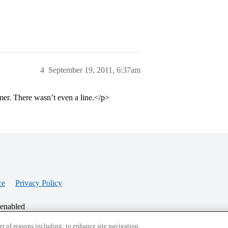
4
September 19, 2011, 6:37am
er. There wasn’t even a line.</p>
ce
Privacy Policy
 enabled
r of reasons including: to enhance site navigation,