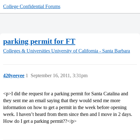
College Confidential Forums
parking permit for FT
Colleges & Universities
University of California - Santa Barbara
420yeeyee
1
September 16, 2011, 3:31pm
<p>I did the request for a parking permit for Santa Catalina and
they sent me an email saying that they would send me more
information on how to get a permit in the week before opening
week. I haven’t heard from them since then and I move in 2 days.
How do I get a parking permit??</p>