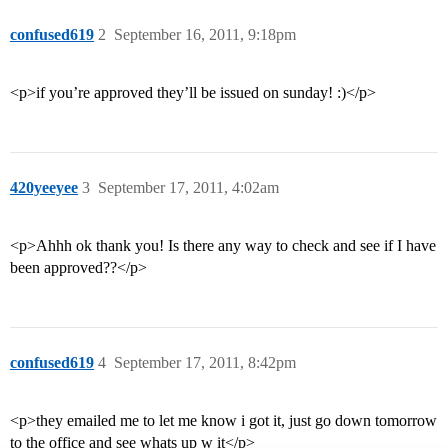
confused619
2
September 16, 2011, 9:18pm
<p>if you’re approved they’ll be issued on sunday! :)</p>
420yeeyee
3
September 17, 2011, 4:02am
<p>Ahhh ok thank you! Is there any way to check and see if I have
been approved??</p>
confused619
4
September 17, 2011, 8:42pm
<p>they emailed me to let me know i got it, just go down tomorrow
to the office and see whats up w it</p>