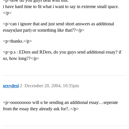
<p>how do you guys deal with this.
i have hard time to fit what i want to say in extreme small space.
</p>
<p>can i ignore that and just send short answers as additional
essays(last part) or something like that??</p>
<p>thanks.</p>
<p>p.s : EDers and RDers, do you guys send additional essay? if
so, how long??</p>
sexydesi
2
December 20, 2004, 10:35pm
<p>ooooooooo will u be sending an additional essay…seperate
from the essay they already ask for?..</p>