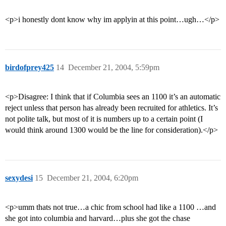
<p>i honestly dont know why im applyin at this point…ugh…</p>
birdofprey425
14
December 21, 2004, 5:59pm
<p>Disagree: I think that if Columbia sees an 1100 it’s an automatic
reject unless that person has already been recruited for athletics. It’s
not polite talk, but most of it is numbers up to a certain point (I
would think around 1300 would be the line for consideration).</p>
sexydesi
15
December 21, 2004, 6:20pm
<p>umm thats not true…a chic from school had like a 1100 …and
she got into columbia and harvard…plus she got the chase