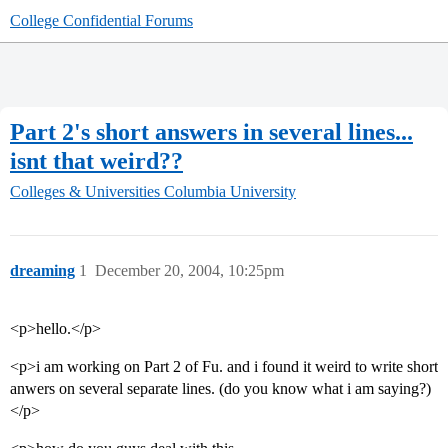
College Confidential Forums
Part 2's short answers in several lines...
isnt that weird??
Colleges & Universities
Columbia University
dreaming
1
December 20, 2004, 10:25pm
<p>hello.</p>
<p>i am working on Part 2 of Fu. and i found it weird to write short
anwers on several separate lines. (do you know what i am saying?)
</p>