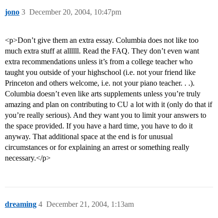
jono
3
December 20, 2004, 10:47pm
<p>Don’t give them an extra essay. Columbia does not like too
much extra stuff at allllll. Read the FAQ. They don’t even want
extra recommendations unless it’s from a college teacher who
taught you outside of your highschool (i.e. not your friend like
Princeton and others welcome, i.e. not your piano teacher. . .).
Columbia doesn’t even like arts supplements unless you’re truly
amazing and plan on contributing to CU a lot with it (only do that if
you’re really serious). And they want you to limit your answers to
the space provided. If you have a hard time, you have to do it
anyway. That additional space at the end is for unusual
circumstances or for explaining an arrest or something really
necessary.</p>
dreaming
4
December 21, 2004, 1:13am