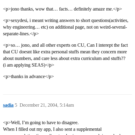
<p>jono thanks, wow that… facts… definitely amaze me.</p>
<p>sexydesi, i meant writing answers to short questions(activities,
why engineering… etc) on additional page, not on weird-several-
separate-lines.</p>
<p>so… jono, and all other experts on CU, Can I interept the fact
that CU doesnt like extra personal stuffs mean they concern more
about numbers, and care less about extra curriculum and stuffs??
(i am applying SEAS)</p>
<p>thanks in advance</p>
sadia
5
December 21, 2004, 5:14am
<p>Well, I’m going to have to disagree.
When I filled out my app, I also sent a supplemental