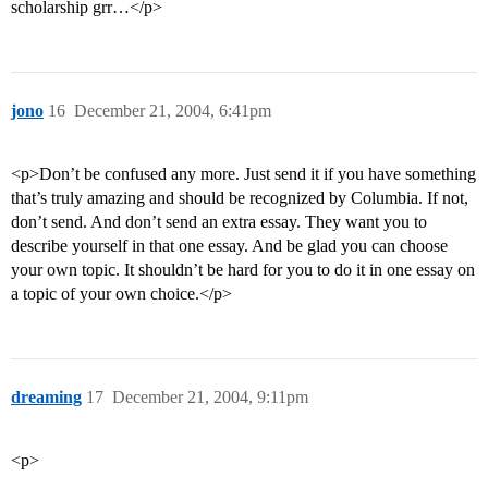
scholarship grr…</p>
jono
16
December 21, 2004, 6:41pm
<p>Don’t be confused any more. Just send it if you have something
that’s truly amazing and should be recognized by Columbia. If not,
don’t send. And don’t send an extra essay. They want you to
describe yourself in that one essay. And be glad you can choose
your own topic. It shouldn’t be hard for you to do it in one essay on
a topic of your own choice.</p>
dreaming
17
December 21, 2004, 9:11pm
<p>