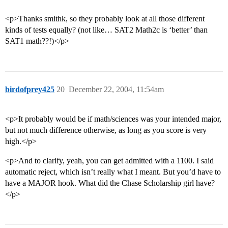
<p>Thanks smithk, so they probably look at all those different
kinds of tests equally? (not like… SAT2 Math2c is ‘better’ than
SAT1 math??!)</p>
birdofprey425
20
December 22, 2004, 11:54am
<p>It probably would be if math/sciences was your intended major,
but not much difference otherwise, as long as you score is very
high.</p>
<p>And to clarify, yeah, you can get admitted with a 1100. I said
automatic reject, which isn’t really what I meant. But you’d have to
have a MAJOR hook. What did the Chase Scholarship girl have?
</p>