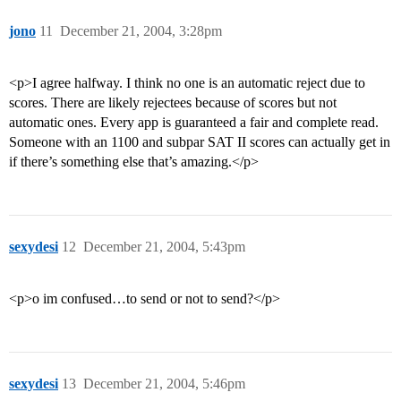
jono
11
December 21, 2004, 3:28pm
<p>I agree halfway. I think no one is an automatic reject due to
scores. There are likely rejectees because of scores but not
automatic ones. Every app is guaranteed a fair and complete read.
Someone with an 1100 and subpar SAT II scores can actually get in
if there’s something else that’s amazing.</p>
sexydesi
12
December 21, 2004, 5:43pm
<p>o im confused…to send or not to send?</p>
sexydesi
13
December 21, 2004, 5:46pm