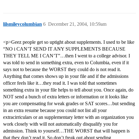
lilsmileycolumbian
6
December 21, 2004, 10:59am
<p>Geez people get so uptight about supplements. I used to be like
“NO i CAN’T SEND IT ANY SUPPLEMENTS BECAUSE
THEY TELL ME I CAN’T”…then I went to a college advisor. I
was told to send in something extra, even to Columbia, even if it
says not to because the WORST they could do is not read it.
Anything that comes shows up in your file and if the admissions
officer feels like it…they read it. I was told that sometimes
something extra in your file helps to tell about you. Once again, do
NOT send a bunch of extra letters or information or it looks like
you are compensating for weak grades or SAT scores…but sending
in an extra resume because you could not list all your
extracirriculars or an supplementary letter with an organization you
work closely with will not automatically disqualify you for
admission. Think to yourself…THE WORST that will happen is
that they don’t read it. So don’t freak out about sending