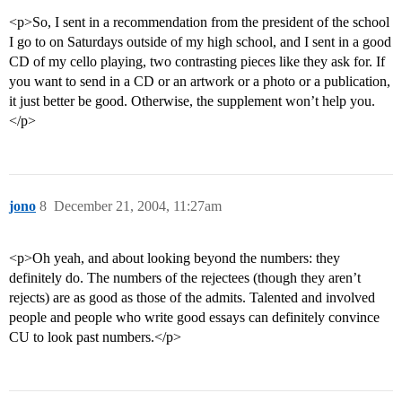
<p>So, I sent in a recommendation from the president of the school
I go to on Saturdays outside of my high school, and I sent in a good
CD of my cello playing, two contrasting pieces like they ask for. If
you want to send in a CD or an artwork or a photo or a publication,
it just better be good. Otherwise, the supplement won’t help you.
</p>
jono
8
December 21, 2004, 11:27am
<p>Oh yeah, and about looking beyond the numbers: they
definitely do. The numbers of the rejectees (though they aren’t
rejects) are as good as those of the admits. Talented and involved
people and people who write good essays can definitely convince
CU to look past numbers.</p>