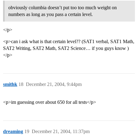
obviously columbia doesn’t put too too much weight on
numbers as long as you pass a certain level.
</p>
<p>can i ask what is that certain level?? (SAT1 verbal, SAT1 Math,
SAT2 Writing, SAT2 Math, SAT2 Science… if you guys know )
</p>
smithk
18
December 21, 2004, 9:44pm
<p>im guessing over about 650 for all tests</p>
dreaming
19
December 21, 2004, 11:37pm