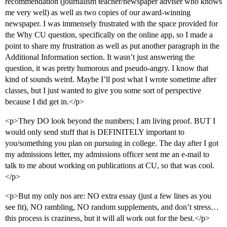
recommendation (journalism teacher/newspaper adviser who knows
me very well) as well as two copies of our award-winning
newspaper. I was immensely frustrated with the space provided for
the Why CU question, specifically on the online app, so I made a
point to share my frustration as well as put another paragraph in the
Additional Information section. It wasn’t just answering the
question, it was pretty humorous and pseudo-angry. I know that
kind of sounds weird. Maybe I’ll post what I wrote sometime after
classes, but I just wanted to give you some sort of perspective
because I did get in.</p>
<p>They DO look beyond the numbers; I am living proof. BUT I
would only send stuff that is DEFINITELY important to
you/something you plan on pursuing in college. The day after I got
my admissions letter, my admissions officer sent me an e-mail to
talk to me about working on publications at CU, so that was cool.
</p>
<p>But my only nos are: NO extra essay (just a few lines as you
see fit), NO rambling, NO random supplements, and don’t stress…
this process is craziness, but it will all work out for the best.</p>