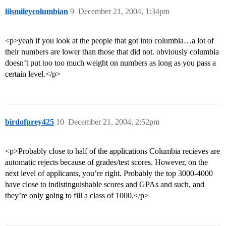
lilsmileycolumbian
9
December 21, 2004, 1:34pm
<p>yeah if you look at the people that got into columbia…a lot of
their numbers are lower than those that did not. obviously columbia
doesn’t put too too much weight on numbers as long as you pass a
certain level.</p>
birdofprey425
10
December 21, 2004, 2:52pm
<p>Probably close to half of the applications Columbia recieves are
automatic rejects because of grades/test scores. However, on the
next level of applicants, you’re right. Probably the top 3000-4000
have close to indistinguishable scores and GPAs and such, and
they’re only going to fill a class of 1000.</p>