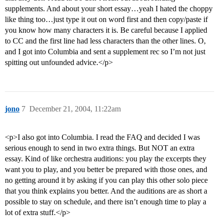
supplements. And about your short essay…yeah I hated the choppy
like thing too…just type it out on word first and then copy/paste if
you know how many characters it is. Be careful because I applied
to CC and the first line had less characters than the other lines. O,
and I got into Columbia and sent a supplement rec so I’m not just
spitting out unfounded advice.</p>
jono
7
December 21, 2004, 11:22am
<p>I also got into Columbia. I read the FAQ and decided I was
serious enough to send in two extra things. But NOT an extra
essay. Kind of like orchestra auditions: you play the excerpts they
want you to play, and you better be prepared with those ones, and
no getting around it by asking if you can play this other solo piece
that you think explains you better. And the auditions are as short a
possible to stay on schedule, and there isn’t enough time to play a
lot of extra stuff.</p>