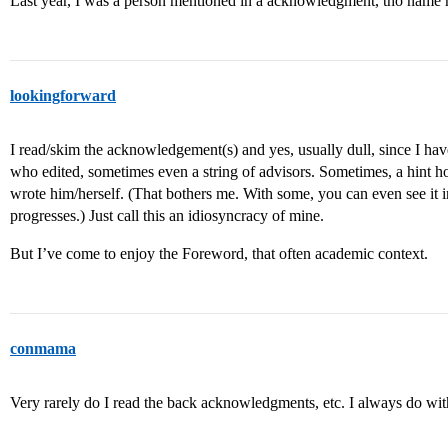
Last year, I was a person mentioned in a acknowledgment, tho name 
lookingforward
I read/skim the acknowledgement(s) and yes, usually dull, since I have
who edited, sometimes even a string of advisors. Sometimes, a hint how 
wrote him/herself. (That bothers me. With some, you can even see it in
progresses.) Just call this an idiosyncracy of mine.
But I’ve come to enjoy the Foreword, that often academic context.
conmama
Very rarely do I read the back acknowledgments, etc. I always do wi