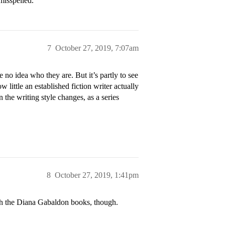
misspelled.
7
October 27, 2019, 7:07am
 no idea who they are. But it’s partly to see
little an established fiction writer actually
 the writing style changes, as a series
8
October 27, 2019, 1:41pm
th the Diana Gabaldon books, though.