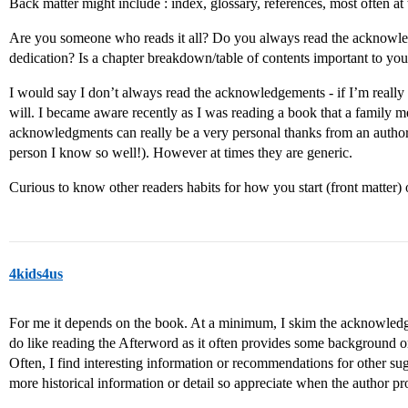
Back matter might include : index, glossary, references, most often 
Are you someone who reads it all? Do you always read the acknowl
dedication? Is a chapter breakdown/table of contents important to yo
I would say I don’t always read the acknowledgements - if I’m really a
will. I became aware recently as I was reading a book that a family m
acknowledgments can really be a very personal thanks from an author
person I know so well!). However at times they are generic.
Curious to know other readers habits for how you start (front matter) 
4kids4us
For me it depends on the book. At a minimum, I skim the acknowledge
do like reading the Afterword as it often provides some background or h
Often, I find interesting information or recommendations for other su
more historical information or detail so appreciate when the author 