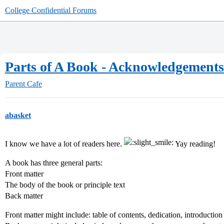
College Confidential Forums
Parts of A Book - Acknowledgements
Parent Cafe
abasket
I know we have a lot of readers here.
Yay reading!
A book has three general parts:
Front matter
The body of the book or principle text
Back matter
Front matter might include: table of contents, dedication, introduction