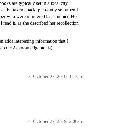
oks are typically set in a local city,
s a bit taken aback, pleasantly so, when I
paper who were murdered last summer. Her
read it, as she described her recollection
 adds interesting information that I
much the Acknowledgements).
3
October 27, 2019, 1:17am
4
October 27, 2019, 2:06am