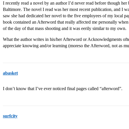
I recently read a novel by an author I’d never read before though her bo
Baltimore. The novel I read was her most recent publication, and I wa
saw she had dedicated her novel to the five employees of my local 
book contained an Afterword that really affected me personally when I 
of the day of that mass shooting and it was eerily similar to my own.
What the author writes in his/her Afterword or Acknowledgments often
appreciate knowing and/or learning (moreso the Afterword, not as 
abasket
I don’t know that I’ve ever noticed final pages called “afterword”.
surfcity