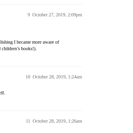
9
October 27, 2019, 2:09pm
lishing I became more aware of
 children’s books!).
10
October 28, 2019, 1:24am
lf.
11
October 28, 2019, 1:26am