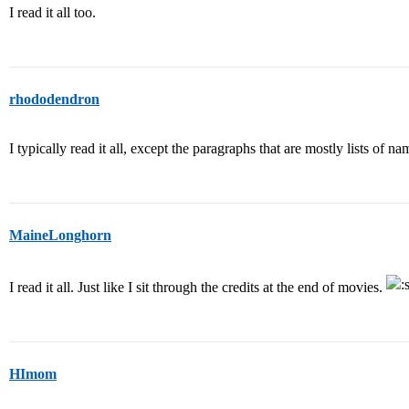
I read it all too.
rhododendron
I typically read it all, except the paragraphs that are mostly lists of na
MaineLonghorn
I read it all. Just like I sit through the credits at the end of movies.
HImom