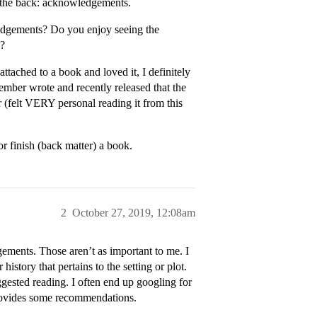
at the back: acknowledgements.
edgements? Do you enjoy seeing the
u?
ttached to a book and loved it, I definitely
ember wrote and recently released that the
 (felt VERY personal reading it from this
or finish (back matter) a book.
2
October 27, 2019, 12:08am
ments. Those aren’t as important to me. I
istory that pertains to the setting or plot.
ggested reading. I often end up googling for
provides some recommendations.