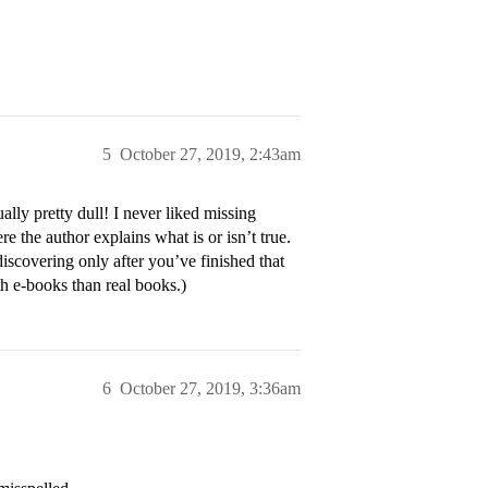
5
October 27, 2019, 2:43am
ly pretty dull! I never liked missing
ere the author explains what is or isn’t true.
scovering only after you’ve finished that
h e-books than real books.)
6
October 27, 2019, 3:36am