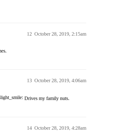
12
October 28, 2019, 2:15am
mes.
13
October 28, 2019, 4:06am
Drives my family nuts.
14
October 28, 2019, 4:28am