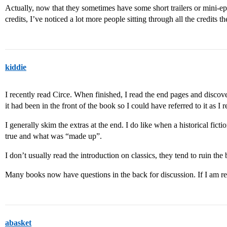
Actually, now that they sometimes have some short trailers or mini-epi
credits, I’ve noticed a lot more people sitting through all the credits t
kiddie
I recently read Circe. When finished, I read the end pages and disco
it had been in the front of the book so I could have referred to it as I r
I generally skim the extras at the end. I do like when a historical fictio
true and what was “made up”.
I don’t usually read the introduction on classics, they tend to ruin the
Many books now have questions in the back for discussion. If I am re
abasket