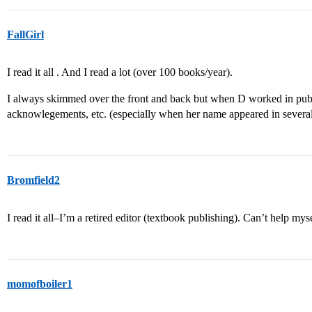
FallGirl
I read it all . And I read a lot (over 100 books/year).
I always skimmed over the front and back but when D worked in pub
acknowlegements, etc. (especially when her name appeared in several
Bromfield2
I read it all–I’m a retired editor (textbook publishing). Can’t help myse
momofboiler1