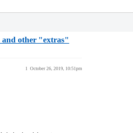
 and other "extras"
1
October 26, 2019, 10:51pm