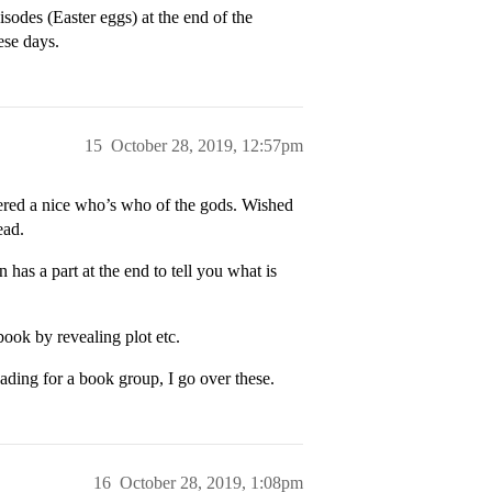
sodes (Easter eggs) at the end of the
hese days.
15
October 28, 2019, 12:57pm
vered a nice who’s who of the gods. Wished
ead.
n has a part at the end to tell you what is
 book by revealing plot etc.
ading for a book group, I go over these.
16
October 28, 2019, 1:08pm