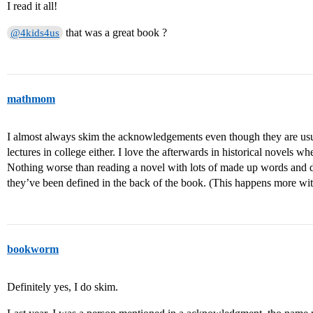
I read it all!
that was a great book ?
@4kids4us
mathmom
I almost always skim the acknowledgements even though they are usual
lectures in college either. I love the afterwards in historical novels wh
Nothing worse than reading a novel with lots of made up words and di
they’ve been defined in the back of the book. (This happens more wit
bookworm
Definitely yes, I do skim.