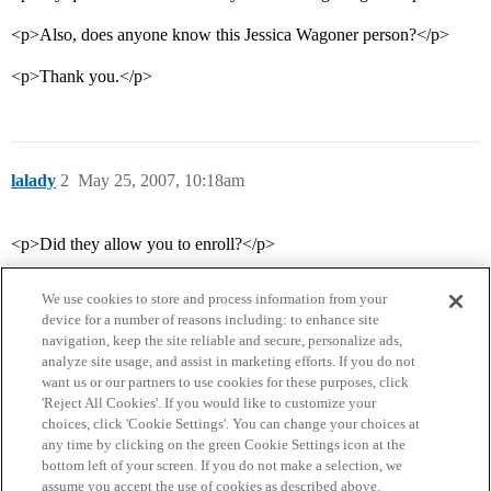
<p>Also, does anyone know this Jessica Wagoner person?</p>
<p>Thank you.</p>
lalady
2
May 25, 2007, 10:18am
<p>Did they allow you to enroll?</p>
We use cookies to store and process information from your
device for a number of reasons including: to enhance site
navigation, keep the site reliable and secure, personalize ads,
analyze site usage, and assist in marketing efforts. If you do not
want us or our partners to use cookies for these purposes, click
'Reject All Cookies'. If you would like to customize your
choices, click 'Cookie Settings'. You can change your choices at
Home
Categories
Guidelines
Terms of Service
any time by clicking on the green Cookie Settings icon at the
bottom left of your screen. If you do not make a selection, we
Privacy Policy
assume you accept the use of cookies as described above.