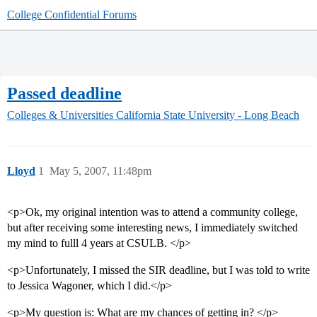
College Confidential Forums
Passed deadline
Colleges & Universities
California State University - Long Beach
Lloyd
1
May 5, 2007, 11:48pm
<p>Ok, my original intention was to attend a community college,
but after receiving some interesting news, I immediately switched
my mind to fulll 4 years at CSULB. </p>
<p>Unfortunately, I missed the SIR deadline, but I was told to write
to Jessica Wagoner, which I did.</p>
<p>My question is: What are my chances of getting in? </p>