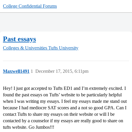
College Confidential Forums
Past essays
Colleges & Universities
Tufts University
Maxwell1491
1
December 17, 2015, 6:11pm
Hey! I just got accepted to Tufts ED1 and I’m extremely excited. I
found the past essays on Tufts’ website to be particularly helpful
when I was writing my essays. I feel my essays made me stand out
because I had mediocre SAT scores and a not so good GPA. Can I
contact Tufts to share my essays on their website or will I be
contacted by a counselor if my essays are really good to share on
tufts website. Go Jumbos!!!