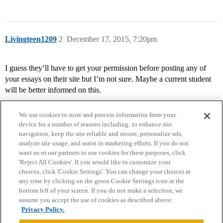
Livingteen1209
2
December 17, 2015, 7:20pm
I guess they’ll have to get your permission before posting any of
your essays on their site but I’m not sure. Maybe a current student
will be better informed on this.
We use cookies to store and process information from your
device for a number of reasons including: to enhance site
navigation, keep the site reliable and secure, personalize ads,
analyze site usage, and assist in marketing efforts. If you do not
want us or our partners to use cookies for these purposes, click
'Reject All Cookies'. If you would like to customize your
choices, click 'Cookie Settings'. You can change your choices at
Home
Categories
Guidelines
Terms of Service
any time by clicking on the green Cookie Settings icon at the
bottom left of your screen. If you do not make a selection, we
Privacy Policy
assume you accept the use of cookies as described above.
Privacy Policy.
Powered by
Discourse
, best viewed with JavaScript enabled