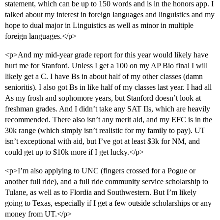
statement, which can be up to 150 words and is in the honors app. I
talked about my interest in foreign languages and linguistics and my
hope to dual major in Linguistics as well as minor in multiple
foreign languages.</p>
<p>And my mid-year grade report for this year would likely have
hurt me for Stanford. Unless I get a 100 on my AP Bio final I will
likely get a C. I have Bs in about half of my other classes (damn
senioritis). I also got Bs in like half of my classes last year. I had all
As my frosh and sophomore years, but Stanford doesn’t look at
freshman grades. And I didn’t take any SAT IIs, which are heavily
recommended. There also isn’t any merit aid, and my EFC is in the
30k range (which simply isn’t realistic for my family to pay). UT
isn’t exceptional with aid, but I’ve got at least $3k for NM, and
could get up to $10k more if I get lucky.</p>
<p>I’m also applying to UNC (fingers crossed for a Pogue or
another full ride), and a full ride community service scholarship to
Tulane, as well as to Flordia and Southwestern. But I’m likely
going to Texas, especially if I get a few outside scholarships or any
money from UT.</p>