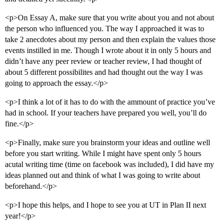
<p>On Essay A, make sure that you write about you and not about
the person who influenced you. The way I approached it was to
take 2 anecdotes about my person and then explain the values those
events instilled in me. Though I wrote about it in only 5 hours and
didn’t have any peer review or teacher review, I had thought of
about 5 different possibilites and had thought out the way I was
going to approach the essay.</p>
<p>I think a lot of it has to do with the ammount of practice you’ve
had in school. If your teachers have prepared you well, you’ll do
fine.</p>
<p>Finally, make sure you brainstorm your ideas and outline well
before you start writing. While I might have spent only 5 hours
acutal writing time (time on facebook was included), I did have my
ideas planned out and think of what I was going to write about
beforehand.</p>
<p>I hope this helps, and I hope to see you at UT in Plan II next
year!</p>