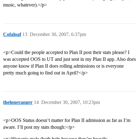
music, whatever).</p>
Cofaloaf
13
December 30, 2007, 6:37pm
<p>Could the people accepted to Plan II post their stats please? I
was accepted OOS to UT and just sent in my Plan II app. Also does
anyone know if Plan II does rolling admissions or is everyone
pretty much going to find out in April?</p>
theloneranger
14
December 30, 2007, 10:23pm
<p>OOS Status doesn’t matter for Plan II admission as far as I’m
aware. I’ll post my stats though:</p>
<p>Hispanic male (both help because they’re heavily