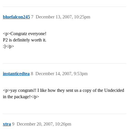
bluefalcon245
7
December 13, 2007, 10:25pm
<p>Congratz everyone!
P2 is definitely worth it.
:]</p>
instanticedtea
8
December 14, 2007, 9:53pm
<p>yay congrats!! I like how they sent us a copy of the Undecided
in the package!</p>
xtra
9
December 20, 2007, 10:26pm