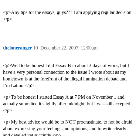
<p>Any tips for the essays, guys??? I am applying regular decision.
</p>
theloneranger
10
December 22, 2007, 12:00am
<p>Well to be honest I did Essay B in about 3 days of work, but I
have a very personal connection to the issue I wrote about as my
hometown is at the forefront of the illegal immigation debate and
I’m Latino.</p>
<p>To be honest I started Essay A at 7 PM on November 1 and
actually submitted it slightly after midnight, but I was still accepted.
</p>
<p>My best advice would be to NOT procrastinate, to not be afraid
about expressing your feelings and opinions, and to write clearly
and detailed yet succintly.</p>