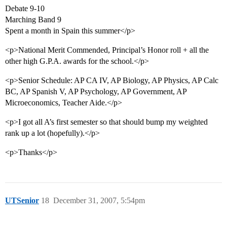
Debate 9-10
Marching Band 9
Spent a month in Spain this summer</p>
<p>National Merit Commended, Principal’s Honor roll + all the
other high G.P.A. awards for the school.</p>
<p>Senior Schedule: AP CA IV, AP Biology, AP Physics, AP Calc
BC, AP Spanish V, AP Psychology, AP Government, AP
Microeconomics, Teacher Aide.</p>
<p>I got all A’s first semester so that should bump my weighted
rank up a lot (hopefully).</p>
<p>Thanks</p>
UTSenior
18
December 31, 2007, 5:54pm