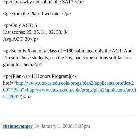
<p>Cofa–why not submit the SAT? </p>
<p>From the Plan II website: </p>
<p>Only ACT: 6
List scores: 25, 25, 31, 32, 33, 34
Avg ACT: 30</p>
<p>So only 6 out of a class of ~180 submitted only the ACT. And
I’m sure those students, esp the 25s, had some serious soft factors
going for them.</p>
<p>[Plan</a> II Honors Program](<a
href=“
http://www.utexas.edu/cola/progs/plan2/applicants/profiles/2
007/]Plan
”>
http://www.utexas.edu/cola/progs/plan2/applicants/profi
les/2007/
)</p>
theloneranger
19
January 1, 2008, 3:35pm