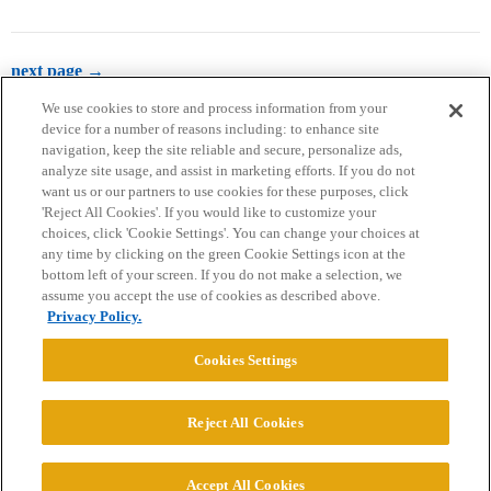
next page →
We use cookies to store and process information from your
device for a number of reasons including: to enhance site
navigation, keep the site reliable and secure, personalize ads,
analyze site usage, and assist in marketing efforts. If you do not
want us or our partners to use cookies for these purposes, click
'Reject All Cookies'. If you would like to customize your
choices, click 'Cookie Settings'. You can change your choices at
Home
Categories
Guidelines
Terms of Service
any time by clicking on the green Cookie Settings icon at the
bottom left of your screen. If you do not make a selection, we
Privacy Policy
assume you accept the use of cookies as described above.
Privacy Policy.
Powered by
Discourse
, best viewed with JavaScript enabled
Cookies Settings
CONNECT WITH US
Reject All Cookies
© 2026 College Confidential, LLC. All Rights Reserved.
Accept All Cookies