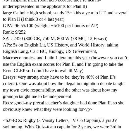
underrepresented in the applicants for Plan II)
large Catholic high school, sends 15+ kids a year to UT and several
to Plan II (I think 3 or 4 last year)
GPA: 96.55/100 (weight: +5/100 per honors or AP)
Rank: 9/252
SAT: 2350 (800 CR, 750 M, 800 W (78 MC, 12 Essay))
APs: 5s on English Lit, US History, and World History; taking
English Lang, Calc BC, Biology, US Government,
Macroeconomics, and Latin Literature this year (however you can’t
use the English exam scores for Plan II, and I’m going to take the
Econ CLEP so I don’t have to wait til May)
Essays: very strong (they have to be, they’re 40% of Plan II’s
criteria). One was about how the illegal immigration debate taught
my town civic responsibility, and the other was about how my
grandpa taught me to be independent
Recs: good–my precal teacher’s daughter had done Plan II, so she
obviously knew what they were looking for</p>
<h2>ECs: Rugby (3 Varsity Letters, JV Co Captain), 3 yrs JV
swimming, Whiz Quiz–team captain for 2 years, we were 3rd in