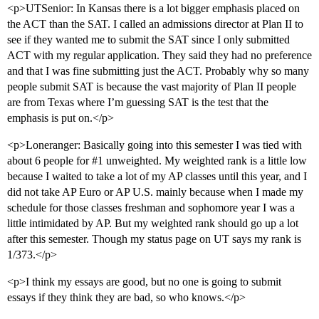
<p>UTSenior: In Kansas there is a lot bigger emphasis placed on
the ACT than the SAT. I called an admissions director at Plan II to
see if they wanted me to submit the SAT since I only submitted
ACT with my regular application. They said they had no preference
and that I was fine submitting just the ACT. Probably why so many
people submit SAT is because the vast majority of Plan II people
are from Texas where I’m guessing SAT is the test that the
emphasis is put on.</p>
<p>Loneranger: Basically going into this semester I was tied with
about 6 people for
#1
unweighted. My weighted rank is a little low
because I waited to take a lot of my AP classes until this year, and I
did not take AP Euro or AP U.S. mainly because when I made my
schedule for those classes freshman and sophomore year I was a
little intimidated by AP. But my weighted rank should go up a lot
after this semester. Though my status page on UT says my rank is
1/373.</p>
<p>I think my essays are good, but no one is going to submit
essays if they think they are bad, so who knows.</p>