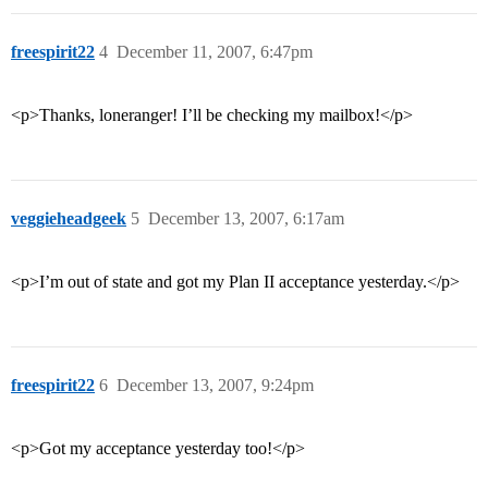
freespirit22
4
December 11, 2007, 6:47pm
<p>Thanks, loneranger! I’ll be checking my mailbox!</p>
veggieheadgeek
5
December 13, 2007, 6:17am
<p>I’m out of state and got my Plan II acceptance yesterday.</p>
freespirit22
6
December 13, 2007, 9:24pm
<p>Got my acceptance yesterday too!</p>