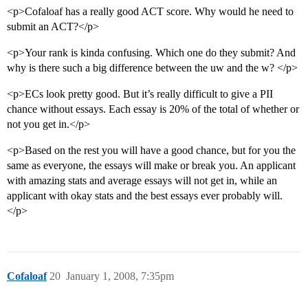
<p>Cofaloaf has a really good ACT score. Why would he need to
submit an ACT?</p>
<p>Your rank is kinda confusing. Which one do they submit? And
why is there such a big difference between the uw and the w? </p>
<p>ECs look pretty good. But it’s really difficult to give a PII
chance without essays. Each essay is 20% of the total of whether or
not you get in.</p>
<p>Based on the rest you will have a good chance, but for you the
same as everyone, the essays will make or break you. An applicant
with amazing stats and average essays will not get in, while an
applicant with okay stats and the best essays ever probably will.
</p>
Cofaloaf
20
January 1, 2008, 7:35pm