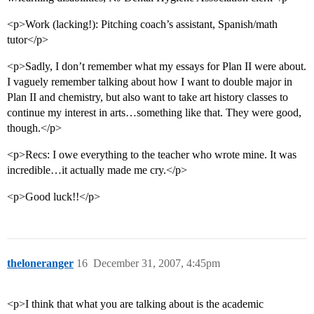
<p>Work (lacking!): Pitching coach’s assistant, Spanish/math
tutor</p>
<p>Sadly, I don’t remember what my essays for Plan II were about.
I vaguely remember talking about how I want to double major in
Plan II and chemistry, but also want to take art history classes to
continue my interest in arts…something like that. They were good,
though.</p>
<p>Recs: I owe everything to the teacher who wrote mine. It was
incredible…it actually made me cry.</p>
<p>Good luck!!</p>
theloneranger
16
December 31, 2007, 4:45pm
<p>I think that what you are talking about is the academic