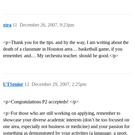
xtra
11
December 26, 2007, 9:23pm
<p>Thank you for the tips. and by the way, I am writing about the
death of a classmate in Houston area… basketball game, if you
remember. and… My orchestra teacher. should be good.</p>
UTSenior
12
December 29, 2007, 2:25pm
<p>Congratulations P2 accepteds! </p>
<p>For those who are still working on applying, remember to
showcase your diverse academic interests (don’t be too focused on
one area, especially not business or medicine) and your passion for
something as demonstrated by your activities (a language, a sport,