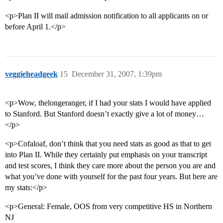
<p>Plan II will mail admission notification to all applicants on or
before April 1.</p>
veggieheadgeek
15
December 31, 2007, 1:39pm
<p>Wow, thelongeranger, if I had your stats I would have applied
to Stanford. But Stanford doesn’t exactly give a lot of money…
</p>
<p>Cofaloaf, don’t think that you need stats as good as that to get
into Plan II. While they certainly put emphasis on your transcript
and test scores, I think they care more about the person you are and
what you’ve done with yourself for the past four years. But here are
my stats:</p>
<p>General: Female, OOS from very competitive HS in Northern
NJ