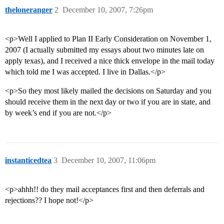
theloneranger
2
December 10, 2007, 7:26pm
<p>Well I applied to Plan II Early Consideration on November 1,
2007 (I actually submitted my essays about two minutes late on
apply texas), and I received a nice thick envelope in the mail today
which told me I was accepted. I live in Dallas.</p>
<p>So they most likely mailed the decisions on Saturday and you
should receive them in the next day or two if you are in state, and
by week’s end if you are not.</p>
instanticedtea
3
December 10, 2007, 11:06pm
<p>ahhh!! do they mail acceptances first and then deferrals and
rejections?? I hope not!</p>