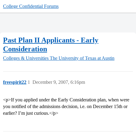
College Confidential Forums
Past Plan II Applicants - Early
Consideration
Colleges & Universities
The University of Texas at Austin
freespirit22
1
December 9, 2007, 6:16pm
<p>If you applied under the Early Consideration plan, when were
you notified of the admissions decision, i.e. on December 15th or
earlier? I’m just curious.</p>