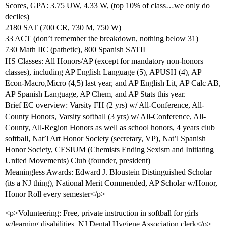
Scores, GPA: 3.75 UW, 4.33 W, (top 10% of class…we only do
deciles)
2180 SAT (700 CR, 730 M, 750 W)
33 ACT (don’t remember the breakdown, nothing below 31)
730 Math IIC (pathetic), 800 Spanish SATII
HS Classes: All Honors/AP (except for mandatory non-honors
classes), including AP English Language (5), APUSH (4), AP
Econ-Macro,Micro (4,5) last year, and AP English Lit, AP Calc AB,
AP Spanish Language, AP Chem, and AP Stats this year.
Brief EC overview: Varsity FH (2 yrs) w/ All-Conference, All-
County Honors, Varsity softball (3 yrs) w/ All-Conference, All-
County, All-Region Honors as well as school honors, 4 years club
softball, Nat’l Art Honor Society (secretary, VP), Nat’l Spanish
Honor Society, CESIUM (Chemists Ending Sexism and Initiating
United Movements) Club (founder, president)
Meaningless Awards: Edward J. Bloustein Distinguished Scholar
(its a NJ thing), National Merit Commended, AP Scholar w/Honor,
Honor Roll every semester</p>
<p>Volunteering: Free, private instruction in softball for girls
w/learning disabilities, NJ Dental Hygiene Association clerk</p>