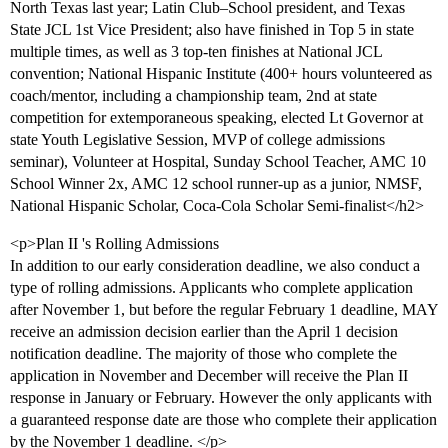
North Texas last year; Latin Club–School president, and Texas
State JCL 1st Vice President; also have finished in Top 5 in state
multiple times, as well as 3 top-ten finishes at National JCL
convention; National Hispanic Institute (400+ hours volunteered as
coach/mentor, including a championship team, 2nd at state
competition for extemporaneous speaking, elected Lt Governor at
state Youth Legislative Session, MVP of college admissions
seminar), Volunteer at Hospital, Sunday School Teacher, AMC 10
School Winner 2x, AMC 12 school runner-up as a junior, NMSF,
National Hispanic Scholar, Coca-Cola Scholar Semi-finalist</h2>
<p>Plan II 's Rolling Admissions
In addition to our early consideration deadline, we also conduct a
type of rolling admissions. Applicants who complete application
after November 1, but before the regular February 1 deadline, MAY
receive an admission decision earlier than the April 1 decision
notification deadline. The majority of those who complete the
application in November and December will receive the Plan II
response in January or February. However the only applicants with
a guaranteed response date are those who complete their application
by the November 1 deadline. </p>