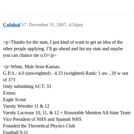
Cofaloaf
17
December 31, 2007, 4:54pm
<p>Thanks for the stats, I just kind of want to get an idea of the
other people applying. I’ll go ahead and list my stats and maybe
you can chance me o.O</p>
<p>White, Male from Kansas.
G.P.A.: 4.0 (unweighted) - 4.33 (weighted) Rank: 1 uw , 20 w out
of 373
Only submitting ACT: 33
Extras:
Eagle Scout
Varsity Wrestler 11 & 12
Varsity Lacrosse 10, 11, & 12 + Honorable Mention All-State Team
Vice President of NHS and Spanish NHS
Founded the Theoretical Physics Club
Football 9-11