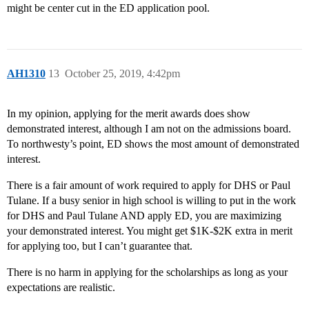
might be center cut in the ED application pool.
AH1310
13
October 25, 2019, 4:42pm
In my opinion, applying for the merit awards does show
demonstrated interest, although I am not on the admissions board.
To northwesty’s point, ED shows the most amount of demonstrated
interest.
There is a fair amount of work required to apply for DHS or Paul
Tulane. If a busy senior in high school is willing to put in the work
for DHS and Paul Tulane AND apply ED, you are maximizing
your demonstrated interest. You might get $1K-$2K extra in merit
for applying too, but I can’t guarantee that.
There is no harm in applying for the scholarships as long as your
expectations are realistic.