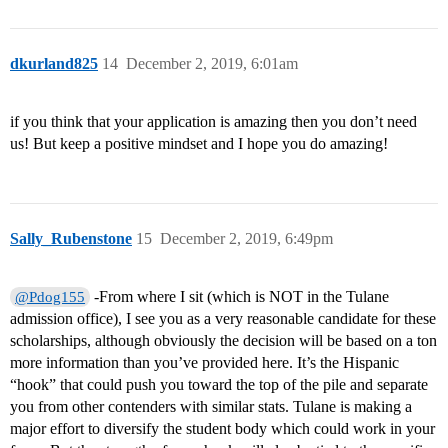
dkurland825
14
December 2, 2019, 6:01am
if you think that your application is amazing then you don’t need
us! But keep a positive mindset and I hope you do amazing!
Sally_Rubenstone
15
December 2, 2019, 6:49pm
-From where I sit (which is NOT in the Tulane
@Pdog155
admission office), I see you as a very reasonable candidate for these
scholarships, although obviously the decision will be based on a ton
more information than you’ve provided here. It’s the Hispanic
“hook” that could push you toward the top of the pile and separate
you from other contenders with similar stats. Tulane is making a
major effort to diversify the student body which could work in your