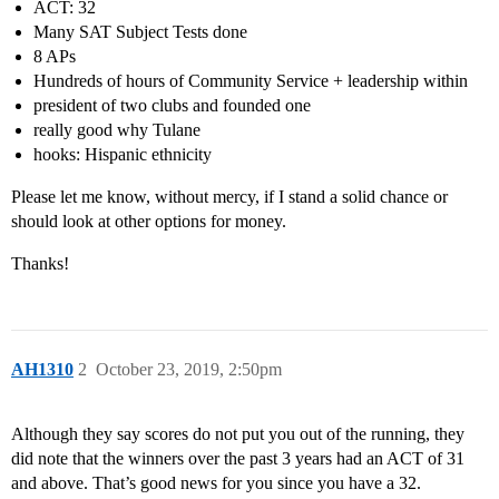
ACT: 32
Many SAT Subject Tests done
8 APs
Hundreds of hours of Community Service + leadership within
president of two clubs and founded one
really good why Tulane
hooks: Hispanic ethnicity
Please let me know, without mercy, if I stand a solid chance or
should look at other options for money.
Thanks!
AH1310
2
October 23, 2019, 2:50pm
Although they say scores do not put you out of the running, they
did note that the winners over the past 3 years had an ACT of 31
and above. That’s good news for you since you have a 32.