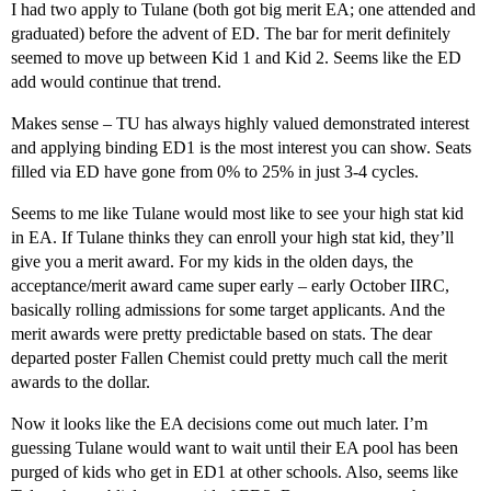
I had two apply to Tulane (both got big merit EA; one attended and
graduated) before the advent of ED. The bar for merit definitely
seemed to move up between Kid 1 and Kid 2. Seems like the ED
add would continue that trend.
Makes sense – TU has always highly valued demonstrated interest
and applying binding ED1 is the most interest you can show. Seats
filled via ED have gone from 0% to 25% in just 3-4 cycles.
Seems to me like Tulane would most like to see your high stat kid
in EA. If Tulane thinks they can enroll your high stat kid, they’ll
give you a merit award. For my kids in the olden days, the
acceptance/merit award came super early – early October IIRC,
basically rolling admissions for some target applicants. And the
merit awards were pretty predictable based on stats. The dear
departed poster Fallen Chemist could pretty much call the merit
awards to the dollar.
Now it looks like the EA decisions come out much later. I’m
guessing Tulane would want to wait until their EA pool has been
purged of kids who get in ED1 at other schools. Also, seems like