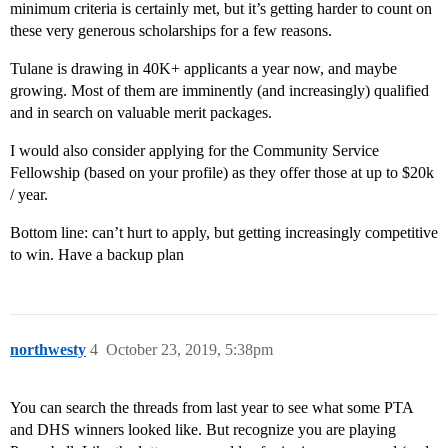
minimum criteria is certainly met, but it’s getting harder to count on
these very generous scholarships for a few reasons.
Tulane is drawing in 40K+ applicants a year now, and maybe
growing. Most of them are imminently (and increasingly) qualified
and in search on valuable merit packages.
I would also consider applying for the Community Service
Fellowship (based on your profile) as they offer those at up to $20k
/ year.
Bottom line: can’t hurt to apply, but getting increasingly competitive
to win. Have a backup plan
northwesty
4
October 23, 2019, 5:38pm
You can search the threads from last year to see what some PTA
and DHS winners looked like. But recognize you are playing