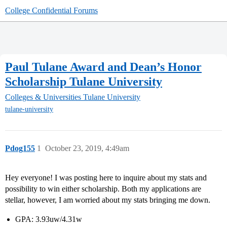
College Confidential Forums
Paul Tulane Award and Dean’s Honor
Scholarship Tulane University
Colleges & Universities
Tulane University
tulane-university
Pdog155
1
October 23, 2019, 4:49am
Hey everyone! I was posting here to inquire about my stats and
possibility to win either scholarship. Both my applications are
stellar, however, I am worried about my stats bringing me down.
GPA: 3.93uw/4.31w