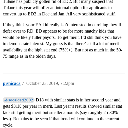
Tulane has publicly gotten rid of ED2. But many suspect that
Tulane this year will offer an internal option for applicants to
convert up to ED2 in Dec and Jan. All very sophisticated stuff.
If they think your EA kid really isn’t interested in enrolling they’ll
defer over to RD. ED appears to be for more matchy kids that
would be likely fuller payors. To get merit, I’d still think you have
to demonstrate interest. My guess is that there’s still a lot of merit
availability at the high stat end (75%+). But not as much in the 50-
75 range as in the olden days.
pishicaca
7
October 23, 2019, 7:22pm
D18 with similar stats is in her second year and
@socaldad2002
gets $31K per year in merit. Last year’s results showed similar stat
kids still getting merit but smaller amounts (say roughly 25-30%
less). Remains to be seen if that trend will continue in the current
cycle.