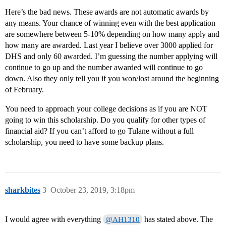
Here’s the bad news. These awards are not automatic awards by
any means. Your chance of winning even with the best application
are somewhere between 5-10% depending on how many apply and
how many are awarded. Last year I believe over 3000 applied for
DHS and only 60 awarded. I’m guessing the number applying will
continue to go up and the number awarded will continue to go
down. Also they only tell you if you won/lost around the beginning
of February.
You need to approach your college decisions as if you are NOT
going to win this scholarship. Do you qualify for other types of
financial aid? If you can’t afford to go Tulane without a full
scholarship, you need to have some backup plans.
sharkbites
3
October 23, 2019, 3:18pm
I would agree with everything
has stated above. The
@AH1310