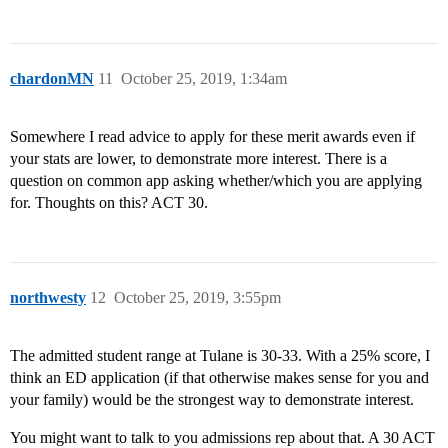
chardonMN
11
October 25, 2019, 1:34am
Somewhere I read advice to apply for these merit awards even if
your stats are lower, to demonstrate more interest. There is a
question on common app asking whether/which you are applying
for. Thoughts on this? ACT 30.
northwesty
12
October 25, 2019, 3:55pm
The admitted student range at Tulane is 30-33. With a 25% score, I
think an ED application (if that otherwise makes sense for you and
your family) would be the strongest way to demonstrate interest.
You might want to talk to you admissions rep about that. A 30 ACT