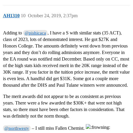
AH1310
10
October 24, 2019, 2:37pm
Adding to
, I have a S with similar stats (35 ACT),
@pishicaca
class of 2023, lots of demonstrated interest. He got $27K and
Honors College. The amounts definitely went down from previous
years and they don’t do rolling admissions anymore. Everyone in
the EA round was notified mid December. Based only on CC, most
of the high stats kids received merit in the 20K range instead of the
30K range. If you factor in the tuition price increase, the merit value
is even less. A handful did get $31K. Some got a couple more
thousand after the DHS and Paul Tulane winners were announced.
The merit awards did not appear to be as consistent as previous
years. There were a few awarded the $30K+ that were not high
stats, so there must have been other factors in consideration. That
was definitely not the norm though.
– I still miss Fallen Chemist.
@northwesty