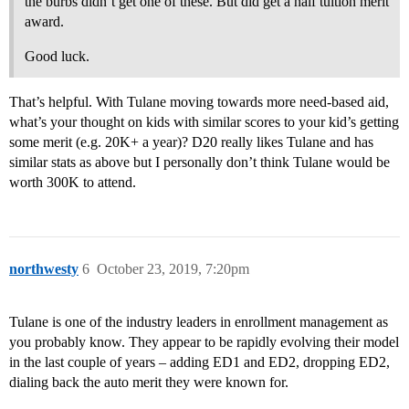
the burbs didn’t get one of these. But did get a half tuition merit
award.
Good luck.
That’s helpful. With Tulane moving towards more need-based aid,
what’s your thought on kids with similar scores to your kid’s getting
some merit (e.g. 20K+ a year)? D20 really likes Tulane and has
similar stats as above but I personally don’t think Tulane would be
worth 300K to attend.
northwesty
6
October 23, 2019, 7:20pm
Tulane is one of the industry leaders in enrollment management as
you probably know. They appear to be rapidly evolving their model
in the last couple of years – adding ED1 and ED2, dropping ED2,
dialing back the auto merit they were known for.