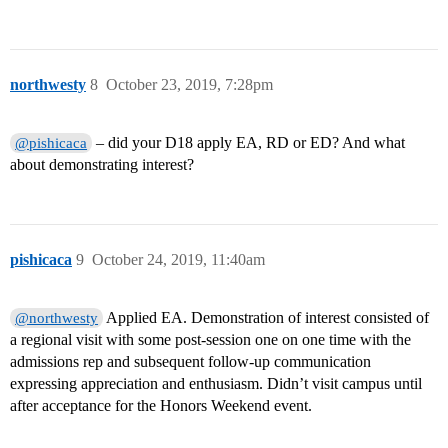
northwesty
8
October 23, 2019, 7:28pm
– did your D18 apply EA, RD or ED? And what
@pishicaca
about demonstrating interest?
pishicaca
9
October 24, 2019, 11:40am
Applied EA. Demonstration of interest consisted of
@northwesty
a regional visit with some post-session one on one time with the
admissions rep and subsequent follow-up communication
expressing appreciation and enthusiasm. Didn’t visit campus until
after acceptance for the Honors Weekend event.