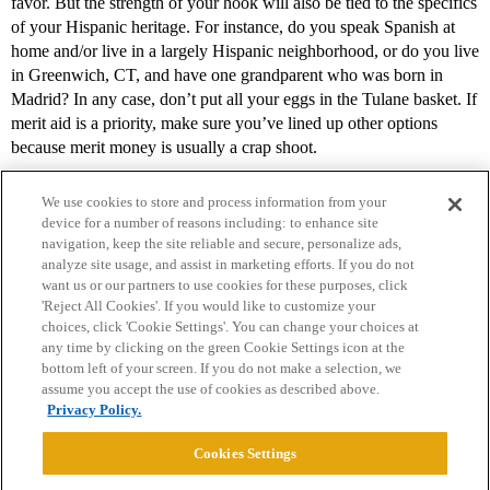
favor. But the strength of your hook will also be tied to the specifics
of your Hispanic heritage. For instance, do you speak Spanish at
home and/or live in a largely Hispanic neighborhood, or do you live
in Greenwich, CT, and have one grandparent who was born in
Madrid? In any case, don’t put all your eggs in the Tulane basket. If
merit aid is a priority, make sure you’ve lined up other options
because merit money is usually a crap shoot.
We use cookies to store and process information from your
device for a number of reasons including: to enhance site
navigation, keep the site reliable and secure, personalize ads,
analyze site usage, and assist in marketing efforts. If you do not
want us or our partners to use cookies for these purposes, click
'Reject All Cookies'. If you would like to customize your
choices, click 'Cookie Settings'. You can change your choices at
Home
Categories
Guidelines
Terms of Service
any time by clicking on the green Cookie Settings icon at the
bottom left of your screen. If you do not make a selection, we
Privacy Policy
assume you accept the use of cookies as described above.
Privacy Policy.
Powered by
Discourse
, best viewed with JavaScript enabled
Cookies Settings
CONNECT WITH US