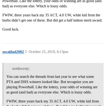
Powerball. Like the lottery, your odds of winning are as good (and
bad) as everyone else. Which is lousy odds.
FWIW, three years back my 35 ACT, 4.0 UW, white kid from the
burbs didn’t get one of these. But did get a half tuition merit award.
Good luck.
socaldad2002
5
October 23, 2019, 6:13pm
northwesty:
You can search the threads from last year to see what some
PTA and DHS winners looked like. But recognize you are
playing Powerball. Like the lottery, your odds of winning are
as good (and bad) as everyone else. Which is lousy odds.
FWIW, three years back my 35 ACT, 4.0 UW, white kid from