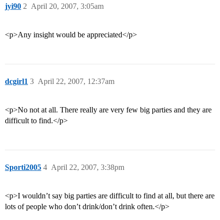
jyi90
2
April 20, 2007, 3:05am
<p>Any insight would be appreciated</p>
dcgirl1
3
April 22, 2007, 12:37am
<p>No not at all. There really are very few big parties and they are
difficult to find.</p>
Sporti2005
4
April 22, 2007, 3:38pm
<p>I wouldn’t say big parties are difficult to find at all, but there are
lots of people who don’t drink/don’t drink often.</p>