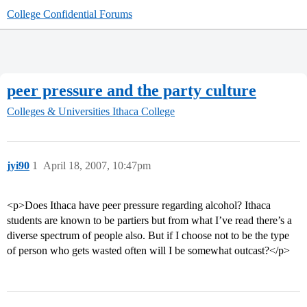
College Confidential Forums
peer pressure and the party culture
Colleges & Universities
Ithaca College
jyi90
1
April 18, 2007, 10:47pm
<p>Does Ithaca have peer pressure regarding alcohol? Ithaca
students are known to be partiers but from what I’ve read there’s a
diverse spectrum of people also. But if I choose not to be the type
of person who gets wasted often will I be somewhat outcast?</p>