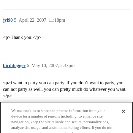
jyi90
5
April 22, 2007, 11:18pm
<p>Thank you!</p>
birddogger
6
May 10, 2007, 2:33pm
<p>i want to party you can party. if you don’t want to party, you
can not party as well. you can pretty much do whatever you want.
</p>
We use cookies to store and process information from your
device for a number of reasons including: to enhance site
navigation, keep the site reliable and secure, personalize ads,
analyze site usage, and assist in marketing efforts. If you do not