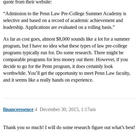
quote from their website:
“Admission to the Penn Law Pre-College Summer Academy is
selective and based on a record of academic achievement and
leadership. Applications are evaluated on a rolling basis.”
As far as cost goes, almost $8,000 sounds like a lot for a summer
program, but I have no idea what these types of law pre-college
programs typically run for. Do some research. There might be
comparable programs for less money out there. However, if you
decide to go for the Penn program, it does certainly look
worthwhile. You’ll get the opportunity to meet Penn Law faculty,
and it seems like a really hands on experience.
financeessence
4
December 30, 2015, 1:17am
Thank you so much! I will do some research figure out what’s best!