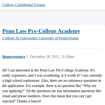
College Confidential Forums
Penn Law Pre-College Academy
Colleges & Universities
University of Pennsylvania
financeessence
1
December 28, 2015, 11:20pm
Hi! I am interested in the Penn Law Pre-College Academy. It’s
really expensive, and I was wondering, is it worth it? I am currently
a high school sophomore. Also, there are no substance questions in
the application. For example, there is no question like “Why are
you applying?” All the questions are just information questions like
email and phone numbers. Does this mean that you can’t get
rejected? Thanks a bunch!