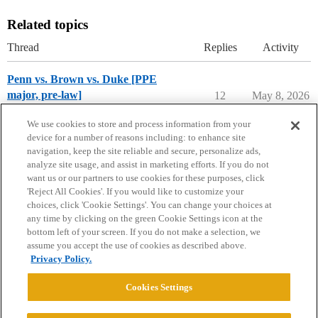
Related topics
Thread
Replies
Activity
Penn vs. Brown vs. Duke [PPE
major, pre-law]
12
May 8, 2026
Compare College Acceptances
We use cookies to store and process information from your
device for a number of reasons including: to enhance site
navigation, keep the site reliable and secure, personalize ads,
analyze site usage, and assist in marketing efforts. If you do not
want us or our partners to use cookies for these purposes, click
'Reject All Cookies'. If you would like to customize your
choices, click 'Cookie Settings'. You can change your choices at
Home
Categories
Guidelines
Terms of Service
any time by clicking on the green Cookie Settings icon at the
bottom left of your screen. If you do not make a selection, we
Privacy Policy
assume you accept the use of cookies as described above.
Privacy Policy.
Powered by
Discourse
, best viewed with JavaScript enabled
Cookies Settings
CONNECT WITH US