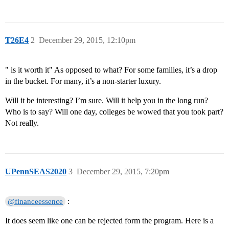
T26E4
2
December 29, 2015, 12:10pm
" is it worth it" As opposed to what? For some families, it’s a drop
in the bucket. For many, it’s a non-starter luxury.
Will it be interesting? I’m sure. Will it help you in the long run?
Who is to say? Will one day, colleges be wowed that you took part?
Not really.
UPennSEAS2020
3
December 29, 2015, 7:20pm
:
@financeessence
It does seem like one can be rejected form the program. Here is a