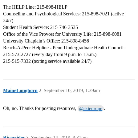
The HELP Line: 215-898-HELP
Counseling and Psychological Services: 215-898-7021 (active
24/7)
Student Health Service: 215-746-3535
Office of the Vice Provost for University Life: 215-898-6081
University Chaplain’s Office: 215-898-8456
Reach-A-Peer Helpline - Penn Undergraduate Health Council
215-573-2727 (every day from 9 p.m. to 1 a.m.)
215-515-7332 (texting service available 24/7)
MaineLonghorn
2
September 10, 2019, 1:39am
Oh, no. Thanks for posting resources,
.
@skieurope
Riversider
3
September 14, 2019, 9:31pm