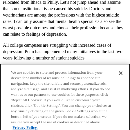
relocated from Ithaca to Philly. Let’s not jump ahead and assume
that some institutional issue caused his suicide. Doctors and
veterinarians are among the professions with the highest suicide
rates. I can only assume that mental health specialists also see the
worst possible outcomes and choose their profession because they
can relate to feelings of depression.
All college campuses are struggling with increased cases of
depression. Penn has implemented many initiatives in the last two
years following a number of student suicides.
We use cookies to store and process information from your
device for a number of reasons including: to enhance site
navigation, keep the site reliable and secure, personalize ads,
analyze site usage, and assist in marketing efforts. If you do not
want us or our partners to use cookies for these purposes, click
'Reject All Cookies'. If you would like to customize your
choices, click 'Cookie Settings'. You can change your choices at
Home
Categories
Guidelines
Terms of Service
any time by clicking on the green Cookie Settings icon at the
bottom left of your screen. If you do not make a selection, we
Privacy Policy
assume you accept the use of cookies as described above.
Privacy Policy.