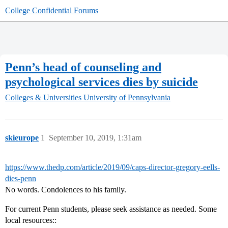
College Confidential Forums
Penn’s head of counseling and
psychological services dies by suicide
Colleges & Universities
University of Pennsylvania
skieurope
1
September 10, 2019, 1:31am
https://www.thedp.com/article/2019/09/caps-director-gregory-eells-
dies-penn
No words. Condolences to his family.
For current Penn students, please seek assistance as needed. Some
local resources::