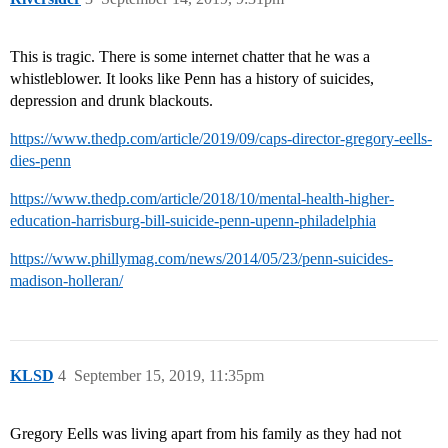
This is tragic. There is some internet chatter that he was a
whistleblower. It looks like Penn has a history of suicides,
depression and drunk blackouts.
https://www.thedp.com/article/2019/09/caps-director-gregory-eells-
dies-penn
https://www.thedp.com/article/2018/10/mental-health-higher-
education-harrisburg-bill-suicide-penn-upenn-philadelphia
https://www.phillymag.com/news/2014/05/23/penn-suicides-
madison-holleran/
KLSD
4
September 15, 2019, 11:35pm
Gregory Eells was living apart from his family as they had not