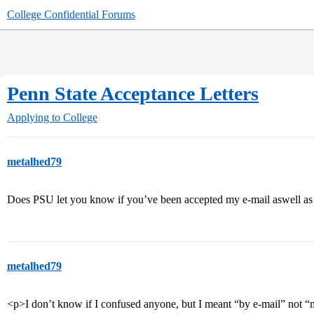
College Confidential Forums
Penn State Acceptance Letters
Applying to College
metalhed79
Does PSU let you know if you’ve been accepted my e-mail aswell as
metalhed79
<p>I don’t know if I confused anyone, but I meant “by e-mail” not “