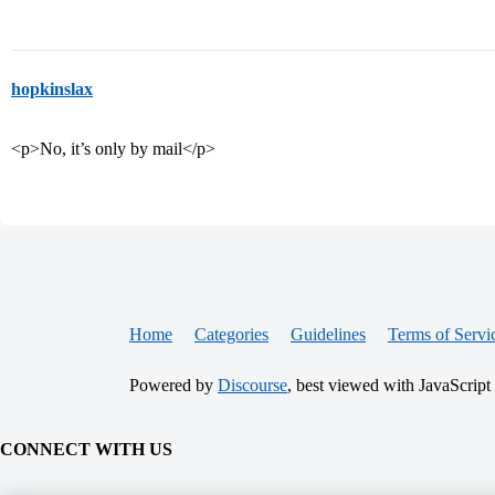
hopkinslax
<p>No, it’s only by mail</p>
Home
Categories
Guidelines
Terms of Servi
Powered by
Discourse
, best viewed with JavaScript
CONNECT WITH US