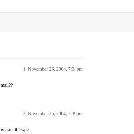
1
November 26, 2004, 7:04pm
 mail??
2
November 26, 2004, 7:39pm
my e-mail.”</p>