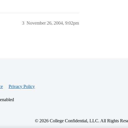
3
November 26, 2004, 9:02pm
ce
Privacy Policy
 enabled
© 2026 College Confidential, LLC. All Rights Res