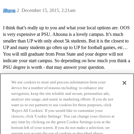
jlhpsu
2
December 15, 2015, 2:21am
I think that’s really up to you and what your local options are. OOS
is very expensive at PSU. Altoona is a lovely campus. It’s much
smaller than UP with only about 5k students. But it is the closest to
UP and many students go often up to UP for football games, etc…
You will still graduate from Penn State and your degree will not
indicate your start campus. So depending on how much you think a
PSU degree is worth - that may answer your question.
We use cookies to store and process information from your
device for a number of reasons including: to enhance site
navigation, keep the site reliable and secure, personalize ads,
analyze site usage, and assist in marketing efforts. If you do not
want us or our partners to use cookies for these purposes, click
'Reject All Cookies'. If you would like to customize your
choices, click 'Cookie Settings'. You can change your choices at
Home
Categories
Guidelines
Terms of Service
any time by clicking on the green Cookie Settings icon at the
bottom left of your screen. If you do not make a selection, we
Privacy Policy
assume you accept the use of cookies as described above.