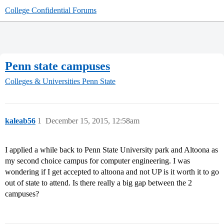
College Confidential Forums
Penn state campuses
Colleges & Universities
Penn State
kaleab56
1
December 15, 2015, 12:58am
I applied a while back to Penn State University park and Altoona as
my second choice campus for computer engineering. I was
wondering if I get accepted to altoona and not UP is it worth it to go
out of state to attend. Is there really a big gap between the 2
campuses?