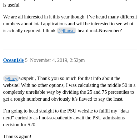
is useful.
We are all interested in it this year though. I’ve heard many different
numbers about total applications and will be interested to see what
is actually reported. I think
heard mid-November?
@jlhpsu
OceanIsle
5
November 4, 2019, 2:52pm
van
pelt , Thank you so much for that info about the
@lucy
website! With no other options, I was calculating the middle 50 in a
completely unreliable way by dividing the 25 and 75 percentiles to
get a rough number and obviously it’s flawed to say the least.
I’m going to head straight to the PSU website to fulfill my “data
nerd” curiosity as I not-so-patiently await the PSU admissions
decision for S20.
Thanks again!