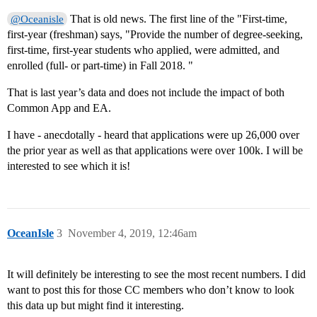
That is old news. The first line of the "First-time,
@Oceanisle
first-year (freshman) says, "Provide the number of degree-seeking,
first-time, first-year students who applied, were admitted, and
enrolled (full- or part-time) in Fall 2018. "
That is last year’s data and does not include the impact of both
Common App and EA.
I have - anecdotally - heard that applications were up 26,000 over
the prior year as well as that applications were over 100k. I will be
interested to see which it is!
OceanIsle
3
November 4, 2019, 12:46am
It will definitely be interesting to see the most recent numbers. I did
want to post this for those CC members who don’t know to look
this data up but might find it interesting.