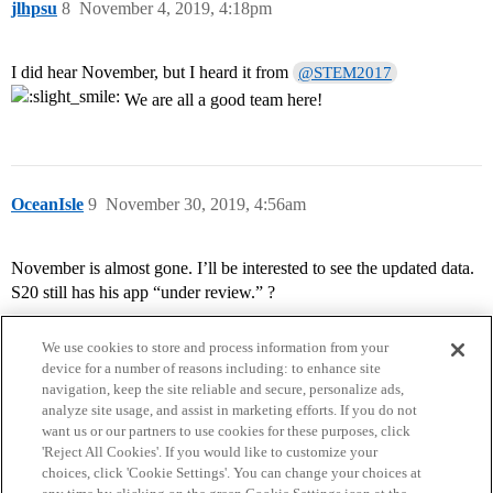
jlhpsu
8
November 4, 2019, 4:18pm
I did hear November, but I heard it from
@STEM2017
We are all a good team here!
OceanIsle
9
November 30, 2019, 4:56am
November is almost gone. I’ll be interested to see the updated data.
S20 still has his app “under review.” ?
We use cookies to store and process information from your
device for a number of reasons including: to enhance site
navigation, keep the site reliable and secure, personalize ads,
analyze site usage, and assist in marketing efforts. If you do not
want us or our partners to use cookies for these purposes, click
'Reject All Cookies'. If you would like to customize your
choices, click 'Cookie Settings'. You can change your choices at
Home
Categories
Guidelines
Terms of Service