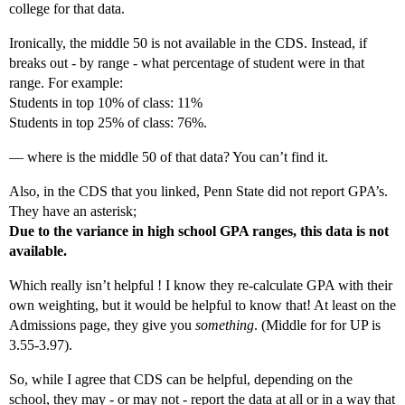
college for that data.
Ironically, the middle 50 is not available in the CDS. Instead, if
breaks out - by range - what percentage of student were in that
range. For example:
Students in top 10% of class: 11%
Students in top 25% of class: 76%.
— where is the middle 50 of that data? You can’t find it.
Also, in the CDS that you linked, Penn State did not report GPA’s.
They have an asterisk;
Due to the variance in high school GPA ranges, this data is not
available.
Which really isn’t helpful ! I know they re-calculate GPA with their
own weighting, but it would be helpful to know that! At least on the
Admissions page, they give you
something
. (Middle for for UP is
3.55-3.97).
So, while I agree that CDS can be helpful, depending on the
school, they may - or may not - report the data at all or in a way that