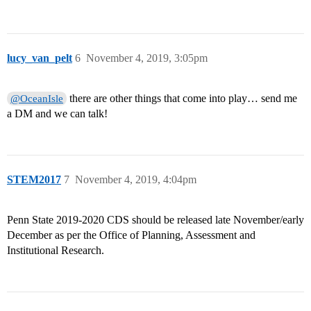
lucy_van_pelt
6
November 4, 2019, 3:05pm
there are other things that come into play… send me
@OceanIsle
a DM and we can talk!
STEM2017
7
November 4, 2019, 4:04pm
Penn State 2019-2020 CDS should be released late November/early
December as per the Office of Planning, Assessment and
Institutional Research.