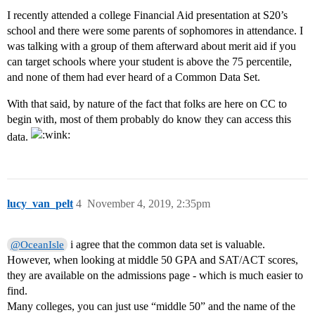
I recently attended a college Financial Aid presentation at S20’s
school and there were some parents of sophomores in attendance. I
was talking with a group of them afterward about merit aid if you
can target schools where your student is above the 75 percentile,
and none of them had ever heard of a Common Data Set.
With that said, by nature of the fact that folks are here on CC to
begin with, most of them probably do know they can access this
data.
lucy_van_pelt
4
November 4, 2019, 2:35pm
i agree that the common data set is valuable.
@OceanIsle
However, when looking at middle 50 GPA and SAT/ACT scores,
they are available on the admissions page - which is much easier to
find.
Many colleges, you can just use “middle 50” and the name of the