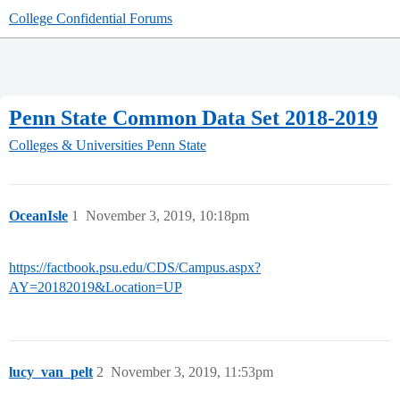
College Confidential Forums
Penn State Common Data Set 2018-2019
Colleges & Universities
Penn State
OceanIsle
1
November 3, 2019, 10:18pm
https://factbook.psu.edu/CDS/Campus.aspx?
AY=20182019&Location=UP
lucy_van_pelt
2
November 3, 2019, 11:53pm