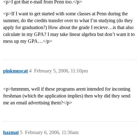
<p>I got that e-mail from Penn too.</p>
<p>If I want to get started with some classes at Penn during the
summer, do the credits transfer over to what I’m studying (do they
apply for graduation?) How about the grade I recieve…is that also
calculate in my GPA? I may take linear algebra but don’t want it to
mess up my GPA…</p>
pinkmuscat
4
February 5, 2006, 11:10pm
<p>hmmmm, well if these programs arent intended for incoming
freshman (which the application implies) then why did they send
me an email advertising them?</p>
hazmat
5
February 6, 2006, 11:36am