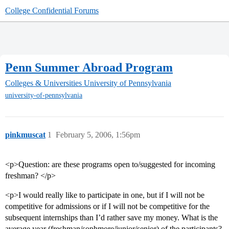
College Confidential Forums
Penn Summer Abroad Program
Colleges & Universities
University of Pennsylvania
university-of-pennsylvania
pinkmuscat
1
February 5, 2006, 1:56pm
<p>Question: are these programs open to/suggested for incoming
freshman? </p>
<p>I would really like to participate in one, but if I will not be
competitive for admissions or if I will not be competitive for the
subsequent internships than I’d rather save my money. What is the
average year (freshman/sophmore/junior/senior) of the participants?