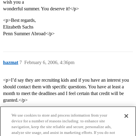
wish you a
wonderful summer. You deserve it!</p>
<p>Best regards,
Elizabeth Sachs
Penn Summer Abroad</p>
hazmat
7
February 6, 2006, 4:36pm
<p>I’d say they are recruiting kids and if you have an interest you
should contact them with specific questions. You have at least a
month to meet the deadlines and I feel certain that credit will be
granted.</p>
We use cookies to store and process information from your
device for a number of reasons including: to enhance site
navigation, keep the site reliable and secure, personalize ads,
analyze site usage, and assist in marketing efforts. If you do not