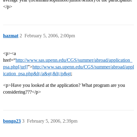
</p>
hazmat
2
February 5, 2006, 2:00pm
<p><a
href=“
http://www.sas.upenn.edu/CGS/summer/abroad/application_
psa.php[/url]
”>
http://www.sas.upenn.edu/CGS/summer/abroad/appl
ication_psa.php&lt;/a&gt;&lt;/p&gt
;
<p>Have you looked at the application? What program are you
considering???</p>
bongo23
3
February 5, 2006, 2:39pm