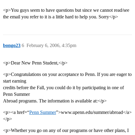
<p>You guys seem to have questions but since we cannot read/see
the email you refer to it is a little hard to help you. Sorry</p>
bongo23
6
February 6, 2006, 4:35pm
<p>Dear New Penn Student,</p>
<p>Congratulations on your acceptance to Penn. If you are eager to
start earning
credits before the Fall, you could do it by participating in one of
Penn Summer
Abroad programs. The information is available at:</p>
<p><a href=“
Penn Summer
”>www.upenn.edu/summer/abroad</a>
</p>
<p>Whether you go on any of our programs or have other plans, I