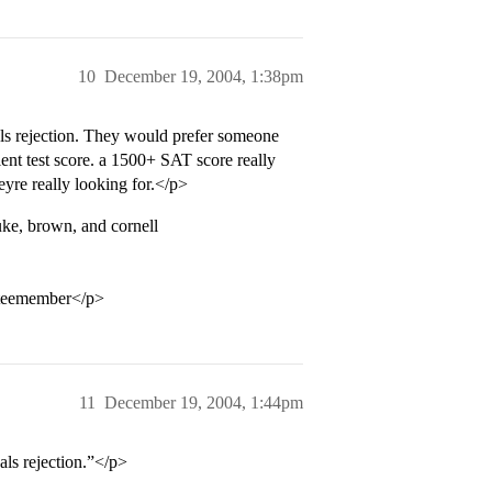
10
December 19, 2004, 1:38pm
s rejection. They would prefer someone
nt test score. a 1500+ SAT score really
yre really looking for.</p>
uke, brown, and cornell
tteemember</p>
11
December 19, 2004, 1:44pm
ls rejection.”</p>