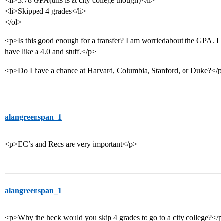
<li>3.78 GPA(this is at city college though)</li>
<li>Skipped 4 grades</li>
</ol>
<p>Is this good enough for a transfer? I am worriedabout the GPA. I se
have like a 4.0 and stuff.</p>
<p>Do I have a chance at Harvard, Columbia, Stanford, or Duke?</
alangreenspan_1
<p>EC’s and Recs are very important</p>
alangreenspan_1
<p>Why the heck would you skip 4 grades to go to a city college?</