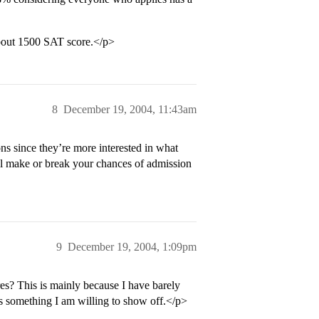
bout 1500 SAT score.</p>
8
December 19, 2004, 11:43am
ns since they’re more interested in what
ll make or break your chances of admission
9
December 19, 2004, 1:09pm
? This is mainly because I have barely
s something I am willing to show off.</p>