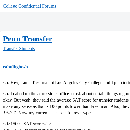
College Confidential Forums
Penn Transfer
Transfer Students
rahulkghosh
<p>Hey, I am a freshman at Los Angeles City College and I plan to 
<p>I called up the admissions office to ask about certain things regar
okay. But yeah, they said the average SAT score for transfer student
make any sense as that is 100 points lower than Freshman. Also, 
3.6-3.7. Now my current stats is as follows:</p>
<li>1500+ SAT score</li>