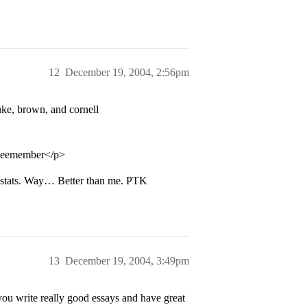
12
December 19, 2004, 2:56pm
uke, brown, and cornell
tteemember</p>
stats. Way… Better than me. PTK
13
December 19, 2004, 3:49pm
f you write really good essays and have great