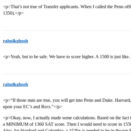
<p>That’s not true of Transfer applicants. When I called the Penn off
1350).</p>
rahulkghosh
<p>Yeah, but to be safe. We have to score higher. A 1500 is just lik
rahulkghosh
<p>“If those stats are true, you will get into Penn and Duke. Harvar
upon your EC’s and Recs.”</p>
<p>Okay, now, I actually made some calculations. Based on the fact 
a MINIMUM of 1360 SAT score. Then I would need to score in 1550+ 
Also, for Stanford and Columbia, a 1520+ is needed to be in the top