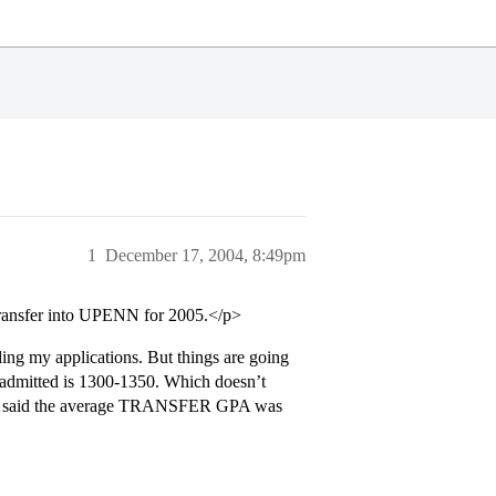
1
December 17, 2004, 8:49pm
transfer into UPENN for 2005.</p>
ding my applications. But things are going
s admitted is 1300-1350. Which doesn’t
they said the average TRANSFER GPA was