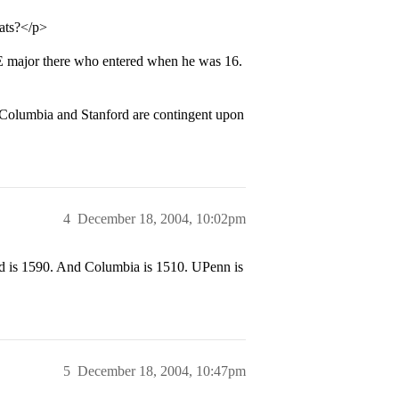
tats?</p>
E major there who entered when he was 16.
, Columbia and Stanford are contingent upon
4
December 18, 2004, 10:02pm
 is 1590. And Columbia is 1510. UPenn is
5
December 18, 2004, 10:47pm