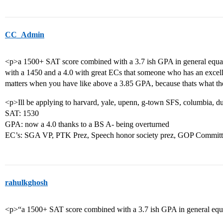
CC_Admin
<p>a 1500+ SAT score combined with a 3.7 ish GPA in general equal
with a 1450 and a 4.0 with great ECs that someone who has an excelle
matters when you have like above a 3.85 GPA, because thats what the
<p>Ill be applying to harvard, yale, upenn, g-town SFS, columbia, d
SAT: 1530
GPA: now a 4.0 thanks to a BS A- being overturned
EC’s: SGA VP, PTK Prez, Speech honor society prez, GOP Commi
rahulkghosh
<p>“a 1500+ SAT score combined with a 3.7 ish GPA in general equa