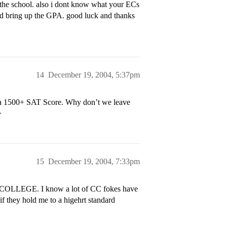
o the school. also i dont know what your ECs
ar and bring up the GPA. good luck and thanks
14
December 19, 2004, 5:37pm
h a 1500+ SAT Score. Why don’t we leave
>
15
December 19, 2004, 7:33pm
LLEGE. I know a lot of CC fokes have
if they hold me to a higehrt standard