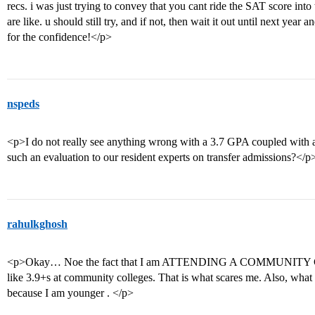
recs. i was just trying to convey that you cant ride the SAT score int
are like. u should still try, and if not, then wait it out until next ye
for the confidence!</p>
nspeds
<p>I do not really see anything wrong with a 3.7 GPA coupled wit
such an evaluation to our resident experts on transfer admissions?</p
rahulkghosh
<p>Okay… Noe the fact that I am ATTENDING A COMMUNITY CO
like 3.9+s at community colleges. That is what scares me. Also, what 
because I am younger . </p>