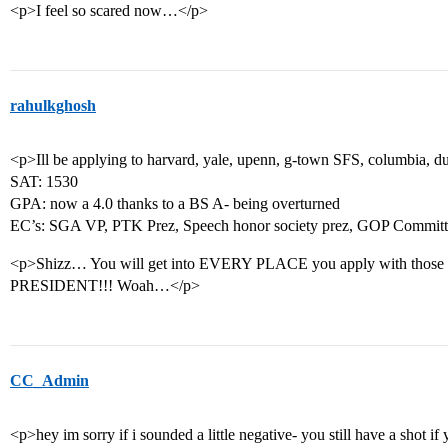
<p>I feel so scared now…</p>
rahulkghosh
<p>Ill be applying to harvard, yale, upenn, g-town SFS, columbia, d
SAT: 1530
GPA: now a 4.0 thanks to a BS A- being overturned
EC’s: SGA VP, PTK Prez, Speech honor society prez, GOP Commi
<p>Shizz… You will get into EVERY PLACE you apply with those 
PRESIDENT!!! Woah…</p>
CC_Admin
<p>hey im sorry if i sounded a little negative- you still have a shot i