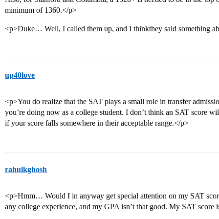
minimum of 1360.</p>
<p>Duke… Well, I called them up, and I thinkthey said something a
up40love
<p>You do realize that the SAT plays a small role in transfer admissio
you’re doing now as a college student. I don’t think an SAT score wi
if your score falls somewhere in their acceptable range.</p>
rahulkghosh
<p>Hmm… Would I in anyway get special attention on my SAT scores
any college experience, and my GPA isn’t that good. My SAT score i