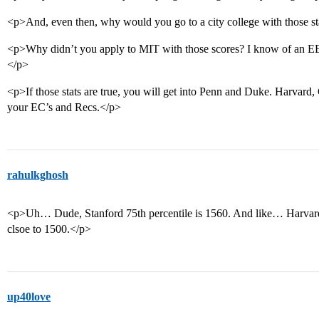
<p>And, even then, why would you go to a city college with those s
<p>Why didn’t you apply to MIT with those scores? I know of an E
</p>
<p>If those stats are true, you will get into Penn and Duke. Harvard
your EC’s and Recs.</p>
rahulkghosh
<p>Uh… Dude, Stanford 75th percentile is 1560. And like… Harvard
clsoe to 1500.</p>
up40love