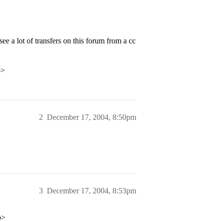
e a lot of transfers on this forum from a cc
p>
2
December 17, 2004, 8:50pm
3
December 17, 2004, 8:53pm
p>