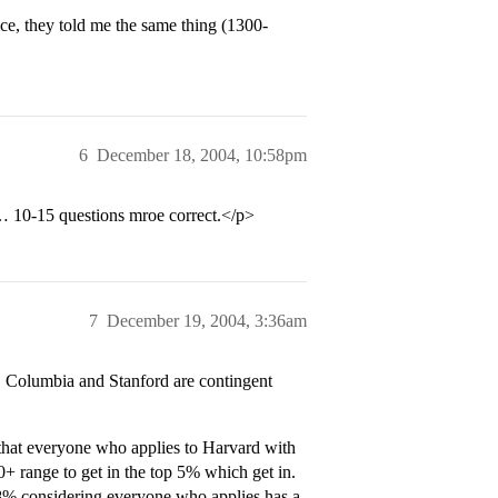
ice, they told me the same thing (1300-
6
December 18, 2004, 10:58pm
e… 10-15 questions mroe correct.</p>
7
December 19, 2004, 3:36am
d, Columbia and Stanford are contingent
that everyone who applies to Harvard with
range to get in the top 5% which get in.
 8% considering everyone who applies has a