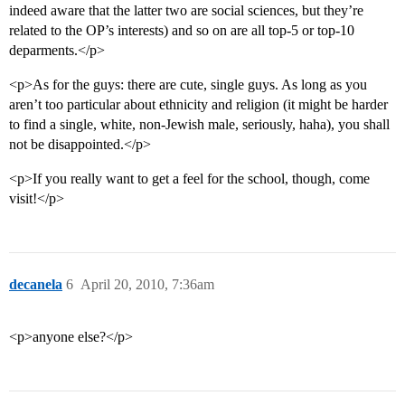
indeed aware that the latter two are social sciences, but they’re
related to the OP’s interests) and so on are all top-5 or top-10
deparments.</p>
<p>As for the guys: there are cute, single guys. As long as you
aren’t too particular about ethnicity and religion (it might be harder
to find a single, white, non-Jewish male, seriously, haha), you shall
not be disappointed.</p>
<p>If you really want to get a feel for the school, though, come
visit!</p>
decanela
6
April 20, 2010, 7:36am
<p>anyone else?</p>