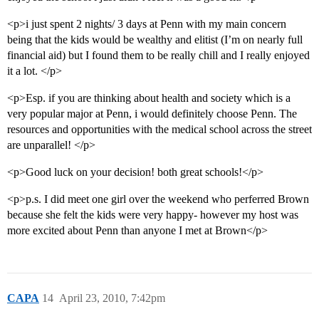
<p>i just spent 2 nights/ 3 days at Penn with my main concern
being that the kids would be wealthy and elitist (I’m on nearly full
financial aid) but I found them to be really chill and I really enjoyed
it a lot. </p>
<p>Esp. if you are thinking about health and society which is a
very popular major at Penn, i would definitely choose Penn. The
resources and opportunities with the medical school across the street
are unparallel! </p>
<p>Good luck on your decision! both great schools!</p>
<p>p.s. I did meet one girl over the weekend who perferred Brown
because she felt the kids were very happy- however my host was
more excited about Penn than anyone I met at Brown</p>
CAPA
14
April 23, 2010, 7:42pm