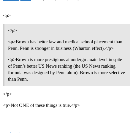
<p>
</p>
<p>Brown has better law and medical school placement than
Penn. Penn is stronger in business (Wharton effect).</p>
<p>Brown is more prestigious at undergrdauate level in spite
of Penn’s better US News ranking (the US News ranking
formula was designed by Penn alum). Brown is more selective
than Penn.
</p>
<p>Not ONE of these things is true.</p>