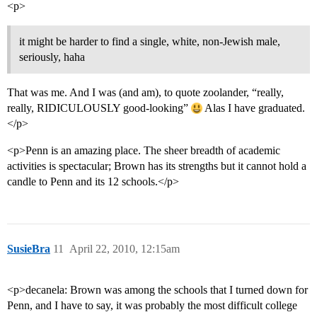
<p>
it might be harder to find a single, white, non-Jewish male,
seriously, haha
That was me. And I was (and am), to quote zoolander, “really,
really, RIDICULOUSLY good-looking”
Alas I have graduated.
</p>
<p>Penn is an amazing place. The sheer breadth of academic
activities is spectacular; Brown has its strengths but it cannot hold a
candle to Penn and its 12 schools.</p>
SusieBra
11
April 22, 2010, 12:15am
<p>decanela: Brown was among the schools that I turned down for
Penn, and I have to say, it was probably the most difficult college