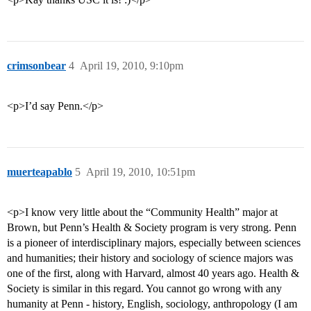
crimsonbear
4
April 19, 2010, 9:10pm
<p>I’d say Penn.</p>
muerteapablo
5
April 19, 2010, 10:51pm
<p>I know very little about the “Community Health” major at
Brown, but Penn’s Health & Society program is very strong. Penn
is a pioneer of interdisciplinary majors, especially between sciences
and humanities; their history and sociology of science majors was
one of the first, along with Harvard, almost 40 years ago. Health &
Society is similar in this regard. You cannot go wrong with any
humanity at Penn - history, English, sociology, anthropology (I am