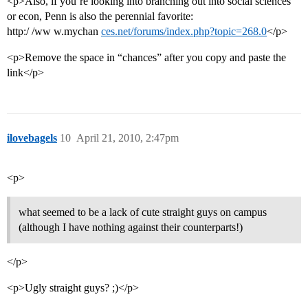
<p>Also, if you’re looking into branching out into social sciences
or econ, Penn is also the perennial favorite:
http:/ /ww w.mychan
ces.net/forums/index.php?topic=268.0
</p>
<p>Remove the space in “chances” after you copy and paste the
link</p>
ilovebagels
10
April 21, 2010, 2:47pm
<p>
what seemed to be a lack of cute straight guys on campus
(although I have nothing against their counterparts!)
</p>
<p>Ugly straight guys? ;)</p>