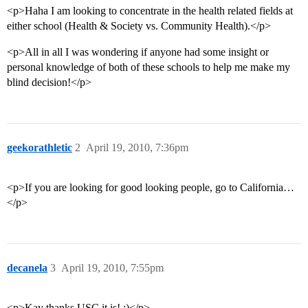
<p>Haha I am looking to concentrate in the health related fields at
either school (Health & Society vs. Community Health).</p>
<p>All in all I was wondering if anyone had some insight or
personal knowledge of both of these schools to help me make my
blind decision!</p>
geekorathletic
2
April 19, 2010, 7:36pm
<p>If you are looking for good looking people, go to California…
</p>
decanela
3
April 19, 2010, 7:55pm
<p>Kay thanks USC it is! :)</p>