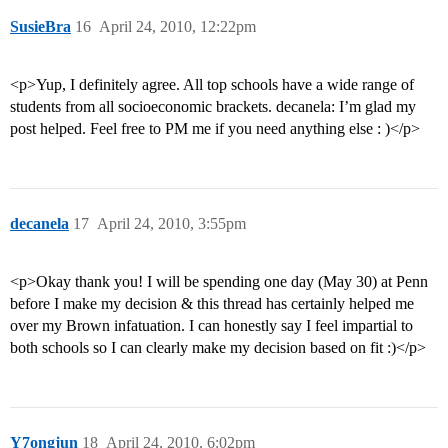
SusieBra
16
April 24, 2010, 12:22pm
<p>Yup, I definitely agree. All top schools have a wide range of
students from all socioeconomic brackets. decanela: I’m glad my
post helped. Feel free to PM me if you need anything else : )</p>
decanela
17
April 24, 2010, 3:55pm
<p>Okay thank you! I will be spending one day (May 30) at Penn
before I make my decision & this thread has certainly helped me
over my Brown infatuation. I can honestly say I feel impartial to
both schools so I can clearly make my decision based on fit :)</p>
Y7ongjun
18
April 24, 2010, 6:02pm