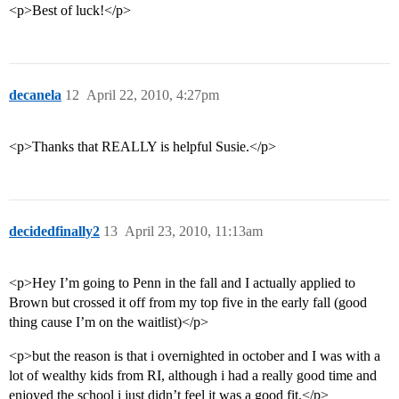
<p>Best of luck!</p>
decanela
12
April 22, 2010, 4:27pm
<p>Thanks that REALLY is helpful Susie.</p>
decidedfinally2
13
April 23, 2010, 11:13am
<p>Hey I’m going to Penn in the fall and I actually applied to
Brown but crossed it off from my top five in the early fall (good
thing cause I’m on the waitlist)</p>
<p>but the reason is that i overnighted in october and I was with a
lot of wealthy kids from RI, although i had a really good time and
enjoyed the school i just didn’t feel it was a good fit.</p>