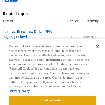
next page →
Related topics
Thread
Replies
Activity
Penn vs. Brown vs. Duke [PPE
major, pre-law]
12
May 8, 2026
Compare College Acceptances
We use cookies to store and process information from your
device for a number of reasons including: to enhance site
navigation, keep the site reliable and secure, personalize ads,
analyze site usage, and assist in marketing efforts. If you do not
want us or our partners to use cookies for these purposes, click
'Reject All Cookies'. If you would like to customize your
choices, click 'Cookie Settings'. You can change your choices at
Home
Categories
Guidelines
Terms of Service
any time by clicking on the green Cookie Settings icon at the
bottom left of your screen. If you do not make a selection, we
Privacy Policy
assume you accept the use of cookies as described above.
Privacy Policy.
Powered by
Discourse
, best viewed with JavaScript enabled
Cookies Settings