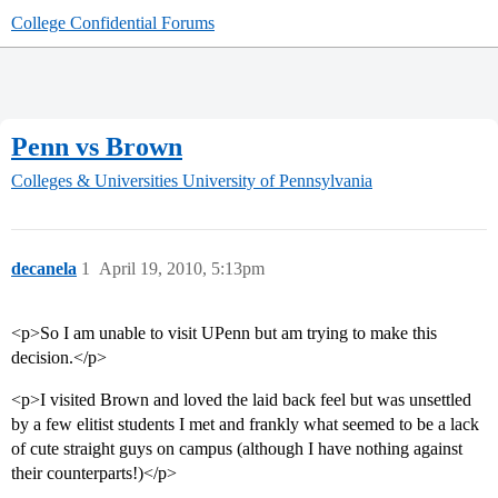
College Confidential Forums
Penn vs Brown
Colleges & Universities
University of Pennsylvania
decanela
1
April 19, 2010, 5:13pm
<p>So I am unable to visit UPenn but am trying to make this
decision.</p>
<p>I visited Brown and loved the laid back feel but was unsettled
by a few elitist students I met and frankly what seemed to be a lack
of cute straight guys on campus (although I have nothing against
their counterparts!)</p>