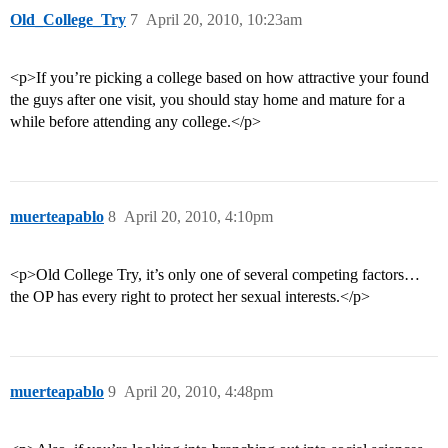
Old_College_Try
7
April 20, 2010, 10:23am
<p>If you’re picking a college based on how attractive your found
the guys after one visit, you should stay home and mature for a
while before attending any college.</p>
muerteapablo
8
April 20, 2010, 4:10pm
<p>Old College Try, it’s only one of several competing factors…
the OP has every right to protect her sexual interests.</p>
muerteapablo
9
April 20, 2010, 4:48pm