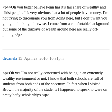
<p>^Oh you better believe Penn has it’s fair share of wealthy and
elitist people. It’s very obvious that a lot of people have money. I’m
not trying to discourage you from going here, but I don’t want you
going in thinking otherwise. I come from a comfortable background
but some of the displays of wealth around here are really off-
putting.</p>
decanela
15
April 23, 2010, 10:31pm
<p>Oh yes I’m not really concerned with being in an extremely
wealthy environment or not. I know that both schools are full of
students from both ends of the spectrum. In fact when I visited
Brown the majority of the students I happened to speak to were on
pretty hefty scholarships.</p>