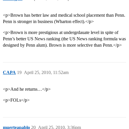
<p>Brown has better law and medical school placement than Penn.
Penn is stronger in business (Wharton effect).</p>
<p>Brown is more prestigious at undergrdauate level in spite of
Penn’s better US News ranking (the US News ranking formula was
designed by Penn alum). Brown is more selective than Penn.</p>
CAPA
19
April 25, 2010, 11:52am
<p>And he returns…</p>
<p>FOLs</p>
muerteapablo
20
April 25, 2010, 3:36pm