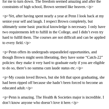
for me to turn down. The freedom seemed amazing and after the
constraints of high school, Brown seemed like heaven.</p>
<p>Yet, after having spent nearly a year at Penn I look back at my
senior-year self and laugh. I respect Brown completely, but
ultimately some basic practical knowledge is necessary. I only have
two requirements left to fulfill in the College, and I didn’t even try
hard to fulfill them. The courses are not difficult and can be applied
to every field.</p>
<p>Penn offers its undergrads unparalleled opportunities, and
though Brown might seem liberating, they have some “Catch-22”
policies: they make it very hard to graduate early if you are eligible
to do so, there’s no summa cum laude status etc.</p>
<p>My cousin loved Brown, but she felt that upon graduating, she
had been ripped off because she hadn’t been forced to become an
educated adult.</p>
<p>Penn is amazing. The Health & Societies major is incredible. I
don’t know anyone who doesn’t love it here.</p>