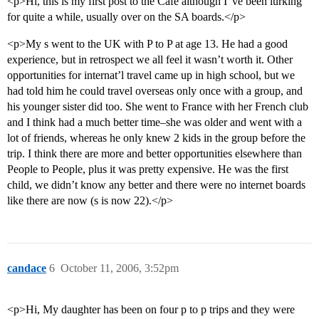
<p>Hi, this is my first post to the Cafe although I"ve been lurking
for quite a while, usually over on the SA boards.</p>
<p>My s went to the UK with P to P at age 13. He had a good
experience, but in retrospect we all feel it wasn’t worth it. Other
opportunities for internat’l travel came up in high school, but we
had told him he could travel overseas only once with a group, and
his younger sister did too. She went to France with her French club
and I think had a much better time–she was older and went with a
lot of friends, whereas he only knew 2 kids in the group before the
trip. I think there are more and better opportunities elsewhere than
People to People, plus it was pretty expensive. He was the first
child, we didn’t know any better and there were no internet boards
like there are now (s is now 22).</p>
candace
6
October 11, 2006, 3:52pm
<p>Hi, My daughter has been on four p to p trips and they were