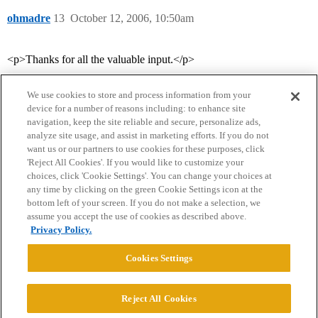
ohmadre
13
October 12, 2006, 10:50am
<p>Thanks for all the valuable input.</p>
We use cookies to store and process information from your
device for a number of reasons including: to enhance site
navigation, keep the site reliable and secure, personalize ads,
analyze site usage, and assist in marketing efforts. If you do not
want us or our partners to use cookies for these purposes, click
'Reject All Cookies'. If you would like to customize your
choices, click 'Cookie Settings'. You can change your choices at
Home
Categories
Guidelines
Terms of Service
any time by clicking on the green Cookie Settings icon at the
bottom left of your screen. If you do not make a selection, we
Privacy Policy
assume you accept the use of cookies as described above.
Privacy Policy.
Powered by
Discourse
, best viewed with JavaScript enabled
Cookies Settings
CONNECT WITH US
Reject All Cookies