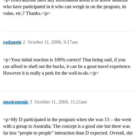
who have participated in it who can weigh in on the program, its
value, etc.? Thanks.</p>
radannie
2
October 11, 2006, 9:17am
<p>Your initial reaction is 100% correct! That being said, if you
can afford to shell out the bucks, it can be a great travel experience.
However it is really a perk for the well-to-do.</p>
musicmomic
3
October 11, 2006, 11:21am
<p>My D participated in the program when she was 13 – she went
with a group to Australia. The concept is a good one but there was
far less “people to people” interaction than D expected. Overall, she