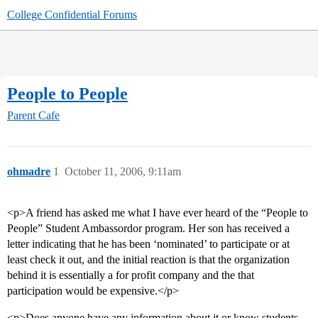
College Confidential Forums
People to People
Parent Cafe
ohmadre
1
October 11, 2006, 9:11am
<p>A friend has asked me what I have ever heard of the “People to
People” Student Ambassordor program. Her son has received a
letter indicating that he has been ‘nominated’ to participate or at
least check it out, and the initial reaction is that the organization
behind it is essentially a for profit company and the that
participation would be expensive.</p>
<p>Does anyone have any information about it or know students