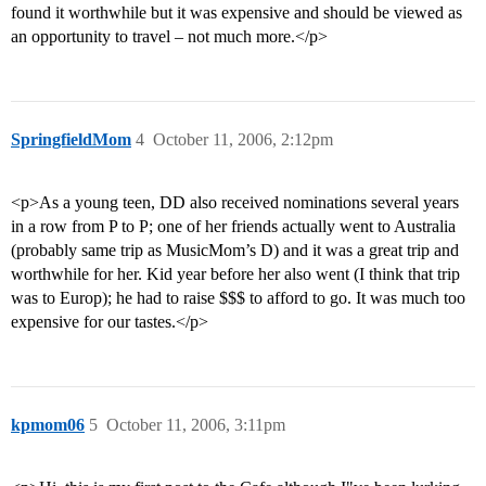
found it worthwhile but it was expensive and should be viewed as
an opportunity to travel – not much more.</p>
SpringfieldMom
4
October 11, 2006, 2:12pm
<p>As a young teen, DD also received nominations several years
in a row from P to P; one of her friends actually went to Australia
(probably same trip as MusicMom’s D) and it was a great trip and
worthwhile for her. Kid year before her also went (I think that trip
was to Europ); he had to raise $$$ to afford to go. It was much too
expensive for our tastes.</p>
kpmom06
5
October 11, 2006, 3:11pm