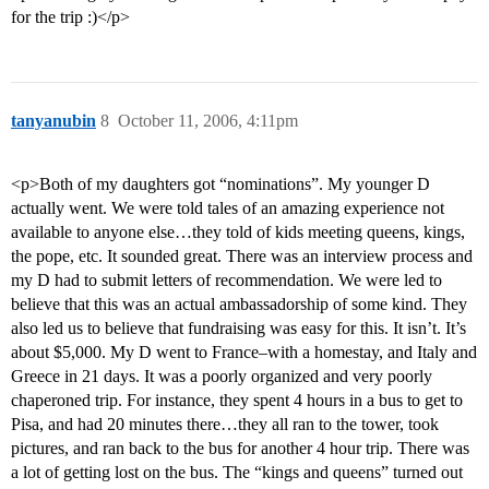
for the trip :)</p>
tanyanubin
8
October 11, 2006, 4:11pm
<p>Both of my daughters got “nominations”. My younger D
actually went. We were told tales of an amazing experience not
available to anyone else…they told of kids meeting queens, kings,
the pope, etc. It sounded great. There was an interview process and
my D had to submit letters of recommendation. We were led to
believe that this was an actual ambassadorship of some kind. They
also led us to believe that fundraising was easy for this. It isn’t. It’s
about $5,000. My D went to France–with a homestay, and Italy and
Greece in 21 days. It was a poorly organized and very poorly
chaperoned trip. For instance, they spent 4 hours in a bus to get to
Pisa, and had 20 minutes there…they all ran to the tower, took
pictures, and ran back to the bus for another 4 hour trip. There was
a lot of getting lost on the bus. The “kings and queens” turned out