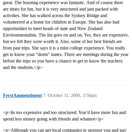
great. The learning experience was fantastic. And of course there
are times for fun, but it is very structured and jam packed with
activities. She has walked across the Sydney Bridge and
volunteered at a home for children in Europe. She has also had
opportunities to meet heads of state and New Zealand
Environmentalists. The list goes on and on. Yes, they are expensive,
but we felt they were worth it. Also, some of her best friends are
from past trips. She says it is a mini college experience. You really
get to know your “dorm” mates. There are meetings during the year
before the trips so you have a chance to get to know the teachers
and the students.</p>
FerstAmmendment
7
October 11, 2006, 3:58pm
<p>Its too expensive and too structured. You’d have more fun and
spend less money going with friends and whatnot</p>
<p>Although you can get local companies to sponsor you and pay