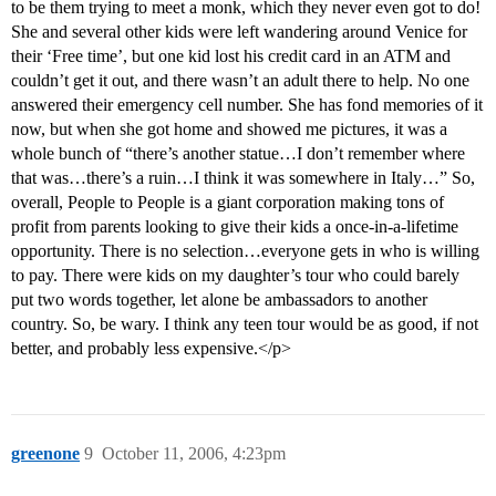
to be them trying to meet a monk, which they never even got to do!
She and several other kids were left wandering around Venice for
their ‘Free time’, but one kid lost his credit card in an ATM and
couldn’t get it out, and there wasn’t an adult there to help. No one
answered their emergency cell number. She has fond memories of it
now, but when she got home and showed me pictures, it was a
whole bunch of “there’s another statue…I don’t remember where
that was…there’s a ruin…I think it was somewhere in Italy…” So,
overall, People to People is a giant corporation making tons of
profit from parents looking to give their kids a once-in-a-lifetime
opportunity. There is no selection…everyone gets in who is willing
to pay. There were kids on my daughter’s tour who could barely
put two words together, let alone be ambassadors to another
country. So, be wary. I think any teen tour would be as good, if not
better, and probably less expensive.</p>
greenone
9
October 11, 2006, 4:23pm