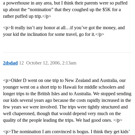
a powerhouse in any area, but I think their parents were so puffed
up about the “nomination” that they coughed up the $5K for a
rather puffed up trip.</p>
<p>It really isn’t any honor at all…if you’ve got the money, and
your kid the inclination for some travel, go for it.</p>
2dsdad
12
October 12, 2006, 2:13am
<p>Older D went on one trip to New Zealand and Australia, our
younger went on a short trip to Hawaii for middle schoolers and
longer trips to the British Isles and to Australia. We stopped sending
our kids several years ago because the costs rapidly increased in the
few years we were involved. The trips were tightly structured and
well chaperoned, though that would depend very much on the
quality of the people leading the trips. We had good ones. </p>
<p>The nomination I am convinced is bogus. I think they get kids’