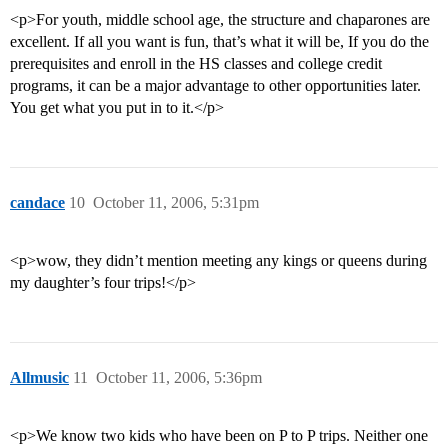
<p>For youth, middle school age, the structure and chaparones are
excellent. If all you want is fun, that’s what it will be, If you do the
prerequisites and enroll in the HS classes and college credit
programs, it can be a major advantage to other opportunities later.
You get what you put in to it.</p>
candace
10
October 11, 2006, 5:31pm
<p>wow, they didn’t mention meeting any kings or queens during
my daughter’s four trips!</p>
Allmusic
11
October 11, 2006, 5:36pm
<p>We know two kids who have been on P to P trips. Neither one