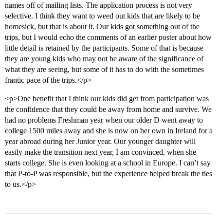
names off of mailing lists. The application process is not very
selective. I think they want to weed out kids that are likely to be
homesick, but that is about it. Our kids got something out of the
trips, but I would echo the comments of an earlier poster about how
little detail is retained by the participants. Some of that is because
they are young kids who may not be aware of the significance of
what they are seeing, but some of it has to do with the sometimes
frantic pace of the trips.</p>
<p>One benefit that I think our kids did get from participation was
the confidence that they could be away from home and survive. We
had no problems Freshman year when our older D went away to
college 1500 miles away and she is now on her own in Ireland for a
year abroad during her Junior year. Our younger daughter will
easily make the transition next year, I am convinced, when she
starts college. She is even looking at a school in Europe. I can’t say
that P-to-P was responsible, but the experience helped break the ties
to us.</p>