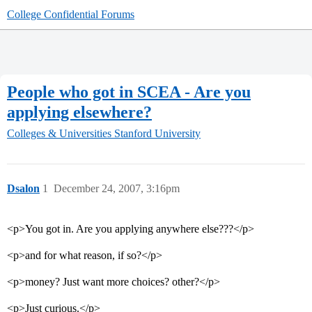
College Confidential Forums
People who got in SCEA - Are you
applying elsewhere?
Colleges & Universities
Stanford University
Dsalon
1
December 24, 2007, 3:16pm
<p>You got in. Are you applying anywhere else???</p>
<p>and for what reason, if so?</p>
<p>money? Just want more choices? other?</p>
<p>Just curious.</p>