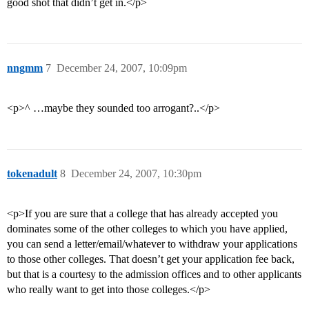
good shot that didn’t get in.</p>
nngmm
7
December 24, 2007, 10:09pm
<p>^ …maybe they sounded too arrogant?..</p>
tokenadult
8
December 24, 2007, 10:30pm
<p>If you are sure that a college that has already accepted you
dominates some of the other colleges to which you have applied,
you can send a letter/email/whatever to withdraw your applications
to those other colleges. That doesn’t get your application fee back,
but that is a courtesy to the admission offices and to other applicants
who really want to get into those colleges.</p>