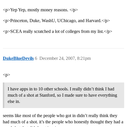
<p>Yep Yep, mostly money reasons. </p>
<p>Princeton, Duke, WashU, UChicago, and Harvard.</p>
<p>SCEA really scratched a lot of colleges from my list.</p>
DukeBlueDevils
6
December 24, 2007, 8:21pm
<p>
I have apps in to 10 other schools. I really didn’t think I had
much of a shot at Stanford, so I made sure to have everything
else in.
seems like most of the people who got in didn’t really think they
had much of a shot. it’s the people who honestly thought they had a