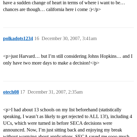
have a sudden change of heart in terms of where i want to be…
chances are though… california here i come :)</p>
polkadots1234
16
December 30, 2007, 3:41am
<p>just Harvard… but I’m still considering Johns Hopkins… and I
only have two more days to make a decision!</p>
otech08
17
December 31, 2007, 2:35am
<p>I had about 13 schools on my list beforehand (statistically
speaking, I wasn’t as likely to get rejected to ALL 13!), including 4
UCs, which were turned in before SECA decisions were
announced. Now, I’m just sitting back and enjoying my break
without worrying about applications. SECA saved me sooo much