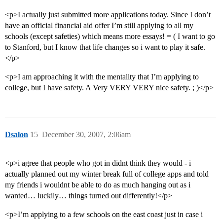
<p>I actually just submitted more applications today. Since I don’t
have an official financial aid offer I’m still applying to all my
schools (except safeties) which means more essays! = ( I want to go
to Stanford, but I know that life changes so i want to play it safe.
</p>
<p>I am approaching it with the mentality that I’m applying to
college, but I have safety. A Very VERY VERY nice safety. ; )</p>
Dsalon
15
December 30, 2007, 2:06am
<p>i agree that people who got in didnt think they would - i
actually planned out my winter break full of college apps and told
my friends i wouldnt be able to do as much hanging out as i
wanted… luckily… things turned out differently!</p>
<p>I’m applying to a few schools on the east coast just in case i