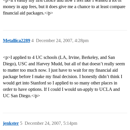
<p>It’s easily my first choice and now I feel like I wasted a lot of
money in app fees, but it does give me a chance to at least compare
financial aid packages.</p>
Metallica2289
4
December 24, 2007, 4:28pm
<p>I applied to 4 UC schools (LA, Irvine, Berkeley, and San
Diego), USC and Harvey Mudd, but all of that doesn’t really seem
to matter too much now. I just have to wait for my financial aid
package before I make my final decision. I honestly didn’t think I
would get into Stanford so I applied to so many other places in
order to have options. If I could I would un-apply to UCLA and
UC San Diego.</p>
jenkster
5
December 24, 2007, 5:14pm