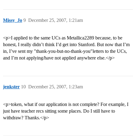
Missy_Jo
9
December 25, 2007, 1:21am
<p>I applied to the same UCs as Metallica2289 because, to be
honest, I really didn’t think I’d get into Stanford. But now that I’m
in, I’ve sent my "thank-you-but-no-thank-you"letters to the UCs,
and I’m not applying/have not applied anywhere else.</p>
jenkster
10
December 25, 2007, 1:23am
<p>token, what if our application is not complete? For example, I
just have teacher recs sitting some places. Do I still have to
withdraw? Thanks.</p>