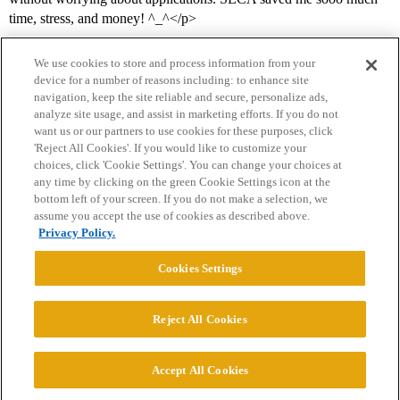
time, stress, and money! ^_^</p>
We use cookies to store and process information from your
device for a number of reasons including: to enhance site
navigation, keep the site reliable and secure, personalize ads,
analyze site usage, and assist in marketing efforts. If you do not
want us or our partners to use cookies for these purposes, click
'Reject All Cookies'. If you would like to customize your
choices, click 'Cookie Settings'. You can change your choices at
Home
Categories
Guidelines
Terms of Service
any time by clicking on the green Cookie Settings icon at the
bottom left of your screen. If you do not make a selection, we
Privacy Policy
assume you accept the use of cookies as described above.
Privacy Policy.
Powered by
Discourse
, best viewed with JavaScript enabled
Cookies Settings
CONNECT WITH US
Reject All Cookies
© 2026 College Confidential, LLC. All Rights Reserved.
Accept All Cookies
Cookie Settings