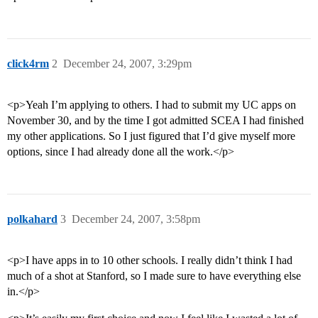
click4rm
2
December 24, 2007, 3:29pm
<p>Yeah I’m applying to others. I had to submit my UC apps on
November 30, and by the time I got admitted SCEA I had finished
my other applications. So I just figured that I’d give myself more
options, since I had already done all the work.</p>
polkahard
3
December 24, 2007, 3:58pm
<p>I have apps in to 10 other schools. I really didn’t think I had
much of a shot at Stanford, so I made sure to have everything else
in.</p>