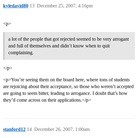
kyledavid80
13
December 25, 2007, 4:16pm
<p>
a lot of the people that got rejected seemed to be very arrogant
and full of themselves and didn’t know when to quit
complaining.
</p>
<p>You’re seeing them on the board here, where tons of students
are rejoicing about their acceptance, so those who weren’t accepted
are going to seem bitter, leading to arrogance. I doubt that’s how
they’d come across on their applications.</p>
stanford12
14
December 26, 2007, 1:00am