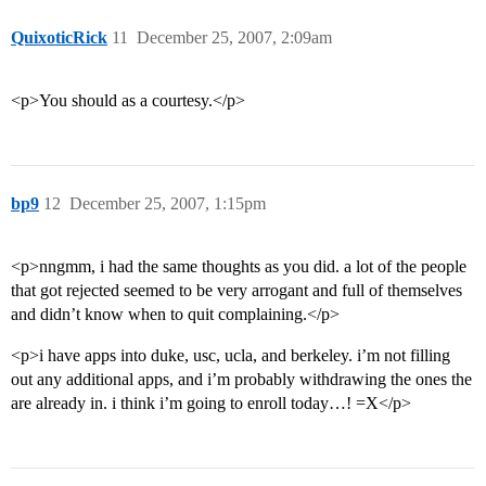
QuixoticRick
11
December 25, 2007, 2:09am
<p>You should as a courtesy.</p>
bp9
12
December 25, 2007, 1:15pm
<p>nngmm, i had the same thoughts as you did. a lot of the people
that got rejected seemed to be very arrogant and full of themselves
and didn’t know when to quit complaining.</p>
<p>i have apps into duke, usc, ucla, and berkeley. i’m not filling
out any additional apps, and i’m probably withdrawing the ones the
are already in. i think i’m going to enroll today…! =X</p>