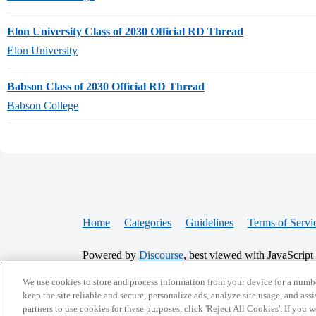
Elon University Class of 2030 Official RD Thread
Elon University
Babson Class of 2030 Official RD Thread
Babson College
Home
Categories
Guidelines
Terms of Servi
Powered by
Discourse
, best viewed with JavaScript
We use cookies to store and process information from your device for a numbe
CONNECT WITH US
keep the site reliable and secure, personalize ads, analyze site usage, and assi
partners to use cookies for these purposes, click 'Reject All Cookies'. If you