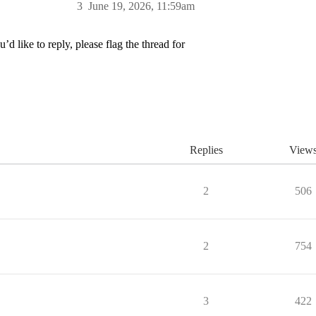
3
June 19, 2026, 11:59am
’d like to reply, please flag the thread for
Replies
View
2
506
2
754
3
422