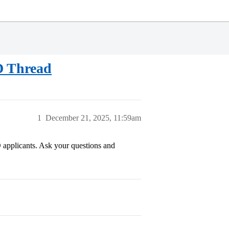
RD Thread
1
December 21, 2025, 11:59am
D applicants. Ask your questions and