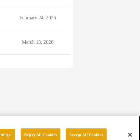
February 24, 2026
March 13, 2026
ttings
Reject All Cookies
Accept All Cookies
erved.