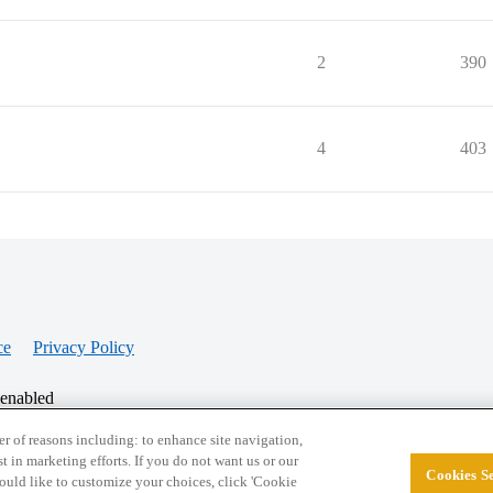
2
390
4
403
ce
Privacy Policy
 enabled
r of reasons including: to enhance site navigation,
st in marketing efforts. If you do not want us or our
Cookies Se
© 2026 College Confidential, LLC. All Rights Res
 would like to customize your choices, click 'Cookie