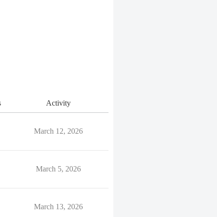
s
Activity
March 12, 2026
March 5, 2026
March 13, 2026