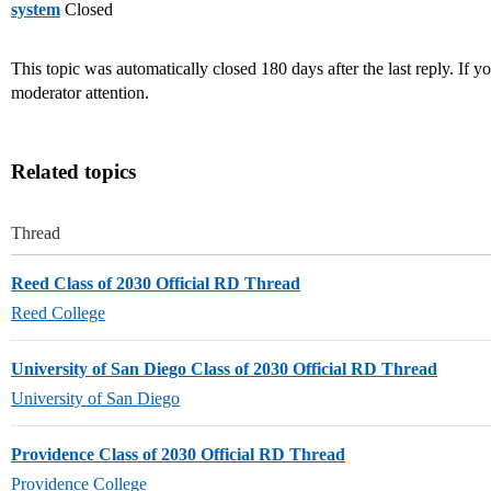
system
Closed
This topic was automatically closed 180 days after the last reply. If you
moderator attention.
Related topics
Thread
Reed Class of 2030 Official RD Thread
Reed College
University of San Diego Class of 2030 Official RD Thread
University of San Diego
Providence Class of 2030 Official RD Thread
Providence College