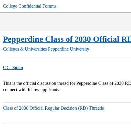
College Confidential Forums
Pepperdine Class of 2030 Official 
Colleges & Universities
Pepperdine University
CC_Sorin
This is the official discussion thread for Pepperdine Class of 2030 R
connect with fellow applicants.
Class of 2030 Official Regular Decision (RD) Threads