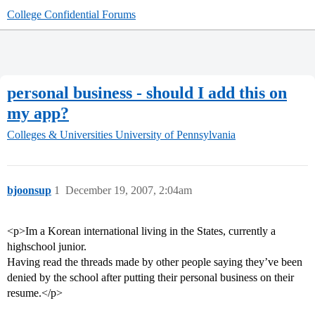
College Confidential Forums
personal business - should I add this on
my app?
Colleges & Universities
University of Pennsylvania
bjoonsup
1
December 19, 2007, 2:04am
<p>Im a Korean international living in the States, currently a
highschool junior.
Having read the threads made by other people saying they’ve been
denied by the school after putting their personal business on their
resume.</p>