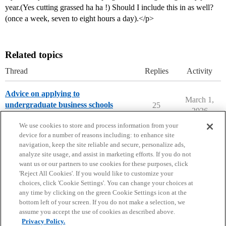
year.(Yes cutting grassed ha ha !) Should I include this in as well?
(once a week, seven to eight hours a day).</p>
Related topics
Thread
Replies
Activity
Advice on applying to
March 1,
undergraduate business schools
25
2026
Applying to College
We use cookies to store and process information from your
device for a number of reasons including: to enhance site
navigation, keep the site reliable and secure, personalize ads,
analyze site usage, and assist in marketing efforts. If you do not
want us or our partners to use cookies for these purposes, click
'Reject All Cookies'. If you would like to customize your
choices, click 'Cookie Settings'. You can change your choices at
Home
Categories
Guidelines
Terms of Service
any time by clicking on the green Cookie Settings icon at the
bottom left of your screen. If you do not make a selection, we
Privacy Policy
assume you accept the use of cookies as described above.
Privacy Policy.