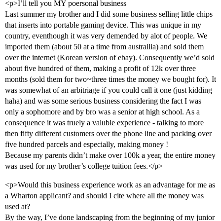
<p>I’ll tell you MY poersonal business
Last summer my brother and I did some business selling little chips
that inserts into portable gaming device. This was unique in my
country, eventhough it was very demended by alot of people. We
imported them (about 50 at a time from austrailia) and sold them
over the internet (Korean version of ebay). Consequently we’d sold
about five hundred of them, making a profit of 12k over three
months (sold them for two~three times the money we bought for). It
was somewhat of an arbitriage if you could call it one (just kidding
haha) and was some serious business considering the fact I was
only a sophomore and by bro was a senior at high school. As a
consequence it was truely a valuble experience - talking to more
then fifty different customers over the phone line and packing over
five hundred parcels and especially, making money !
Because my parents didn’t make over 100k a year, the entire money
was used for my brother’s college tuition fees.</p>
<p>Would this business experience work as an advantage for me as
a Wharton applicant? and should I cite where all the money was
used at?
By the way, I’ve done landscaping from the beginning of my junior