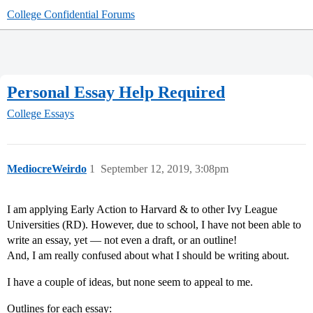
College Confidential Forums
Personal Essay Help Required
College Essays
MediocreWeirdo
1
September 12, 2019, 3:08pm
I am applying Early Action to Harvard & to other Ivy League
Universities (RD). However, due to school, I have not been able to
write an essay, yet — not even a draft, or an outline!
And, I am really confused about what I should be writing about.
I have a couple of ideas, but none seem to appeal to me.
Outlines for each essay: