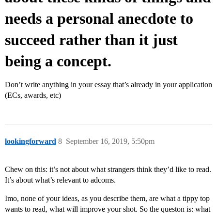
needs a personal anecdote to
succeed rather than it just
being a concept.
Don’t write anything in your essay that’s already in your application
(ECs, awards, etc)
lookingforward
8
September 16, 2019, 5:50pm
Chew on this: it’s not about what strangers think they’d like to read.
It’s about what’s relevant to adcoms.
Imo, none of your ideas, as you describe them, are what a tippy top
wants to read, what will improve your shot. So the queston is: what