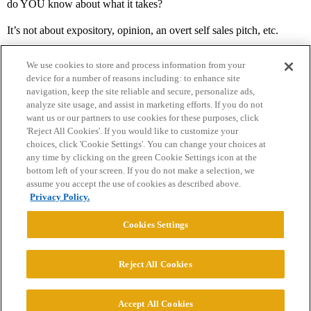
do YOU know about what it takes?
It’s not about expository, opinion, an overt self sales pitch, etc.
We use cookies to store and process information from your
device for a number of reasons including: to enhance site
navigation, keep the site reliable and secure, personalize ads,
analyze site usage, and assist in marketing efforts. If you do not
want us or our partners to use cookies for these purposes, click
'Reject All Cookies'. If you would like to customize your
choices, click 'Cookie Settings'. You can change your choices at
Home
Categories
Guidelines
Terms of Service
any time by clicking on the green Cookie Settings icon at the
bottom left of your screen. If you do not make a selection, we
Privacy Policy
assume you accept the use of cookies as described above.
Privacy Policy.
Powered by
Discourse
, best viewed with JavaScript enabled
Cookies Settings
CONNECT WITH US
Reject All Cookies
© 2026 College Confidential, LLC. All Rights Reserved.
Accept All Cookies