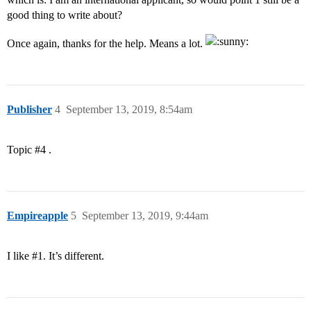
good thing to write about?
Once again, thanks for the help. Means a lot.
Publisher
4
September 13, 2019, 8:54am
Topic
#4
.
Empireapple
5
September 13, 2019, 9:44am
I like
#1
. It’s different.