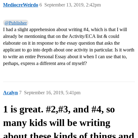
MediocreWeirdo
6
September 13, 2019, 2:42pm
@Publisher
I had a slight apprehension about writing
#4
, which is that I will
already be mentioning that on the Activity/ECA list & could
elaborate on it in response to the essay question that asks the
applicant to go into depth about one activity in particular. Is it worth
to write an entire Personal Essay about it when I can use that to,
perhaps, express a different area of myself?
Acalyn
7
September 16, 2019, 5:41pm
1 is great. #2,#3, and #4, so
many kids will be writing
about these kinds of things and