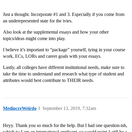
Just a thought. Incorporate
#1
and 3. Especially if you come from
an underepresented state for the ivies.
Also look at the supplemental essays and how your other
topics/ideas might come into play.
I believe it’s important to “package” yourself, tying in your course
work, ECs, LORs and career goals with your essays.
Lastly, all colleges have different institutional needs, make sure to
take the time to understand and research what type of student and
attributes would best contribute to THEIR needs.
MediocreWeirdo
3
September 13, 2019, 7:32am
Heyy. Thank you so much for the help. But I had one question-ish,
which is: I am an international applicant, so would point 1 still be a