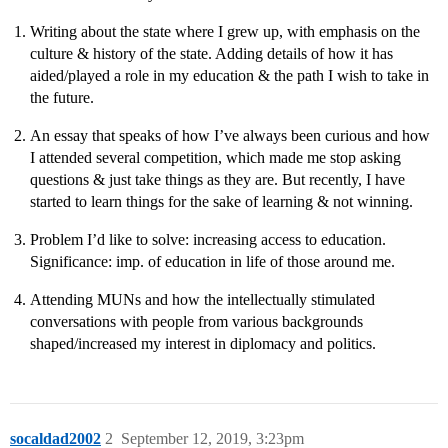
Writing about the state where I grew up, with emphasis on the
culture & history of the state. Adding details of how it has
aided/played a role in my education & the path I wish to take in
the future.
An essay that speaks of how I’ve always been curious and how
I attended several competition, which made me stop asking
questions & just take things as they are. But recently, I have
started to learn things for the sake of learning & not winning.
Problem I’d like to solve: increasing access to education.
Significance: imp. of education in life of those around me.
Attending MUNs and how the intellectually stimulated
conversations with people from various backgrounds
shaped/increased my interest in diplomacy and politics.
socaldad2002
2
September 12, 2019, 3:23pm