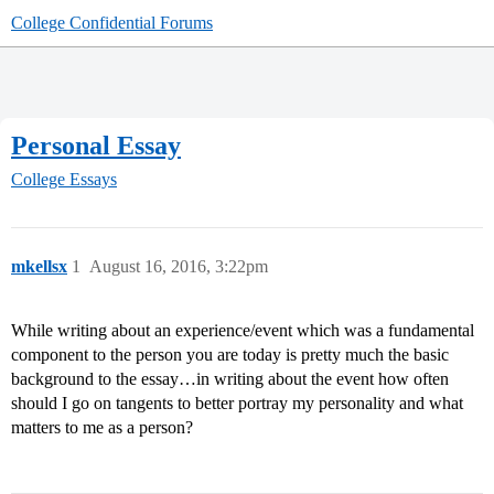
College Confidential Forums
Personal Essay
College Essays
mkellsx
1
August 16, 2016, 3:22pm
While writing about an experience/event which was a fundamental
component to the person you are today is pretty much the basic
background to the essay…in writing about the event how often
should I go on tangents to better portray my personality and what
matters to me as a person?