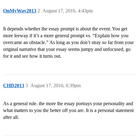
OnMyWay2013
2
August 17, 2016, 4:43pm
It depends whether the essay prompt is about the event. You get
more leeway if it’s a more general prompt vs. “Explain how you
overcame an obstacle.” As long as you don’t stray so far from your
original narrative that your essay seems jumpy and unfocused, go
for it and see how it turns out.
CHD2013
3
August 17, 2016, 6:39pm
As a general rule. the more the essay portrays your personality and
what matters to you the better off you are. It is a personal statement
after all.