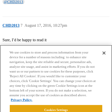
@CHD2013
CHD2013
7
August 17, 2016, 10:27pm
Sure, I’d be happy to read it
We use cookies to store and process information from your
device for a number of reasons including: to enhance site
navigation, keep the site reliable and secure, personalize ads,
analyze site usage, and assist in marketing efforts. If you do not
want us or our partners to use cookies for these purposes, click
'Reject All Cookies'. If you would like to customize your
choices, click 'Cookie Settings'. You can change your choices at
Home
Categories
Guidelines
Terms of Service
any time by clicking on the green Cookie Settings icon at the
bottom left of your screen. If you do not make a selection, we
Privacy Policy
assume you accept the use of cookies as described above.
Privacy Policy.
Powered by
Discourse
, best viewed with JavaScript enabled
Cookies Settings