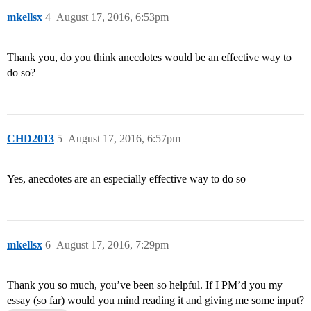
mkellsx
4
August 17, 2016, 6:53pm
Thank you, do you think anecdotes would be an effective way to
do so?
CHD2013
5
August 17, 2016, 6:57pm
Yes, anecdotes are an especially effective way to do so
mkellsx
6
August 17, 2016, 7:29pm
Thank you so much, you’ve been so helpful. If I PM’d you my
essay (so far) would you mind reading it and giving me some input?