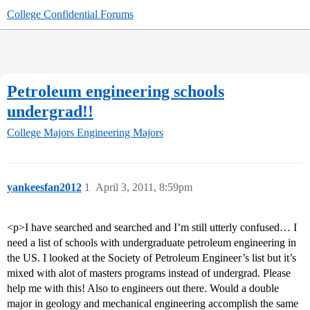
College Confidential Forums
Petroleum engineering schools
undergrad!!
College Majors
Engineering Majors
yankeesfan2012
1
April 3, 2011, 8:59pm
<p>I have searched and searched and I’m still utterly confused… I
need a list of schools with undergraduate petroleum engineering in
the US. I looked at the Society of Petroleum Engineer’s list but it’s
mixed with alot of masters programs instead of undergrad. Please
help me with this! Also to engineers out there. Would a double
major in geology and mechanical engineering accomplish the same