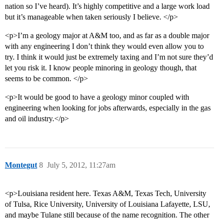
nation so I’ve heard). It’s highly competitive and a large work load
but it’s manageable when taken seriously I believe. </p>
<p>I’m a geology major at A&M too, and as far as a double major
with any engineering I don’t think they would even allow you to
try. I think it would just be extremely taxing and I’m not sure they’d
let you risk it. I know people minoring in geology though, that
seems to be common. </p>
<p>It would be good to have a geology minor coupled with
engineering when looking for jobs afterwards, especially in the gas
and oil industry.</p>
Montegut
8
July 5, 2012, 11:27am
<p>Louisiana resident here. Texas A&M, Texas Tech, University
of Tulsa, Rice University, University of Louisiana Lafayette, LSU,
and maybe Tulane still because of the name recognition. The other