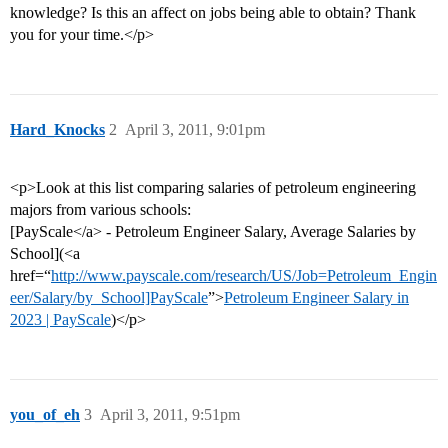
knowledge? Is this an affect on jobs being able to obtain? Thank
you for your time.</p>
Hard_Knocks
2
April 3, 2011, 9:01pm
<p>Look at this list comparing salaries of petroleum engineering
majors from various schools:
[PayScale</a> - Petroleum Engineer Salary, Average Salaries by
School](<a
href=“
http://www.payscale.com/research/US/Job=Petroleum_Engin
eer/Salary/by_School]PayScale
”>
Petroleum Engineer Salary in
2023 | PayScale
)</p>
you_of_eh
3
April 3, 2011, 9:51pm