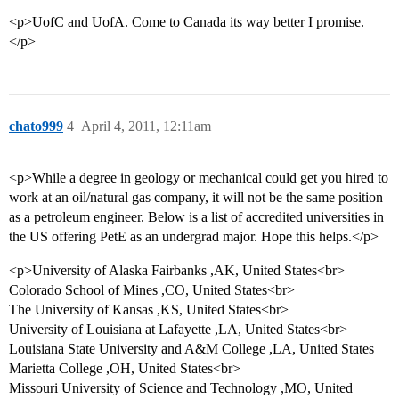
<p>UofC and UofA. Come to Canada its way better I promise.
</p>
chato999
4
April 4, 2011, 12:11am
<p>While a degree in geology or mechanical could get you hired to
work at an oil/natural gas company, it will not be the same position
as a petroleum engineer. Below is a list of accredited universities in
the US offering PetE as an undergrad major. Hope this helps.</p>
<p>University of Alaska Fairbanks ,AK, United States<br>
Colorado School of Mines ,CO, United States<br>
The University of Kansas ,KS, United States<br>
University of Louisiana at Lafayette ,LA, United States<br>
Louisiana State University and A&M College ,LA, United States
Marietta College ,OH, United States<br>
Missouri University of Science and Technology ,MO, United