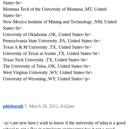
States<br>
Montana Tech of the University of Montana ,MT, United
States<br>
New Mexico Institute of Mining and Technology ,NM, United
States<br>
University of Oklahoma ,OK, United States<br>
Pennsylvania State University ,PA, United States<br>
Texas A & M University ,TX, United States<br>
University of Texas at Austin ,TX, United States<br>
Texas Tech University ,TX, United States<br>
The University of Tulsa ,OK, United States<br>
West Virginia University ,WV, United States<br>
University of Wyoming ,WY, United States</p>
pittsburgh
5
March 28, 2012, 8:42pm
<p>i am new here.i wish to know if the university of tulsa is a good