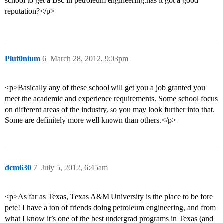
school to get a Bsc in petroleum engineering.has it got a good
reputation?</p>
Plut0nium
6
March 28, 2012, 9:03pm
<p>Basically any of these school will get you a job granted you
meet the academic and experience requirements. Some school focus
on different areas of the industry, so you may look further into that.
Some are definitely more well known than others.</p>
dcm630
7
July 5, 2012, 6:45am
<p>As far as Texas, Texas A&M University is the place to be fore
pete! I have a ton of friends doing petroleum engineering, and from
what I know it’s one of the best undergrad programs in Texas (and