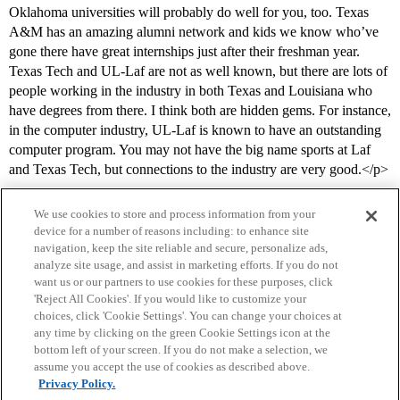
Oklahoma universities will probably do well for you, too. Texas
A&M has an amazing alumni network and kids we know who’ve
gone there have great internships just after their freshman year.
Texas Tech and UL-Laf are not as well known, but there are lots of
people working in the industry in both Texas and Louisiana who
have degrees from there. I think both are hidden gems. For instance,
in the computer industry, UL-Laf is known to have an outstanding
computer program. You may not have the big name sports at Laf
and Texas Tech, but connections to the industry are very good.</p>
We use cookies to store and process information from your
device for a number of reasons including: to enhance site
navigation, keep the site reliable and secure, personalize ads,
analyze site usage, and assist in marketing efforts. If you do not
want us or our partners to use cookies for these purposes, click
'Reject All Cookies'. If you would like to customize your
choices, click 'Cookie Settings'. You can change your choices at
Home
Categories
Guidelines
Terms of Service
any time by clicking on the green Cookie Settings icon at the
bottom left of your screen. If you do not make a selection, we
Privacy Policy
assume you accept the use of cookies as described above.
Privacy Policy.
Powered by
Discourse
, best viewed with JavaScript enabled