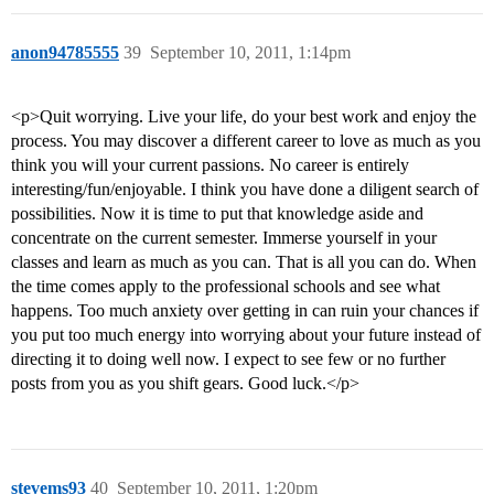
anon94785555
39
September 10, 2011, 1:14pm
<p>Quit worrying. Live your life, do your best work and enjoy the
process. You may discover a different career to love as much as you
think you will your current passions. No career is entirely
interesting/fun/enjoyable. I think you have done a diligent search of
possibilities. Now it is time to put that knowledge aside and
concentrate on the current semester. Immerse yourself in your
classes and learn as much as you can. That is all you can do. When
the time comes apply to the professional schools and see what
happens. Too much anxiety over getting in can ruin your chances if
you put too much energy into worrying about your future instead of
directing it to doing well now. I expect to see few or no further
posts from you as you shift gears. Good luck.</p>
stevems93
40
September 10, 2011, 1:20pm