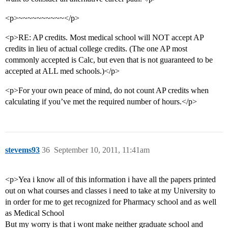
<p>~~~~~~~~~~</p>
<p>RE: AP credits. Most medical school will NOT accept AP
credits in lieu of actual college credits. (The one AP most
commonly accepted is Calc, but even that is not guaranteed to be
accepted at ALL med schools.)</p>
<p>For your own peace of mind, do not count AP credits when
calculating if you’ve met the required number of hours.</p>
stevems93
36
September 10, 2011, 11:41am
<p>Yea i know all of this information i have all the papers printed
out on what courses and classes i need to take at my University to
in order for me to get recognized for Pharmacy school and as well
as Medical School
But my worry is that i wont make neither graduate school and