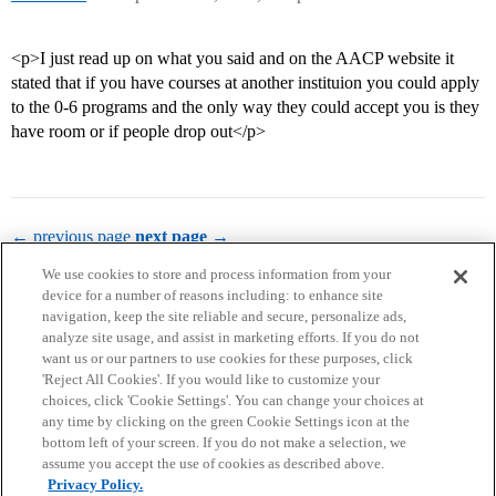
<p>I just read up on what you said and on the AACP website it
stated that if you have courses at another instituion you could apply
to the 0-6 programs and the only way they could accept you is they
have room or if people drop out</p>
← previous page
next page →
We use cookies to store and process information from your
device for a number of reasons including: to enhance site
navigation, keep the site reliable and secure, personalize ads,
analyze site usage, and assist in marketing efforts. If you do not
want us or our partners to use cookies for these purposes, click
'Reject All Cookies'. If you would like to customize your
choices, click 'Cookie Settings'. You can change your choices at
Home
Categories
Guidelines
Terms of Service
any time by clicking on the green Cookie Settings icon at the
bottom left of your screen. If you do not make a selection, we
Privacy Policy
assume you accept the use of cookies as described above.
Privacy Policy.