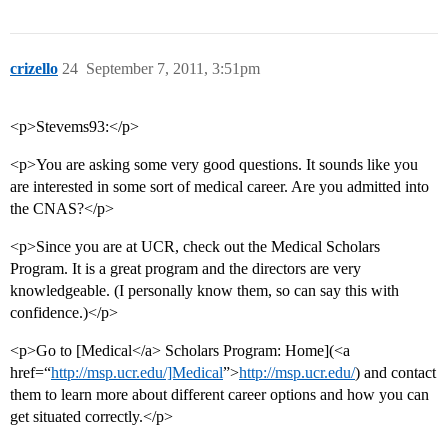
crizello
24
September 7, 2011, 3:51pm
<p>Stevems93:</p>
<p>You are asking some very good questions. It sounds like you
are interested in some sort of medical career. Are you admitted into
the CNAS?</p>
<p>Since you are at UCR, check out the Medical Scholars
Program. It is a great program and the directors are very
knowledgeable. (I personally know them, so can say this with
confidence.)</p>
<p>Go to [Medical</a> Scholars Program: Home](<a
href=“
http://msp.ucr.edu/]Medical
”>
http://msp.ucr.edu/
) and contact
them to learn more about different career options and how you can
get situated correctly.</p>