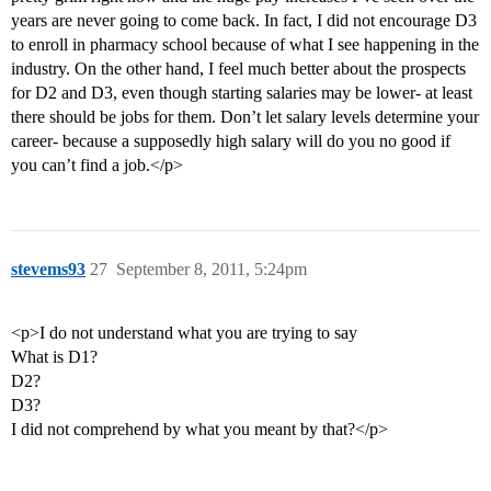
years are never going to come back. In fact, I did not encourage D3
to enroll in pharmacy school because of what I see happening in the
industry. On the other hand, I feel much better about the prospects
for D2 and D3, even though starting salaries may be lower- at least
there should be jobs for them. Don’t let salary levels determine your
career- because a supposedly high salary will do you no good if
you can’t find a job.</p>
stevems93
27
September 8, 2011, 5:24pm
<p>I do not understand what you are trying to say
What is D1?
D2?
D3?
I did not comprehend by what you meant by that?</p>