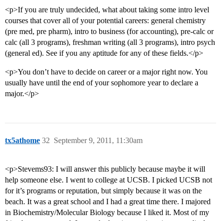
<p>If you are truly undecided, what about taking some intro level
courses that cover all of your potential careers: general chemistry
(pre med, pre pharm), intro to business (for accounting), pre-calc or
calc (all 3 programs), freshman writing (all 3 programs), intro psych
(general ed). See if you any aptitude for any of these fields.</p>
<p>You don’t have to decide on career or a major right now. You
usually have until the end of your sophomore year to declare a
major.</p>
tx5athome
32
September 9, 2011, 11:30am
<p>Stevems93: I will answer this publicly because maybe it will
help someone else. I went to college at UCSB. I picked UCSB not
for it’s programs or reputation, but simply because it was on the
beach. It was a great school and I had a great time there. I majored
in Biochemistry/Molecular Biology because I liked it. Most of my