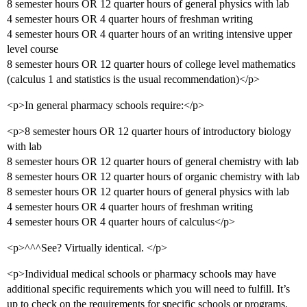
8 semester hours OR 12 quarter hours of general physics with lab
4 semester hours OR 4 quarter hours of freshman writing
4 semester hours OR 4 quarter hours of an writing intensive upper
level course
8 semester hours OR 12 quarter hours of college level mathematics
(calculus 1 and statistics is the usual recommendation)</p>
<p>In general pharmacy schools require:</p>
<p>8 semester hours OR 12 quarter hours of introductory biology
with lab
8 semester hours OR 12 quarter hours of general chemistry with lab
8 semester hours OR 12 quarter hours of organic chemistry with lab
8 semester hours OR 12 quarter hours of general physics with lab
4 semester hours OR 4 quarter hours of freshman writing
4 semester hours OR 4 quarter hours of calculus</p>
<p>^^^See? Virtually identical. </p>
<p>Individual medical schools or pharmacy schools may have
additional specific requirements which you will need to fulfill. It’s
up to check on the requirements for specific schools or programs.