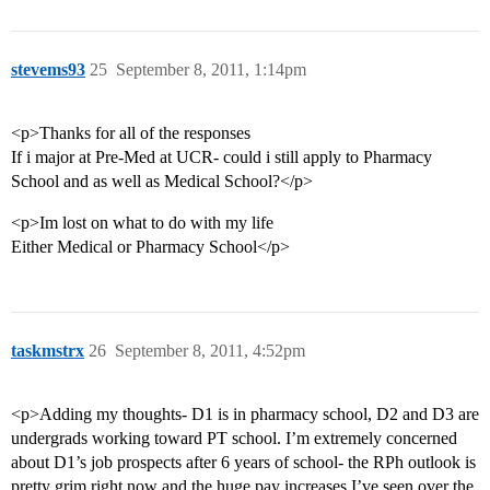
stevems93
25
September 8, 2011, 1:14pm
<p>Thanks for all of the responses
If i major at Pre-Med at UCR- could i still apply to Pharmacy
School and as well as Medical School?</p>
<p>Im lost on what to do with my life
Either Medical or Pharmacy School</p>
taskmstrx
26
September 8, 2011, 4:52pm
<p>Adding my thoughts- D1 is in pharmacy school, D2 and D3 are
undergrads working toward PT school. I’m extremely concerned
about D1’s job prospects after 6 years of school- the RPh outlook is
pretty grim right now and the huge pay increases I’ve seen over the