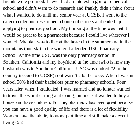
friends were pre-med. I never had an interest in going to medical
school and didn’t want to do research and frankly didn’t think about
what I wanted to do until my senior year at UCSB. I went to the
career center and researched a bunch of careers and ended up
applying to pharmacy school. My thinking at the time was that it
would be great to be a pharmacist because I could live wherever I
wanted. My plan was to live at the beach in the summer and in the
mountains (and ski) in the winter. I attended USC Pharmacy
School. At the time USC was the only pharmacy school in
Southern California and my boyfriend at the time (who is now my
husband) was in Southern California. USC was ranked
#2
in the
country (second to UCSF) so it wasn’t a bad choice. When I was in
school 50% had their bachelors prior to pharmacy school). Four
years later, when I graduated, I was married and no longer wanted
to travel the world surfing and skiing, but instead wanted to buy a
house and have children. For me, pharmacy has been great because
you can have a good quality of life and there is a lot of flexibility.
Women have the ability to work part time and still make a decent
living.</p>