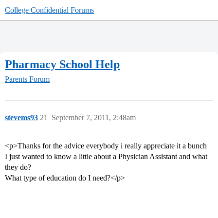
College Confidential Forums
Pharmacy School Help
Parents Forum
stevems93
21
September 7, 2011, 2:48am
<p>Thanks for the advice everybody i really appreciate it a bunch
I just wanted to know a little about a Physician Assistant and what
they do?
What type of education do I need?</p>