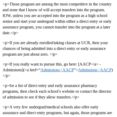
<p>Those program are among the most competitive in the country
and none that I know of will accept transfers into the program.
IOW, unless you are accepted into the program as a high school
senior and start your undergrad within either a direct entry or early
assurance program, you cannot transfer into the program at a later
date.</p>
<p>If you are already enrolled/taking classes at UCR, then your
chances of being admitted into a direct entry or early assurance
program are just about zero. </p>
<p>If you really want to pursue this, go here: [AACP</a> -
Admissions](<a href=“
Admissions | AACP
”>
Admissions | AACP
)
</p>
<p>for a list of direct entry and early assurance pharmacy
programs, then check each school’s website or contact the director
of admission to see if they allow transfers.</p>
<p>A very few undergrad/medical schools also offer early
assurance and direct entry programs, but again, those programs are