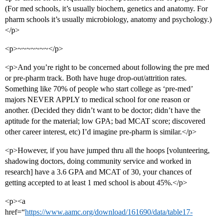
(For med schools, it’s usually biochem, genetics and anatomy. For
pharm schools it’s usually microbiology, anatomy and psychology.)
</p>
<p>~~~~~~~</p>
<p>And you’re right to be concerned about following the pre med
or pre-pharm track. Both have huge drop-out/attrition rates.
Something like 70% of people who start college as ‘pre-med’
majors NEVER APPLY to medical school for one reason or
another. (Decided they didn’t want to be doctor; didn’t have the
aptitude for the material; low GPA; bad MCAT score; discovered
other career interest, etc) I’d imagine pre-pharm is similar.</p>
<p>However, if you have jumped thru all the hoops [volunteering,
shadowing doctors, doing community service and worked in
research] have a 3.6 GPA and MCAT of 30, your chances of
getting accepted to at least 1 med school is about 45%.</p>
<p><a
href=“
https://www.aamc.org/download/161690/data/table17-