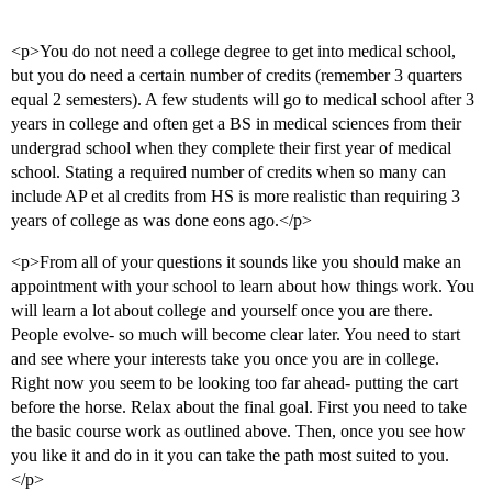
<p>You do not need a college degree to get into medical school,
but you do need a certain number of credits (remember 3 quarters
equal 2 semesters). A few students will go to medical school after 3
years in college and often get a BS in medical sciences from their
undergrad school when they complete their first year of medical
school. Stating a required number of credits when so many can
include AP et al credits from HS is more realistic than requiring 3
years of college as was done eons ago.</p>
<p>From all of your questions it sounds like you should make an
appointment with your school to learn about how things work. You
will learn a lot about college and yourself once you are there.
People evolve- so much will become clear later. You need to start
and see where your interests take you once you are in college.
Right now you seem to be looking too far ahead- putting the cart
before the horse. Relax about the final goal. First you need to take
the basic course work as outlined above. Then, once you see how
you like it and do in it you can take the path most suited to you.
</p>