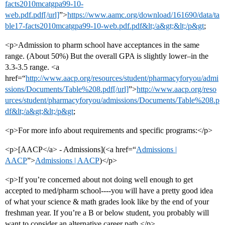
facts2010mcatgpa99-10-
web.pdf.pdf[/url]
”>
https://www.aamc.org/download/161690/data/ta
ble17-facts2010mcatgpa99-10-web.pdf.pdf&lt;/a&gt;&lt;/p&gt
;
<p>Admission to pharm school have acceptances in the same
range. (About 50%) But the overall GPA is slightly lower–in the
3.3-3.5 range. <a
href=“
http://www.aacp.org/resources/student/pharmacyforyou/admi
ssions/Documents/Table%208.pdf[/url]
”>
http://www.aacp.org/reso
urces/student/pharmacyforyou/admissions/Documents/Table%208.p
df&lt;/a&gt;&lt;/p&gt
;
<p>For more info about requirements and specific programs:</p>
<p>[AACP</a> - Admissions](<a href=“
Admissions |
AACP
”>
Admissions | AACP
)</p>
<p>If you’re concerned about not doing well enough to get
accepted to med/pharm school----you will have a pretty good idea
of what your science & math grades look like by the end of your
freshman year. If you’re a B or below student, you probably will
want to consider an alternative career path.</p>