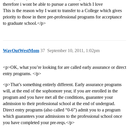
therefore i wont be able to pursue a career which I love
This is the reason why I want to transfer to a College which gives
priority to those in there pre-professional programs for acceptance
to graduate school.</p>
WayOutWestMom
37
September 10, 2011, 1:02pm
<p>OK, what you’re looking for are called early assurance or direct
entry programs. </p>
<p>That’s something entirely different. Early assurance programs
will, at the end of the sophomore year, if you are enrolled in the
program and you have met all the conditions, guarantee your
admission to their professional school at the end of undergrad.
Direct entry programs (also called “0-6”) admit you to a program
which guarantees your admissions to the professional school once
you have completed your pre-reqs.</p>