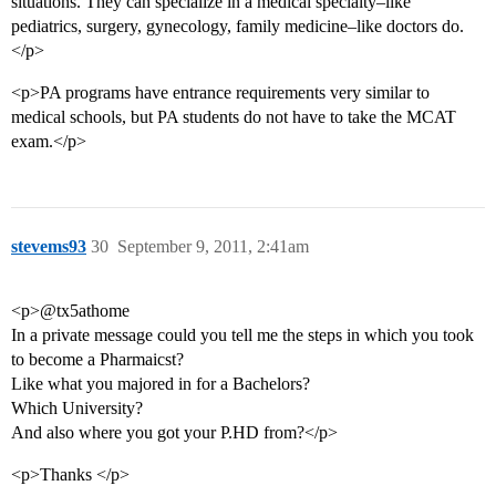
situations. They can specialize in a medical specialty–like
pediatrics, surgery, gynecology, family medicine–like doctors do.
</p>
<p>PA programs have entrance requirements very similar to
medical schools, but PA students do not have to take the MCAT
exam.</p>
stevems93
30
September 9, 2011, 2:41am
<p>@tx5athome
In a private message could you tell me the steps in which you took
to become a Pharmaicst?
Like what you majored in for a Bachelors?
Which University?
And also where you got your P.HD from?</p>
<p>Thanks </p>