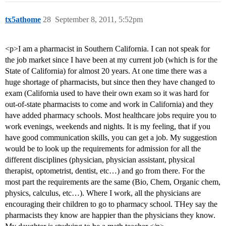
tx5athome
28
September 8, 2011, 5:52pm
<p>I am a pharmacist in Southern California. I can not speak for
the job market since I have been at my current job (which is for the
State of California) for almost 20 years. At one time there was a
huge shortage of pharmacists, but since then they have changed to
exam (California used to have their own exam so it was hard for
out-of-state pharmacists to come and work in California) and they
have added pharmacy schools. Most healthcare jobs require you to
work evenings, weekends and nights. It is my feeling, that if you
have good communication skills, you can get a job. My suggestion
would be to look up the requirements for admission for all the
different disciplines (physician, physician assistant, physical
therapist, optometrist, dentist, etc…) and go from there. For the
most part the requirements are the same (Bio, Chem, Organic chem,
physics, calculus, etc…). Where I work, all the physicians are
encouraging their children to go to pharmacy school. THey say the
pharmacists they know are happier than the physicians they know.