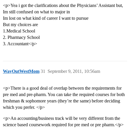
<p>Yea i got the clarifications about the Physicians’ Assistant but,
Im still confused on what to major in
Im lost on what kind of career I want to pursue
But my choices are
1.Medical School
2. Pharmacy School
3. Accountant</p>
WayOutWestMom
31
September 9, 2011, 10:56am
<p>There is a good deal of overlap between the requirements for
pre med and pre-pharm. You can take the required courses for both
freshman & sophomore years (they’re the same) before deciding
which you prefer. </p>
<p>An accounting/business track will be very different from the
science based coursework required for pre med or pre pharm.</p>