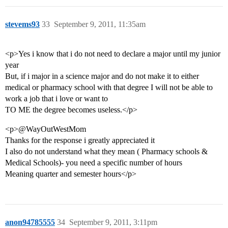
stevems93
33
September 9, 2011, 11:35am
<p>Yes i know that i do not need to declare a major until my junior
year
But, if i major in a science major and do not make it to either
medical or pharmacy school with that degree I will not be able to
work a job that i love or want to
TO ME the degree becomes useless.</p>
<p>@WayOutWestMom
Thanks for the response i greatly appreciated it
I also do not understand what they mean ( Pharmacy schools &
Medical Schools)- you need a specific number of hours
Meaning quarter and semester hours</p>
anon94785555
34
September 9, 2011, 3:11pm