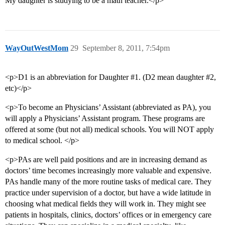
My daughter is studying to be a math teacher.</p>
WayOutWestMom
29
September 8, 2011, 7:54pm
<p>D1 is an abbreviation for Daughter
#1
. (D2 mean daughter
#2
,
etc)</p>
<p>To become an Physicians’ Assistant (abbreviated as PA), you
will apply a Physicians’ Assistant program. These programs are
offered at some (but not all) medical schools. You will NOT apply
to medical school. </p>
<p>PAs are well paid positions and are in increasing demand as
doctors’ time becomes increasingly more valuable and expensive.
PAs handle many of the more routine tasks of medical care. They
practice under supervision of a doctor, but have a wide latitude in
choosing what medical fields they will work in. They might see
patients in hospitals, clinics, doctors’ offices or in emergency care