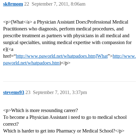
sk8rmom
22
September 7, 2011, 8:06am
<p>[What</a> a Physician Assistant Does:Professional Medical
Practitioners who diagnosis, perform medical procedures, and
prescribe treatment as partners with physicians in all medical and
surgical specialties, uniting medical expertise with compassion for
e](<a
href=“
http://www.paworld.net/whatpadoes.htm]What
”>
http://www.
paworld.net/whatpadoes.htm
)</p>
stevems93
23
September 7, 2011, 3:37pm
<p>Which is more resounding career?
To become a Physician Assistant i need to go to medical school
correct?
Which is harder to get into Pharmacy or Medical School?</p>