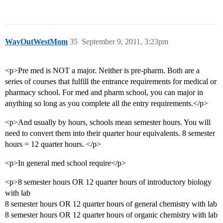
WayOutWestMom
35
September 9, 2011, 3:23pm
<p>Pre med is NOT a major. Neither is pre-pharm. Both are a
series of courses that fulfill the entrance requirements for medical or
pharmacy school. For med and pharm school, you can major in
anything so long as you complete all the entry requirements.</p>
<p>And usually by hours, schools mean semester hours. You will
need to convert them into their quarter hour equivalents. 8 semester
hours = 12 quarter hours. </p>
<p>In general med school require</p>
<p>8 semester hours OR 12 quarter hours of introductory biology
with lab
8 semester hours OR 12 quarter hours of general chemistry with lab
8 semester hours OR 12 quarter hours of organic chemistry with lab