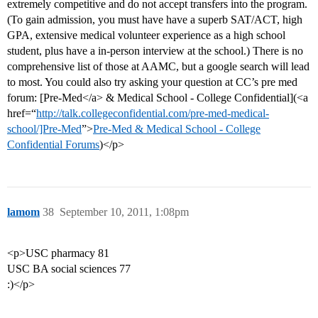
extremely competitive and do not accept transfers into the program.
(To gain admission, you must have have a superb SAT/ACT, high
GPA, extensive medical volunteer experience as a high school
student, plus have a in-person interview at the school.) There is no
comprehensive list of those at AAMC, but a google search will lead
to most. You could also try asking your question at CC’s pre med
forum: [Pre-Med</a> & Medical School - College Confidential](<a
href=“
http://talk.collegeconfidential.com/pre-med-medical-
school/]Pre-Med
”>
Pre-Med & Medical School - College
Confidential Forums
)</p>
lamom
38
September 10, 2011, 1:08pm
<p>USC pharmacy 81
USC BA social sciences 77
:)</p>