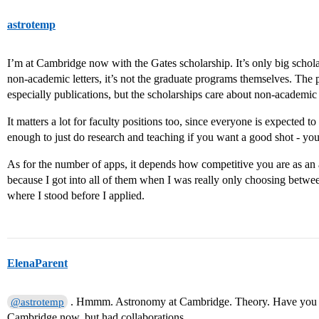
astrotemp
I’m at Cambridge now with the Gates scholarship. It’s only big schola
non-academic letters, it’s not the graduate programs themselves. The
especially publications, but the scholarships care about non-academic
It matters a lot for faculty positions too, since everyone is expected to
enough to just do research and teaching if you want a good shot - yo
As for the number of apps, it depends how competitive you are as an a
because I got into all of them when I was really only choosing betwee
where I stood before I applied.
ElenaParent
. Hmmm. Astronomy at Cambridge. Theory. Have you h
@astrotemp
Cambridge now, but had collaborations.