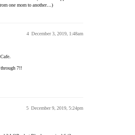
t from one mom to another…)
4
December 3, 2019, 1:48am
dCafe.
 through 7!!
5
December 9, 2019, 5:24pm