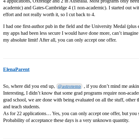
4 applications, Oxbridge and 2 in Australia. Most programs only ne
academic) and Gates-Cambridge 4 (1 non-academic). I started out wit
effort and not really worth it, so I cut back to 4.
I had one first-author pub in the field and the University Medal (plus e
my apps had been less secure I would have done more, can’t imagin
my absolute limit! After all, you can only accept one offer.
ElenaParent
So, where did you end up,
, if you don’t mind me aski
@astrotemp
Interesting, I didn’t know that some grad programs require non-acade
grad school, we are done with being evaluated on all the stuff, other t
and teach students.
As for 22 applications… Yes, you can only accept one offer, but you
Probability of acceptance these days is a very unknown quantity.