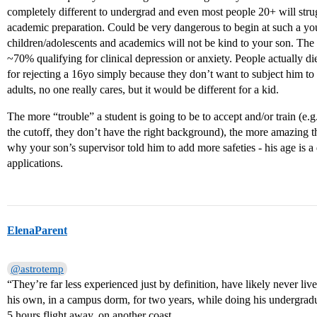
completely different to undergrad and even most people 20+ will strugg
academic preparation. Could be very dangerous to begin at such a you
children/adolescents and academics will not be kind to your son. The r
~70% qualifying for clinical depression or anxiety. People actually d
for rejecting a 16yo simply because they don’t want to subject him
adults, no one really cares, but it would be different for a kid.
The more “trouble” a student is going to be to accept and/or train (e
the cutoff, they don’t have the right background), the more amazing th
why your son’s supervisor told him to add more safeties - his age is a 
applications.
ElenaParent
@astrotemp
“They’re far less experienced just by definition, have likely never l
his own, in a campus dorm, for two years, while doing his undergradua
5 hours flight away, on another coast.