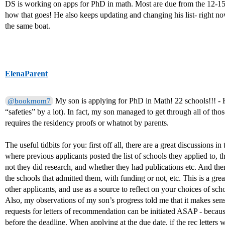
DS is working on apps for PhD in math. Most are due from the 12-15th
how that goes! He also keeps updating and changing his list- right no
the same boat.
ElenaParent
My son is applying for PhD in Math! 22 schools!!! - Hi
@bookmom7
“safeties” by a lot). In fact, my son managed to get through all of tho
requires the residency proofs or whatnot by parents.
The useful tidbits for you: first off all, there are a great discussions i
where previous applicants posted the list of schools they applied to
not they did research, and whether they had publications etc. And then,
the schools that admitted them, with funding or not, etc. This is a grea
other applicants, and use as a source to reflect on your choices of scho
Also, my observations of my son’s progress told me that it makes sense to
requests for letters of recommendation can be initiated ASAP - becaus
before the deadline. When applying at the due date, if the rec letters w