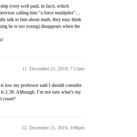
hip (very well paid, in fact), which
upervisor calling him “a force multiplier”…
ually talk to him about math, they may think
nking he is too young) disappears when the
s!
11
December 21, 2019, 7:13am
s low my professor said I should consider
is 2.58. Although, I’m not sure what’s my
t count?
12
December 21, 2019, 3:06pm