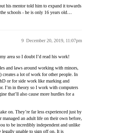
 but his mentor told him to expand it towards
f the schools - he is only 16 years old…
9
December 20, 2019, 11:07pm
my area so I doubt I’d read his work!
rules and laws around working with minors,
 creates a lot of work for other people. In
PhD or for side work like marking and
or. I’m in theory so I work with computers
gine that’ll also cause more hurdles for a
take on. They’re far less experienced just by
r managed an adult life on their own before,
you to be incredibly independent and unlike
legally unable to sign off on. It is