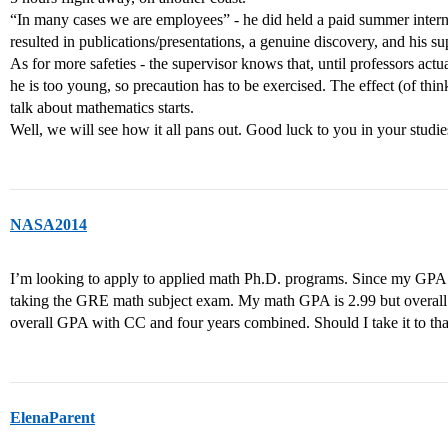
“In many cases we are employees” - he did held a paid summer interns
resulted in publications/presentations, a genuine discovery, and his s
As for more safeties - the supervisor knows that, until professors act
he is too young, so precaution has to be exercised. The effect (of thi
talk about mathematics starts.
Well, we will see how it all pans out. Good luck to you in your studie
NASA2014
I’m looking to apply to applied math Ph.D. programs. Since my GPA i
taking the GRE math subject exam. My math GPA is 2.99 but overall 
overall GPA with CC and four years combined. Should I take it to tha
ElenaParent