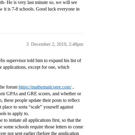
- He is very last minute so, we will see
w it is 7-8 schools. Good luck everyone in
3
December 2, 2019, 2:48pm
s supervisor told him to expand his list of
se applications, except for one, which
n the forum
https://mathematicsgre.com/
,
, their GPAs and GRE scores, and whether or
 these people update their posts to reflect
t place to sorta “scale” yourself against
ols to apply to.
 initiate all applications first, so that the
e some schools require those letters to come
ere not sent earlier (before the application