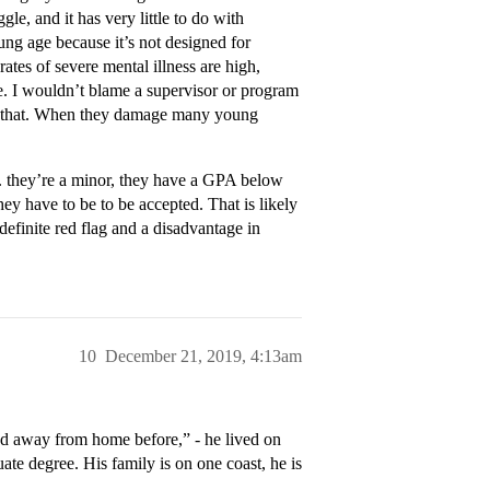
le, and it has very little to do with
ng age because it’s not designed for
ates of severe mental illness are high,
ie. I wouldn’t blame a supervisor or program
 to that. When they damage many young
.g. they’re a minor, they have a GPA below
ey have to be to be accepted. That is likely
definite red flag and a disadvantage in
10
December 21, 2019, 4:13am
ived away from home before,” - he lived on
te degree. His family is on one coast, he is