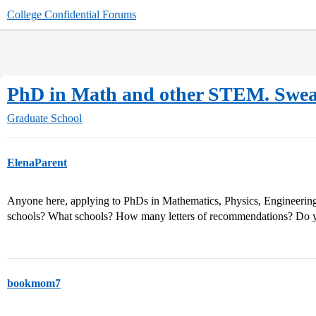
College Confidential Forums
PhD in Math and other STEM. Swea
Graduate School
ElenaParent
Anyone here, applying to PhDs in Mathematics, Physics, Engineer
schools? What schools? How many letters of recommendations? Do y
bookmom7