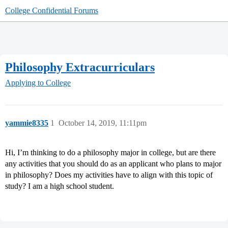
College Confidential Forums
Philosophy Extracurriculars
Applying to College
yammie8335
1
October 14, 2019, 11:11pm
Hi, I’m thinking to do a philosophy major in college, but are there
any activities that you should do as an applicant who plans to major
in philosophy? Does my activities have to align with this topic of
study? I am a high school student.