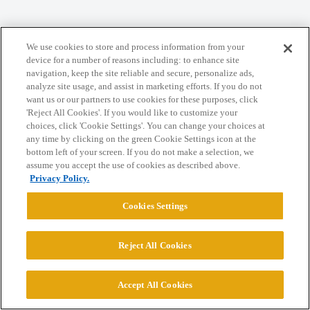
We use cookies to store and process information from your
Home
Categories
Guidelines
Terms of Service
device for a number of reasons including: to enhance site
navigation, keep the site reliable and secure, personalize ads,
Privacy Policy
analyze site usage, and assist in marketing efforts. If you do not
want us or our partners to use cookies for these purposes, click
'Reject All Cookies'. If you would like to customize your
Powered by
Discourse
, best viewed with JavaScript enabled
choices, click 'Cookie Settings'. You can change your choices at
any time by clicking on the green Cookie Settings icon at the
bottom left of your screen. If you do not make a selection, we
CONNECT WITH US
assume you accept the use of cookies as described above.
Privacy Policy.
© 2026 College Confidential, LLC. All Rights Reserved.
Cookies Settings
Cookie Settings
Reject All Cookies
Accept All Cookies