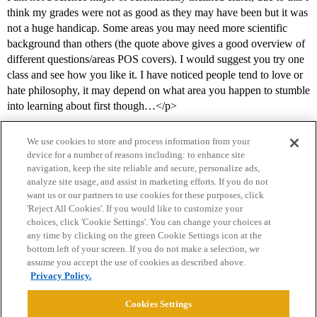
think my grades were not as good as they may have been but it was
not a huge handicap. Some areas you may need more scientific
background than others (the quote above gives a good overview of
different questions/areas POS covers). I would suggest you try one
class and see how you like it. I have noticed people tend to love or
hate philosophy, it may depend on what area you happen to stumble
into learning about first though…</p>
We use cookies to store and process information from your
device for a number of reasons including: to enhance site
navigation, keep the site reliable and secure, personalize ads,
analyze site usage, and assist in marketing efforts. If you do not
want us or our partners to use cookies for these purposes, click
'Reject All Cookies'. If you would like to customize your
choices, click 'Cookie Settings'. You can change your choices at
Home
Categories
Guidelines
Terms of Service
any time by clicking on the green Cookie Settings icon at the
bottom left of your screen. If you do not make a selection, we
Privacy Policy
assume you accept the use of cookies as described above.
Privacy Policy.
Powered by
Discourse
, best viewed with JavaScript enabled
Cookies Settings