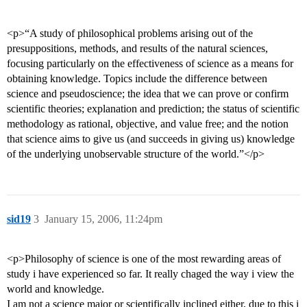
<p>“A study of philosophical problems arising out of the
presuppositions, methods, and results of the natural sciences,
focusing particularly on the effectiveness of science as a means for
obtaining knowledge. Topics include the difference between
science and pseudoscience; the idea that we can prove or confirm
scientific theories; explanation and prediction; the status of scientific
methodology as rational, objective, and value free; and the notion
that science aims to give us (and succeeds in giving us) knowledge
of the underlying unobservable structure of the world.”</p>
sid19
3
January 15, 2006, 11:24pm
<p>Philosophy of science is one of the most rewarding areas of
study i have experienced so far. It really chaged the way i view the
world and knowledge.
I am not a science major or scientifically inclined either, due to this i