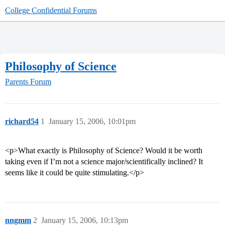
College Confidential Forums
Philosophy of Science
Parents Forum
richard54
1
January 15, 2006, 10:01pm
<p>What exactly is Philosophy of Science? Would it be worth
taking even if I’m not a science major/scientifically inclined? It
seems like it could be quite stimulating.</p>
nngmm
2
January 15, 2006, 10:13pm