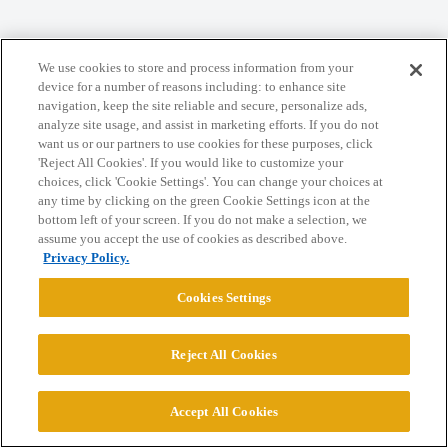
We use cookies to store and process information from your
Home
Categories
Guidelines
Terms of Service
device for a number of reasons including: to enhance site
navigation, keep the site reliable and secure, personalize ads,
Privacy Policy
analyze site usage, and assist in marketing efforts. If you do not
want us or our partners to use cookies for these purposes, click
'Reject All Cookies'. If you would like to customize your
Powered by
Discourse
, best viewed with JavaScript enabled
choices, click 'Cookie Settings'. You can change your choices at
any time by clicking on the green Cookie Settings icon at the
bottom left of your screen. If you do not make a selection, we
CONNECT WITH US
assume you accept the use of cookies as described above.
Privacy Policy.
© 2026 College Confidential, LLC. All Rights Reserved.
Cookies Settings
Cookie Settings
Reject All Cookies
Accept All Cookies