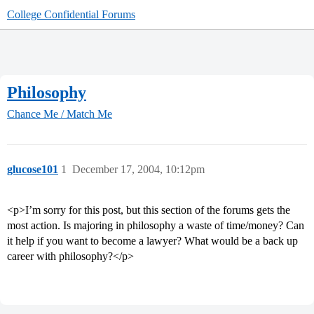
College Confidential Forums
Philosophy
Chance Me / Match Me
glucose101
1
December 17, 2004, 10:12pm
<p>I’m sorry for this post, but this section of the forums gets the
most action. Is majoring in philosophy a waste of time/money? Can
it help if you want to become a lawyer? What would be a back up
career with philosophy?</p>