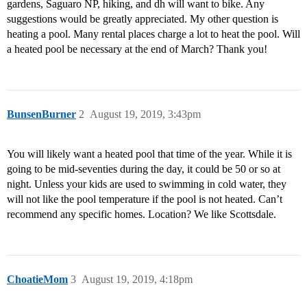
gardens, Saguaro NP, hiking, and dh will want to bike. Any
suggestions would be greatly appreciated. My other question is
heating a pool. Many rental places charge a lot to heat the pool. Will
a heated pool be necessary at the end of March? Thank you!
BunsenBurner
2
August 19, 2019, 3:43pm
You will likely want a heated pool that time of the year. While it is
going to be mid-seventies during the day, it could be 50 or so at
night. Unless your kids are used to swimming in cold water, they
will not like the pool temperature if the pool is not heated. Can’t
recommend any specific homes. Location? We like Scottsdale.
ChoatieMom
3
August 19, 2019, 4:18pm