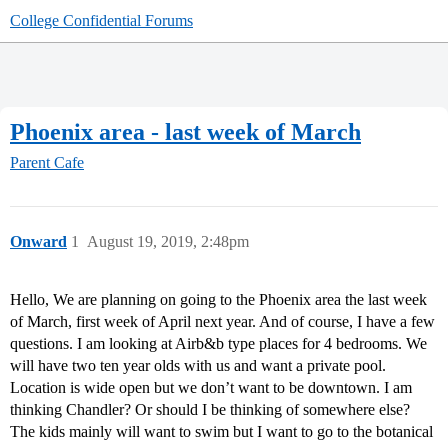
College Confidential Forums
Phoenix area - last week of March
Parent Cafe
Onward
1
August 19, 2019, 2:48pm
Hello, We are planning on going to the Phoenix area the last week
of March, first week of April next year. And of course, I have a few
questions. I am looking at Airb&b type places for 4 bedrooms. We
will have two ten year olds with us and want a private pool.
Location is wide open but we don’t want to be downtown. I am
thinking Chandler? Or should I be thinking of somewhere else?
The kids mainly will want to swim but I want to go to the botanical