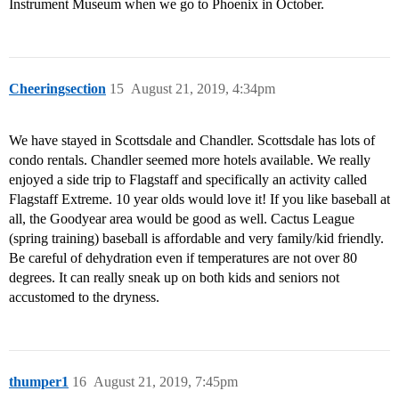
Instrument Museum when we go to Phoenix in October.
Cheeringsection
15
August 21, 2019, 4:34pm
We have stayed in Scottsdale and Chandler. Scottsdale has lots of
condo rentals. Chandler seemed more hotels available. We really
enjoyed a side trip to Flagstaff and specifically an activity called
Flagstaff Extreme. 10 year olds would love it! If you like baseball at
all, the Goodyear area would be good as well. Cactus League
(spring training) baseball is affordable and very family/kid friendly.
Be careful of dehydration even if temperatures are not over 80
degrees. It can really sneak up on both kids and seniors not
accustomed to the dryness.
thumper1
16
August 21, 2019, 7:45pm