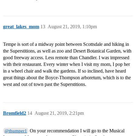
great_lakes_mom
13
August 21, 2019, 1:10pm
Tempe is sort of a midway point between Scottsdale and hiking in
the Superstitions, as well as zoo and Desert Botanical Garden, with
good freeway access. Less remote than Chandler. I was impressed
with their restaurant. Every winter when I visit my mom, I pop her
in a wheel chair and walk the gardens. If so inclined, have heard
great things about the Boyce-Thompson arboretum, which is to the
west and out of town past the Superstitions.
Bromfield2
14
August 21, 2019, 2:21pm
On your recommendation I will go to the Musical
@thumper1