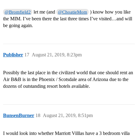
let me (and
) know how you like
@Bromfield2
@ChoatieMom
the MIM. I’ve been there the last three times I’ve visited…and will
be going again.
Publisher
17
August 21, 2019, 8:23pm
Possibly the last place in the civilized world that one should rent an
Air B&B is in the Phoenix / Scotsdale area of Arizona due to the
dozens of outstanding resort hotels available.
BunsenBurner
18
August 21, 2019, 8:51pm
I would look into whether Marriott Villlas have a 3 bedroom villa