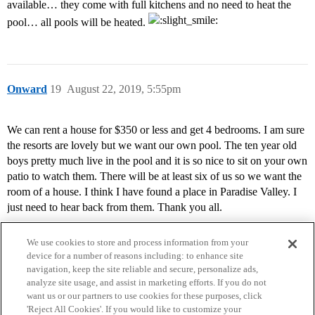
available… they come with full kitchens and no need to heat the
pool… all pools will be heated.
Onward
19
August 22, 2019, 5:55pm
We can rent a house for $350 or less and get 4 bedrooms. I am sure
the resorts are lovely but we want our own pool. The ten year old
boys pretty much live in the pool and it is so nice to sit on your own
patio to watch them. There will be at least six of us so we want the
room of a house. I think I have found a place in Paradise Valley. I
just need to hear back from them. Thank you all.
We use cookies to store and process information from your
device for a number of reasons including: to enhance site
navigation, keep the site reliable and secure, personalize ads,
analyze site usage, and assist in marketing efforts. If you do not
want us or our partners to use cookies for these purposes, click
'Reject All Cookies'. If you would like to customize your