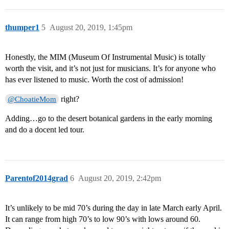
thumper1
5
August 20, 2019, 1:45pm
Honestly, the MIM (Museum Of Instrumental Music) is totally
worth the visit, and it’s not just for musicians. It’s for anyone who
has ever listened to music. Worth the cost of admission!
right?
@ChoatieMom
Adding…go to the desert botanical gardens in the early morning
and do a docent led tour.
Parentof2014grad
6
August 20, 2019, 2:42pm
It’s unlikely to be mid 70’s during the day in late March early April.
It can range from high 70’s to low 90’s with lows around 60.