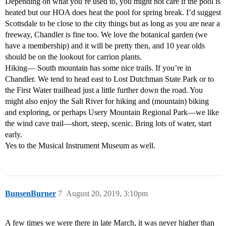
Depending on what you’re used to, you might not care if the pool is
heated but our HOA does heat the pool for spring break. I’d suggest
Scottsdale to be close to the city things but as long as you are near a
freeway, Chandler is fine too. We love the botanical garden (we
have a membership) and it will be pretty then, and 10 year olds
should be on the lookout for carrion plants.
Hiking— South mountain has some nice trails. If you’re in
Chandler. We tend to head east to Lost Dutchman State Park or to
the First Water trailhead just a little further down the road. You
might also enjoy the Salt River for hiking and (mountain) biking
and exploring, or perhaps Usery Mountain Regional Park—we like
the wind cave trail—short, steep, scenic. Bring lots of water, start
early.
Yes to the Musical Instrument Museum as well.
BunsenBurner
7
August 20, 2019, 3:10pm
A few times we were there in late March, it was never higher than