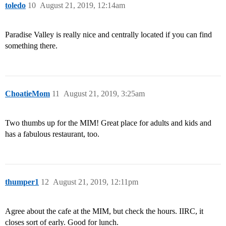
toledo
10
August 21, 2019, 12:14am
Paradise Valley is really nice and centrally located if you can find
something there.
ChoatieMom
11
August 21, 2019, 3:25am
Two thumbs up for the MIM! Great place for adults and kids and
has a fabulous restaurant, too.
thumper1
12
August 21, 2019, 12:11pm
Agree about the cafe at the MIM, but check the hours. IIRC, it
closes sort of early. Good for lunch.