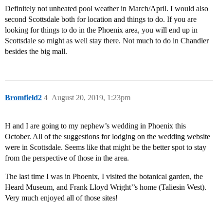
Definitely not unheated pool weather in March/April. I would also
second Scottsdale both for location and things to do. If you are
looking for things to do in the Phoenix area, you will end up in
Scottsdale so might as well stay there. Not much to do in Chandler
besides the big mall.
Bromfield2
4
August 20, 2019, 1:23pm
H and I are going to my nephew’s wedding in Phoenix this
October. All of the suggestions for lodging on the wedding website
were in Scottsdale. Seems like that might be the better spot to stay
from the perspective of those in the area.
The last time I was in Phoenix, I visited the botanical garden, the
Heard Museum, and Frank Lloyd Wright’’s home (Taliesin West).
Very much enjoyed all of those sites!