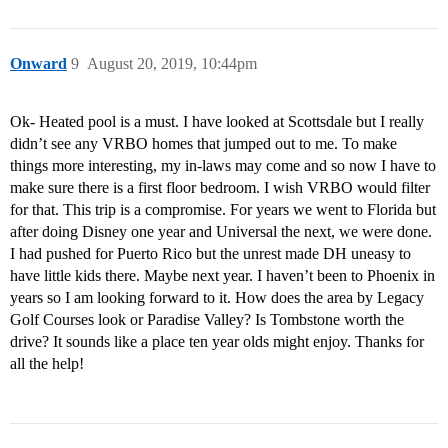
Onward
9
August 20, 2019, 10:44pm
Ok- Heated pool is a must. I have looked at Scottsdale but I really
didn’t see any VRBO homes that jumped out to me. To make
things more interesting, my in-laws may come and so now I have to
make sure there is a first floor bedroom. I wish VRBO would filter
for that. This trip is a compromise. For years we went to Florida but
after doing Disney one year and Universal the next, we were done.
I had pushed for Puerto Rico but the unrest made DH uneasy to
have little kids there. Maybe next year. I haven’t been to Phoenix in
years so I am looking forward to it. How does the area by Legacy
Golf Courses look or Paradise Valley? Is Tombstone worth the
drive? It sounds like a place ten year olds might enjoy. Thanks for
all the help!