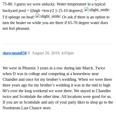
75-80. I guess we were unlucky. Water temperature in a typical
backyard pool = [(high +low)/2 ]- [5-10 degrees].
I’d splurge on heat!
Or ask if there is an option to
turn the heater on while you are there if 65-70 degree water does
not feel pleasant.
showmom858
8
August 20, 2019, 4:03pm
We were in Phoenix 3 years in a row during late March. Twice
when D was in college and competing at a horseshow near
Chandler and once for my brother’s wedding. When we were there
three years ago for my brother’s wedding it was in the mid to high
80’s over the long weekend we were there. We stayed in Chandler
twice and Scottsdale the other time. All locations were good for us.
If you are in Scottsdale and any of your party likes to shop go to the
Nordstrom Last Chance store.