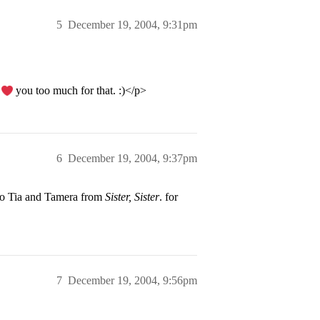
5
December 19, 2004, 9:31pm
I
you too much for that. :)</p>
6
December 19, 2004, 9:37pm
to Tia and Tamera from
Sister, Sister
. for
7
December 19, 2004, 9:56pm