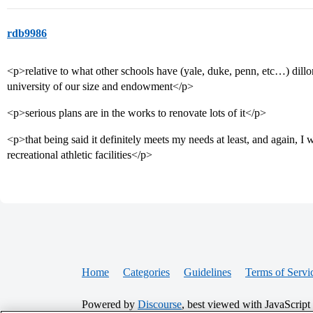
rdb9986
<p>relative to what other schools have (yale, duke, penn, etc…) dill
university of our size and endowment</p>
<p>serious plans are in the works to renovate lots of it</p>
<p>that being said it definitely meets my needs at least, and again, I
recreational athletic facilities</p>
Home
Categories
Guidelines
Terms of Servi
Powered by
Discourse
, best viewed with JavaScript