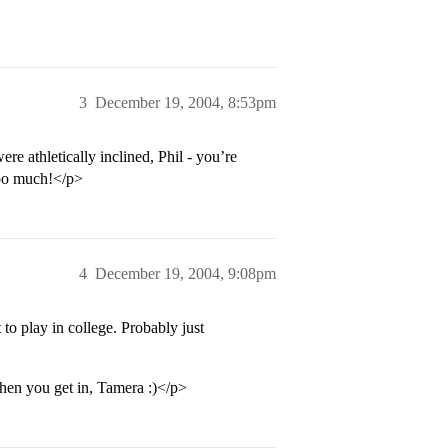
3
December 19, 2004, 8:53pm
e athletically inclined, Phil - you’re
too much!</p>
4
December 19, 2004, 9:08pm
o play in college. Probably just
hen you get in, Tamera :)</p>