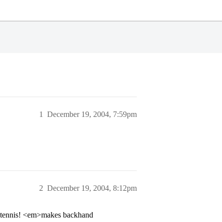
1
December 19, 2004, 7:59pm
2
December 19, 2004, 8:12pm
o tennis! <em>makes backhand