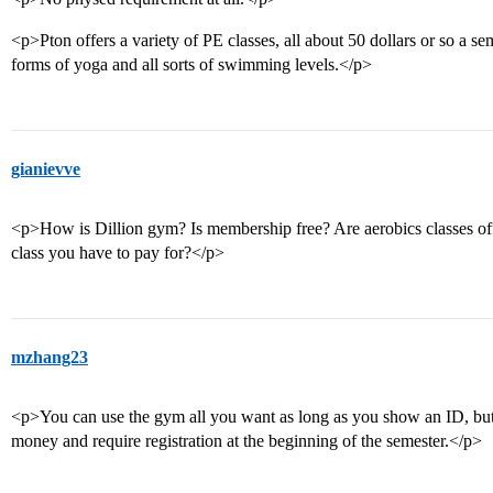
<p>Pton offers a variety of PE classes, all about 50 dollars or so a sem
forms of yoga and all sorts of swimming levels.</p>
gianievve
<p>How is Dillion gym? Is membership free? Are aerobics classes offer
class you have to pay for?</p>
mzhang23
<p>You can use the gym all you want as long as you show an ID, but 
money and require registration at the beginning of the semester.</p>