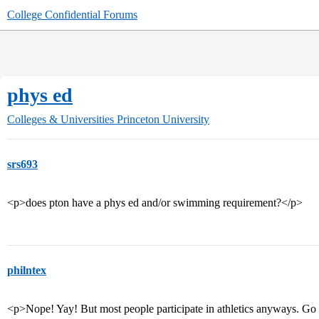
College Confidential Forums
phys ed
Colleges & Universities
Princeton University
srs693
<p>does pton have a phys ed and/or swimming requirement?</p>
philntex
<p>Nope! Yay! But most people participate in athletics anyways. G