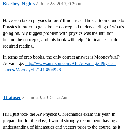
Keasbey_Nights
2
June 28, 2015, 6:26pm
Have you taken physics before? If not, read The Cartoon Guide to
Physics in order to get a better conceptual understanding of what’s
going on. My biggest problem with physics was the intuition
behind the concepts, and this book will help. Our teacher made it
required reading.
In terms of prep books, the only correct answer is Mooney’s AP
Advantage.
http://www.amazon.com/AP-Advantage-Physics-
James-Mooney/dp/1413804926
Thatuser
3
June 29, 2015, 1:27am
Hi! I just took the AP Physics C Mechanics exam this year. In
preparation for the class, I would strongly recommend having an
understanding of kinematics and vectors prior to the course, as it