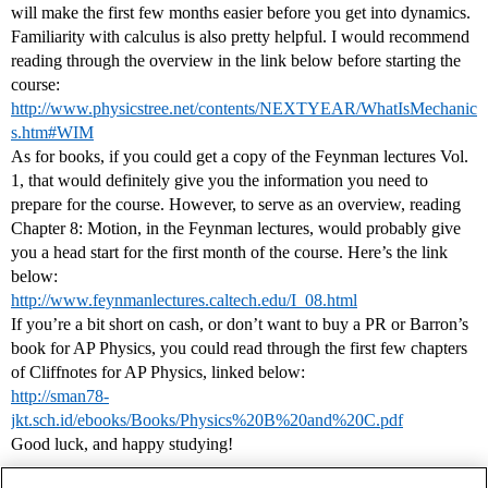
will make the first few months easier before you get into dynamics.
Familiarity with calculus is also pretty helpful. I would recommend
reading through the overview in the link below before starting the
course:
http://www.physicstree.net/contents/NEXTYEAR/WhatIsMechanic
s.htm#WIM
As for books, if you could get a copy of the Feynman lectures Vol.
1, that would definitely give you the information you need to
prepare for the course. However, to serve as an overview, reading
Chapter 8: Motion, in the Feynman lectures, would probably give
you a head start for the first month of the course. Here’s the link
below:
http://www.feynmanlectures.caltech.edu/I_08.html
If you’re a bit short on cash, or don’t want to buy a PR or Barron’s
book for AP Physics, you could read through the first few chapters
of Cliffnotes for AP Physics, linked below:
http://sman78-
jkt.sch.id/ebooks/Books/Physics%20B%20and%20C.pdf
Good luck, and happy studying!