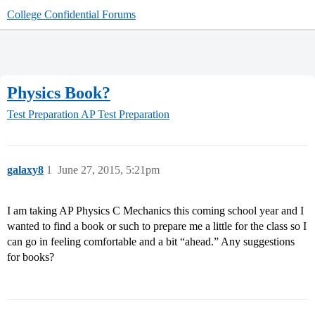
College Confidential Forums
Physics Book?
Test Preparation
AP Test Preparation
galaxy8
1
June 27, 2015, 5:21pm
I am taking AP Physics C Mechanics this coming school year and I
wanted to find a book or such to prepare me a little for the class so I
can go in feeling comfortable and a bit “ahead.” Any suggestions
for books?