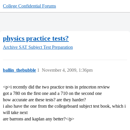
College Confidential Forums
physics practice tests?
Archive
SAT Subject Test Preparation
ballin_thebubble
1
November 4, 2009, 1:36pm
<p>i recently did the two practice tests in princeton review
got a 780 on the first one and a 710 on the second one
how accurate are these tests? are they harder?
i also have the one from the collegeboard subject test book, which i
will take next
are barrons and kaplan any better?</p>