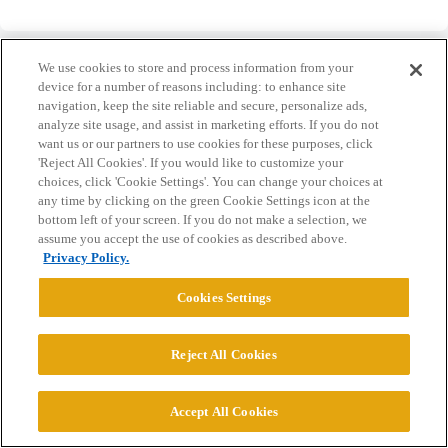
We use cookies to store and process information from your
device for a number of reasons including: to enhance site
navigation, keep the site reliable and secure, personalize ads,
analyze site usage, and assist in marketing efforts. If you do not
Home
Categories
Guidelines
Terms of Service
want us or our partners to use cookies for these purposes, click
'Reject All Cookies'. If you would like to customize your
Privacy Policy
choices, click 'Cookie Settings'. You can change your choices at
any time by clicking on the green Cookie Settings icon at the
Powered by
Discourse
, best viewed with JavaScript enabled
bottom left of your screen. If you do not make a selection, we
assume you accept the use of cookies as described above.
Privacy Policy.
CONNECT WITH US
Cookies Settings
© 2026 College Confidential, LLC. All Rights Reserved.
Reject All Cookies
Cookie Settings
Accept All Cookies