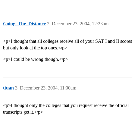
Going_The_Distance
2
December 23, 2004, 12:23am
<p>I thought that all colleges receive all of your SAT I and II scores
but only look at the top ones.</p>
<p>I could be wrong though.</p>
ttuan
3
December 23, 2004, 11:00am
<p>I thought only the colleges that you request receive the official
transcripts get it.</p>