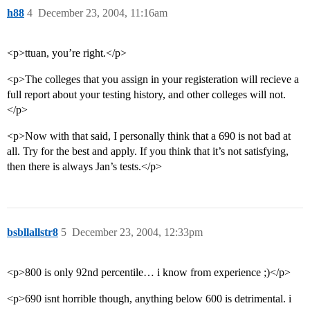
h88
4
December 23, 2004, 11:16am
<p>ttuan, you’re right.</p>
<p>The colleges that you assign in your registeration will recieve a
full report about your testing history, and other colleges will not.
</p>
<p>Now with that said, I personally think that a 690 is not bad at
all. Try for the best and apply. If you think that it’s not satisfying,
then there is always Jan’s tests.</p>
bsbllallstr8
5
December 23, 2004, 12:33pm
<p>800 is only 92nd percentile… i know from experience ;)</p>
<p>690 isnt horrible though, anything below 600 is detrimental. i