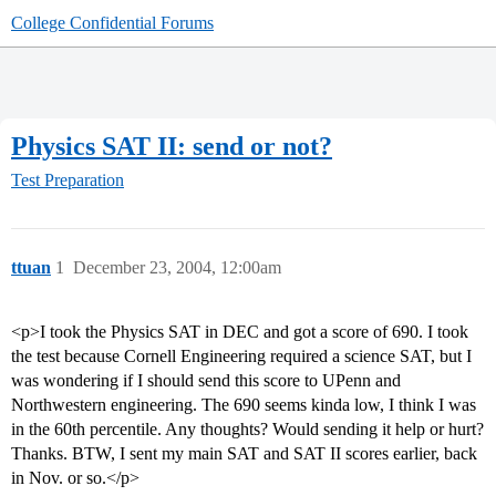
College Confidential Forums
Physics SAT II: send or not?
Test Preparation
ttuan
1
December 23, 2004, 12:00am
<p>I took the Physics SAT in DEC and got a score of 690. I took
the test because Cornell Engineering required a science SAT, but I
was wondering if I should send this score to UPenn and
Northwestern engineering. The 690 seems kinda low, I think I was
in the 60th percentile. Any thoughts? Would sending it help or hurt?
Thanks. BTW, I sent my main SAT and SAT II scores earlier, back
in Nov. or so.</p>