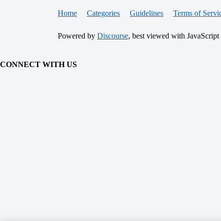
Home
Categories
Guidelines
Terms of Servi
Powered by
Discourse
, best viewed with JavaScript
CONNECT WITH US