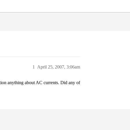
1
April 25, 2007, 3:06am
ntion anything about AC currents. Did any of