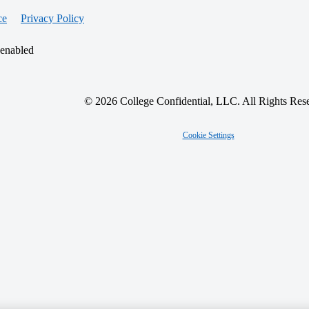
ce
Privacy Policy
 enabled
© 2026 College Confidential, LLC. All Rights Res
Cookie Settings