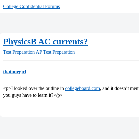
College Confidential Forums
PhysicsB AC currents?
Test Preparation
AP Test Preparation
thatonegirl
<p>I looked over the outline in
collegeboard.com
, and it doesn’t me
you guys have to learn it?</p>